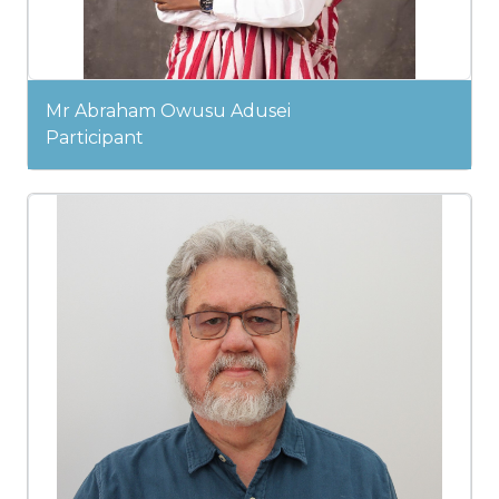
Mr Abraham Owusu Adusei
Participant