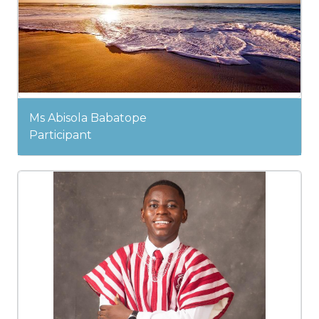
Ms Abisola Babatope
Participant