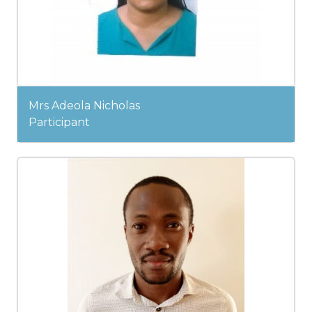
Mrs Adeola Nicholas
Participant