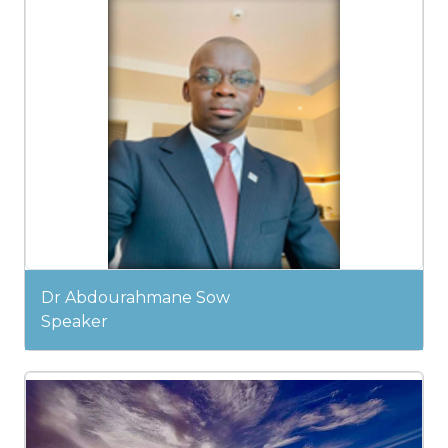
Dr Abdourahmane Sow
Speaker