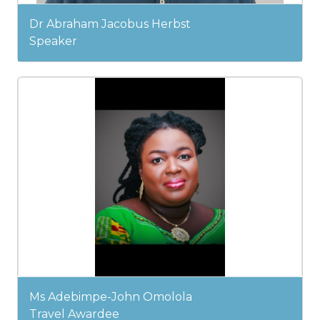
Dr Abraham Jacobus Herbst
Speaker
Ms Adebimpe-John Omolola
Travel Awardee