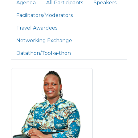
Primary tabs
Agenda
All Participants
Speakers
Facilitators/Moderators
Travel Awardees
Networking Exchange
Datathon/Tool-a-thon