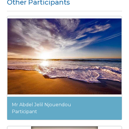
Other Participants
Mr Abdel Jelil Njouendou
Participant