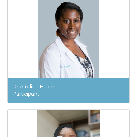
Dr Adeline Boatin
Participant