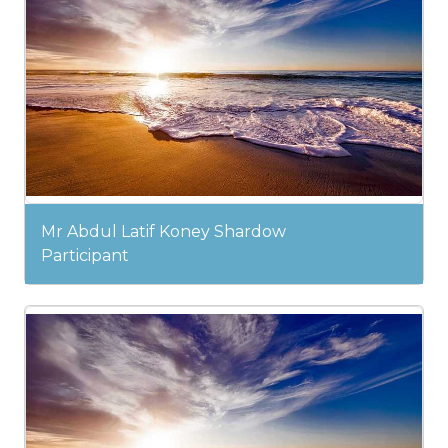
Mr Abdul Latif Koney Shardow
Participant