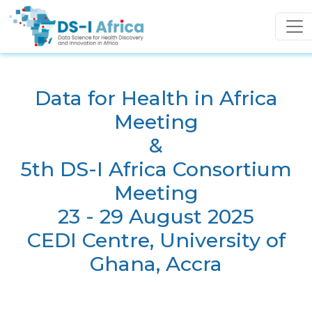
Skip to main content
Data for Health in Africa
Meeting
&
5th DS-I Africa Consortium
Meeting
23 - 29 August 2025
CEDI Centre, University of
Ghana, Accra