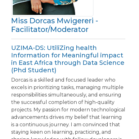
Miss Dorcas Mwigereri -
Facilitator/Moderator
UZIMA-DS: UtiliZing health
Information for Meaningful impact
in East Africa through Data Science
(Phd Student)
Dorcas is a skilled and focused leader who
excels in prioritizing tasks, managing multiple
responsibilities simultaneously, and ensuring
the successful completion of high-quality
projects. My passion for modern technological
advancements drives my belief that learning
is a continuous journey. I am convinced that
staying keen on learning, practicing, and