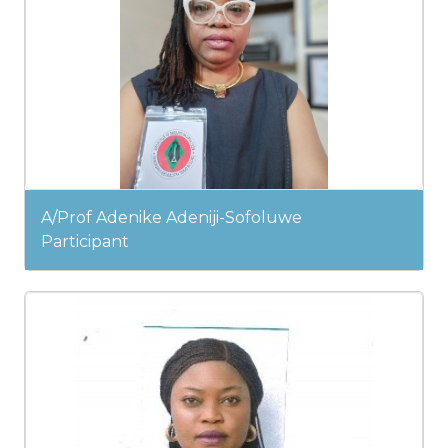
A/Prof Adenike Adeniji-Sofoluwe
Participant