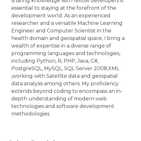
sharing knowledge with fellow developers is
essential to staying at the forefront of the
development world. As an experienced
researcher and a versatile Machine Learning
Engineer and Computer Scientist in the
health domain and geospatial space, I bring a
wealth of expertise in a diverse range of
programming languages and technologies,
including Python, R, PHP, Java, C#,
PostgreSQL, MySQL, SQL Server 2008,XML
,working with Satellite data and geospatial
data analysis among others. My proficiency
extends beyond coding to encompass an in-
depth understanding of modern web
technologies and software development
methodologies