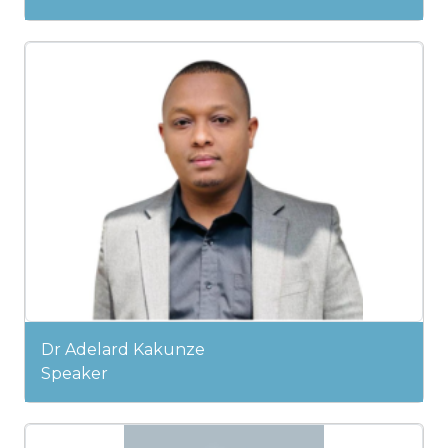
Dr Adelard Kakunze
Speaker