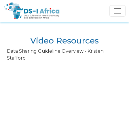
Skip to main content
Video Resources
Data Sharing Guideline Overview - Kristen
Stafford
Video URL