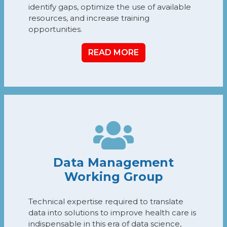
identify gaps, optimize the use of available
resources, and increase training
opportunities.
READ MORE
Data Management
Working Group
Technical expertise required to translate
data into solutions to improve health care is
indispensable in this era of data science,