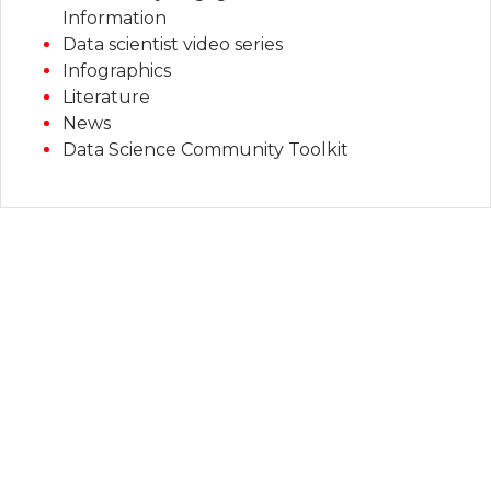
Information
Data scientist video series
Infographics
Literature
News
Data Science Community Toolkit