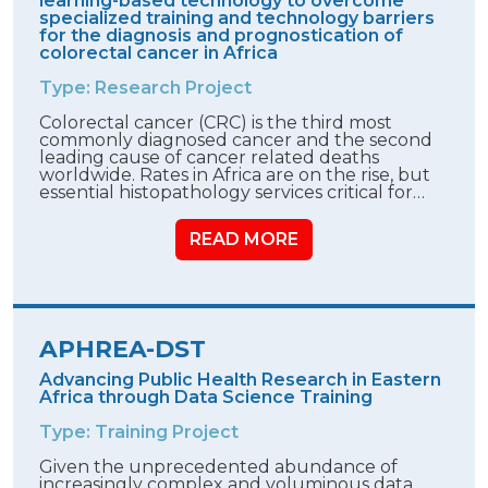
learning-based technology to overcome
specialized training and technology barriers
for the diagnosis and prognostication of
colorectal cancer in Africa
Type: Research Project
Colorectal cancer (CRC) is the third most
commonly diagnosed cancer and the second
leading cause of cancer related deaths
worldwide. Rates in Africa are on the rise, but
essential histopathology services critical for…
READ MORE
APHREA-DST
Advancing Public Health Research in Eastern
Africa through Data Science Training
Type: Training Project
Given the unprecedented abundance of
increasingly complex and voluminous data