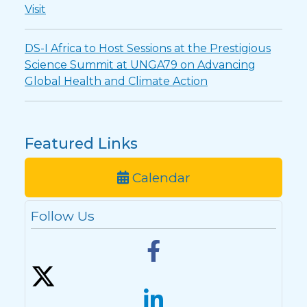
Visit
DS-I Africa to Host Sessions at the Prestigious
Science Summit at UNGA79 on Advancing
Global Health and Climate Action
Featured Links
Calendar
Follow Us