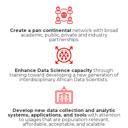
Create a pan continental
network with broad
academic, public, private and industry
partnerships.
Enhance Data Science capacity
through
training toward developing a new generation of
interdisciplinary African Data Scientists..
Develop new data collection and analytic
systems, applications, and tools
with attention
to usages that are population-relevant,
affordable, acceptable, and scalable.