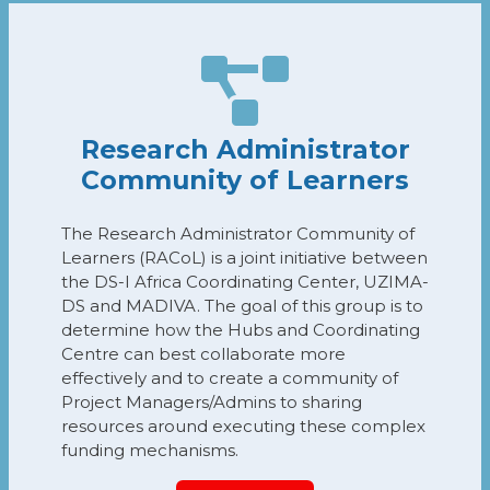
Research Administrator
Community of Learners
The Research Administrator Community of
Learners (RACoL) is a joint initiative between
the DS-I Africa Coordinating Center, UZIMA-
DS and MADIVA. The goal of this group is to
determine how the Hubs and Coordinating
Centre can best collaborate more
effectively and to create a community of
Project Managers/Admins to sharing
resources around executing these complex
funding mechanisms.