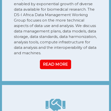
enabled by exponential growth of diverse
data available for biomedical research. The
DS-I Africa Data Management Working
Group focuses on the more technical
aspects of data use and analysis. We discuss
data management plans, data models, data
storage, data standards, data harmonization,
analysis tools, compute infrastructure for
data analysis and the interoperability of data
and machines.
READ MORE