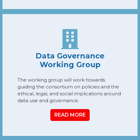
Data Governance
Working Group
The working group will work towards
guiding the consortium on policies and the
ethical, legal, and social implications around
data use and governance.
READ MORE