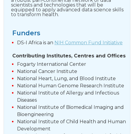
a robust pan-continental network of data
scientists and technologies that will be
equipped to apply advanced data science skills
to transform health.
Funders
DS-I Africa is an
NIH Common Fund Initiative
Contributing Institutes, Centres and Offices
Fogarty International Center
National Cancer Institute
National Heart, Lung, and Blood Institute
National Human Genome Research Institute
National Institute of Allergy and Infectious
Diseases
National Institute of Biomedical Imaging and
Bioengineering
National Institute of Child Health and Human
Development