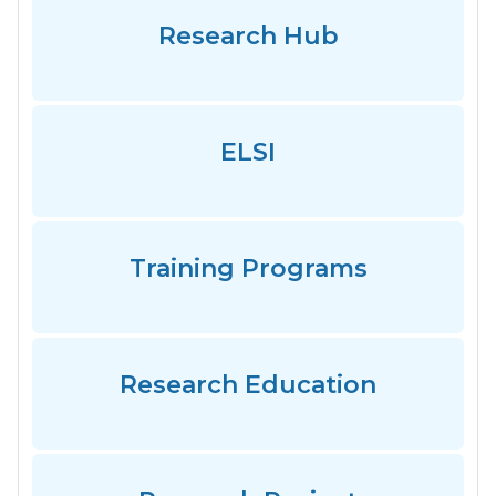
Research Hub
ELSI
Training Programs
Research Education