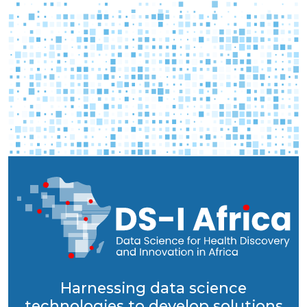
Harnessing data science
technologies to develop solutions