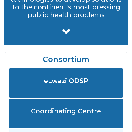
to the continent's most pressing
public health problems
Consortium
eLwazi ODSP
Coordinating Centre