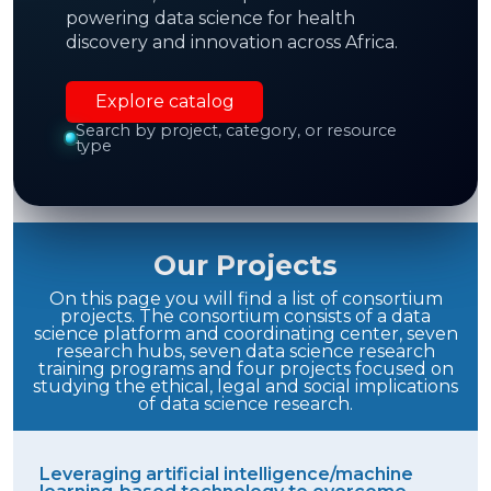
powering data science for health
Enable new
interdisciplinary collaborations
discovery and innovation across Africa.
and new scientific knowledge.
Explore catalog
Search by project, category, or resource
type
Demonstration of the feasibility
of advanced
DS to improve health in Africa
Our Projects
On this page you will find a list of consortium
projects. The consortium consists of a data
science platform and coordinating center, seven
research hubs, seven data science research
training programs and four projects focused on
studying the ethical, legal and social implications
of data science research.
Leveraging artificial intelligence/machine