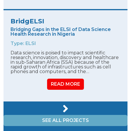
BridgELSI
Bridging Gaps in the ELSI of Data Science
Health Research in Nigeria
Type: ELSI
Data science is poised to impact scientific
research, innovation, discovery and healthcare
in sub-Saharan Africa (SSA) because of the
rapid growth of infrastructures such as cell
phones and computers, and the…
READ MORE
SEE ALL PROJECTS