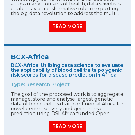
across many domains of health, data scientists
could play a transformative role in exploiting
the big data revolution to address the multi-…
READ MORE
BCX-Africa
BCX-Africa: Utilizing data science to evaluate
the applicability of blood cell traits polygenic
risk scores for disease prediction in Africa
Type: Research Project
The goal of the proposed work is to aggregate,
manage, store and analyse largest genetic
data of blood cell traits in continental Africa for
novel gene discovery and genetic risk
prediction using DSI-Africa funded Open…
READ MORE