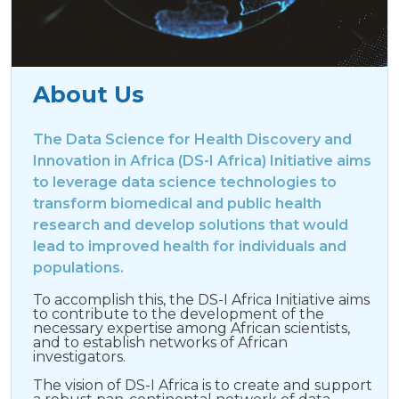
About Us
The Data Science for Health Discovery and
Innovation in Africa (DS-I Africa) Initiative aims
to leverage data science technologies to
transform biomedical and public health
research and develop solutions that would
lead to improved health for individuals and
populations.
To accomplish this, the DS-I Africa Initiative aims
to contribute to the development of the
necessary expertise among African scientists,
and to establish networks of African
investigators.
The vision of DS-I Africa is to create and support