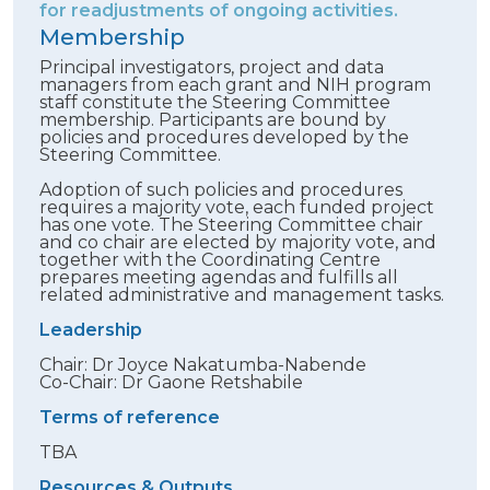
for readjustments of ongoing activities.
Membership
Principal investigators, project and data
managers from each grant and NIH program
staff constitute the Steering Committee
membership. Participants are bound by
policies and procedures developed by the
Steering Committee.
Adoption of such policies and procedures
requires a majority vote, each funded project
has one vote. The Steering Committee chair
and co chair are elected by majority vote, and
together with the Coordinating Centre
prepares meeting agendas and fulfills all
related administrative and management tasks.
Leadership
Chair: Dr Joyce Nakatumba-Nabende
Co-Chair: Dr Gaone Retshabile
Terms of reference
TBA
Resources & Outputs