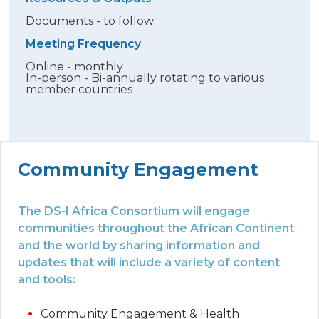
Documents - to follow
Meeting Frequency
Online - monthly
In-person - Bi-annually rotating to various
member countries
Community Engagement
The DS-I Africa Consortium will engage
communities throughout the African Continent
and the world by sharing information and
updates that will include a variety of content
and tools:
Community Engagement & Health