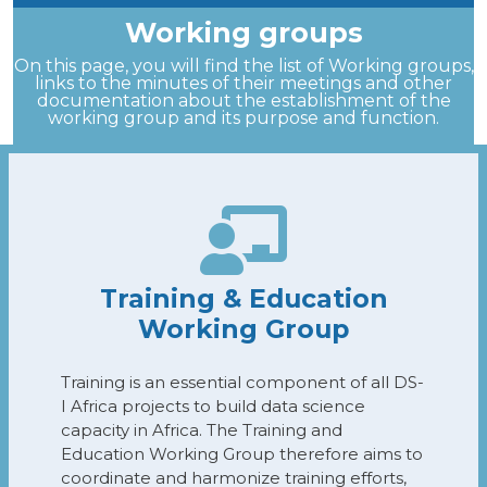
Working groups
On this page, you will find the list of Working groups,
links to the minutes of their meetings and other
documentation about the establishment of the
working group and its purpose and function.
Training & Education
Working Group
Training is an essential component of all DS-
I Africa projects to build data science
capacity in Africa. The Training and
Education Working Group therefore aims to
coordinate and harmonize training efforts,