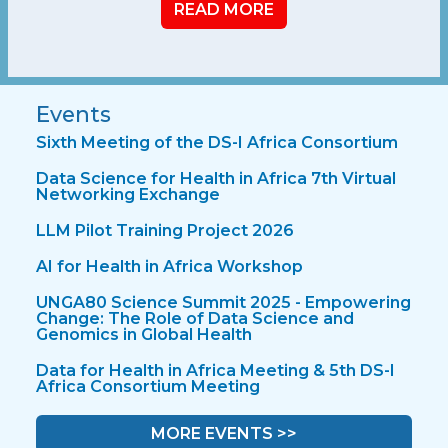
READ MORE
Events
Sixth Meeting of the DS-I Africa Consortium
Data Science for Health in Africa 7th Virtual
Networking Exchange
LLM Pilot Training Project 2026
AI for Health in Africa Workshop
UNGA80 Science Summit 2025 - Empowering
Change: The Role of Data Science and
Genomics in Global Health
Data for Health in Africa Meeting & 5th DS-I
Africa Consortium Meeting
MORE EVENTS >>