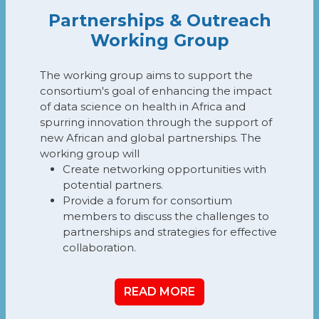
Partnerships & Outreach
Working Group
The working group aims to support the
consortium's goal of enhancing the impact
of data science on health in Africa and
spurring innovation through the support of
new African and global partnerships. The
working group will
Create networking opportunities with
potential partners.
Provide a forum for consortium
members to discuss the challenges to
partnerships and strategies for effective
collaboration.
READ MORE