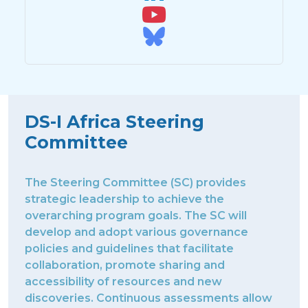
DS-I Africa Steering
Committee
The Steering Committee (SC) provides
strategic leadership to achieve the
overarching program goals. The SC will
develop and adopt various governance
policies and guidelines that facilitate
collaboration, promote sharing and
accessibility of resources and new
discoveries. Continuous assessments allow