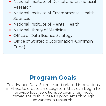
National Institute of Dental and Craniofacial
Research
National Institute of Environmental Health
Sciences
National Institute of Mental Health
National Library of Medicine
Office of Data Science Strategy
Office of Strategic Coordination (Common
Fund)
Program Goals
To advance Data Science and related innovations
in Africa to create an ecosystem that can begin to
provide local solutions to countries’ most
immediate public health problems through
advances in research.