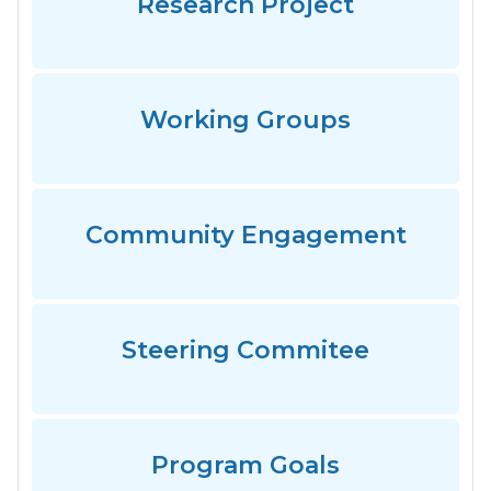
Research Project
Working Groups
Community Engagement
Steering Commitee
Program Goals