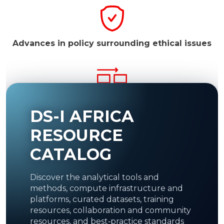
Advances in policy surrounding ethical issues
Facilitate resource access to the global
DS-I AFRICA
scientific community.
Resources may include
medical image repositories to be used as a basis
for machine learning.
RESOURCE
CATALOG
Discover the analytical tools and
Establish recognized regional and
continental
methods, compute infrastructure and
DS Centres of Excellence.
platforms, curated datasets, training
resources, collaboration and community
resources, and best‑practice standards