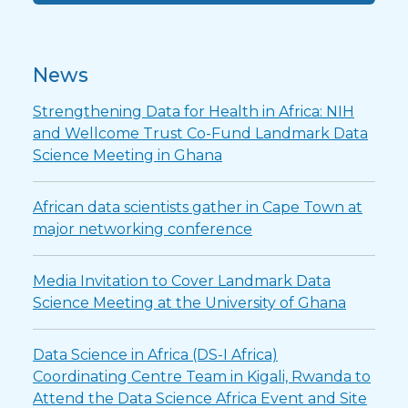
News
Strengthening Data for Health in Africa: NIH
and Wellcome Trust Co-Fund Landmark Data
Science Meeting in Ghana
African data scientists gather in Cape Town at
major networking conference
Media Invitation to Cover Landmark Data
Science Meeting at the University of Ghana
Data Science in Africa (DS-I Africa)
Coordinating Centre Team in Kigali, Rwanda to
Attend the Data Science Africa Event and Site