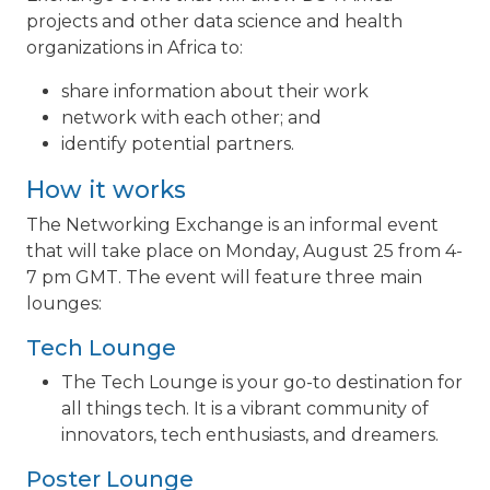
projects and other data science and health
organizations in Africa to:
share information about their work
network with each other; and
identify potential partners.
How it works
The Networking Exchange is an informal event
that will take place on Monday, August 25 from 4-
7 pm GMT. The event will feature three main
lounges:
Tech Lounge
The Tech Lounge is your go-to destination for
all things tech. It is a vibrant community of
innovators, tech enthusiasts, and dreamers.
Poster Lounge