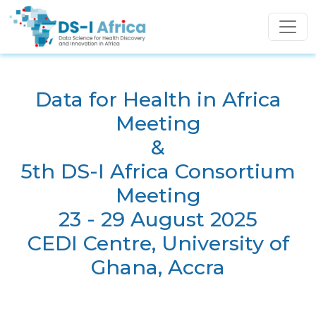
Skip to main content
Data for Health in Africa
Meeting
&
5th DS-I Africa Consortium
Meeting
23 - 29 August 2025
CEDI Centre, University of
Ghana, Accra