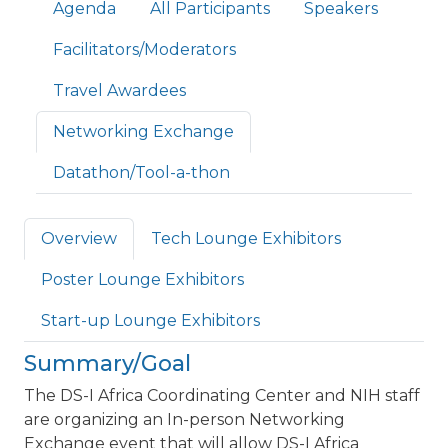
Primary tabs
Agenda
All Participants
Speakers
Facilitators/Moderators
Travel Awardees
Networking Exchange
Datathon/Tool-a-thon
Overview
Tech Lounge Exhibitors
Poster Lounge Exhibitors
Start-up Lounge Exhibitors
Summary/Goal
The DS-I Africa Coordinating Center and NIH staff
are organizing an In-person Networking
Exchange event that will allow DS-I Africa