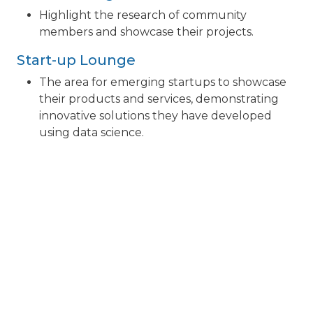
Highlight the research of community
members and showcase their projects.
Start-up Lounge
The area for emerging startups to showcase
their products and services, demonstrating
innovative solutions they have developed
using data science.