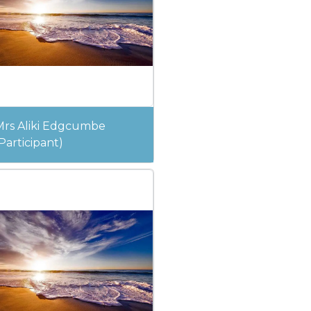
Mrs Aliki Edgcumbe
Participant)