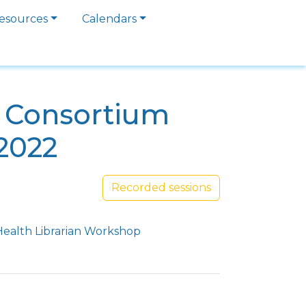
esources
Calendars
a Consortium
2022
Recorded sessions
Health Librarian Workshop