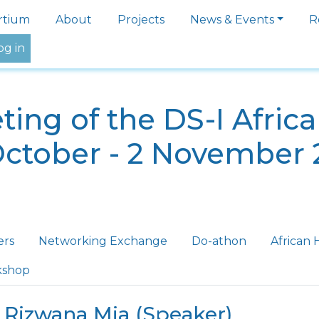
igation
rtium
About
Projects
News & Events
R
og in
ing of the DS-I Afric
October - 2 November 
ers
Networking Exchange
Do-athon
African 
kshop
 Rizwana Mia (Speaker)