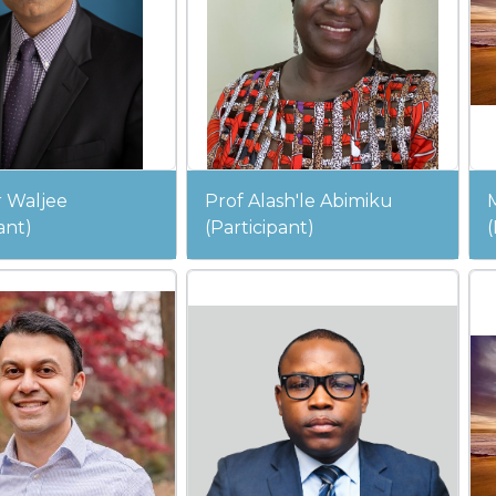
 Waljee
Prof Alash'le Abimiku
ant)
(Participant)
(