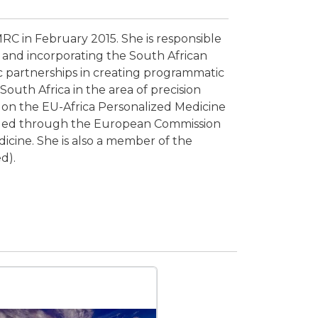
C in February 2015. She is responsible
 and incorporating the South African
c partnerships in creating programmatic
South Africa in the area of precision
r on the EU-Africa Personalized Medicine
nded through the European Commission
icine. She is also a member of the
d).