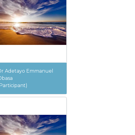
Dr Adetayo Emmanuel
Obasa
Participant)