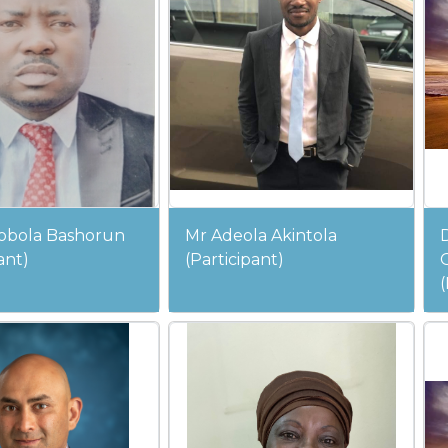
obola Bashorun
Mr Adeola Akintola
ant)
(Participant)
(