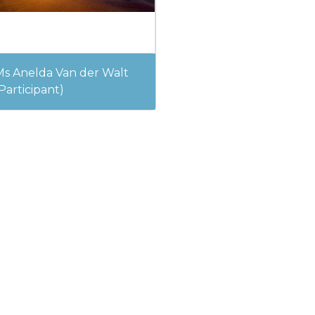
Ms Anelda Van der Walt
Participant)