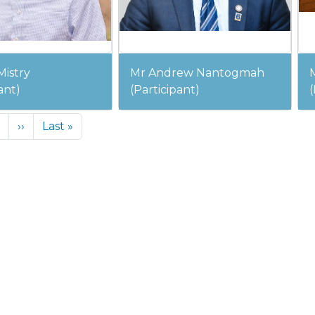
Mistry
Mr Andrew Nantogmah
ant)
(Participant)
(
Next page
Last page
››
Last »