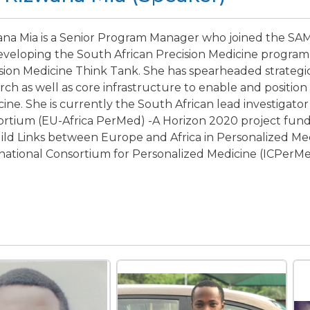
na Mia is a Senior Program Manager who joined the SAMR
eveloping the South African Precision Medicine program
sion Medicine Think Tank. She has spearheaded strategi
rch as well as core infrastructure to enable and position 
ine. She is currently the South African lead investigato
ortium (EU-Africa PerMed) -A Horizon 2020 project fu
ild Links between Europe and Africa in Personalized Med
national Consortium for Personalized Medicine (ICPerMe