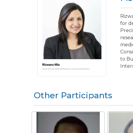
Rizwa
for d
Preci
resea
medic
Cons
to Bu
Inter
Other Participants