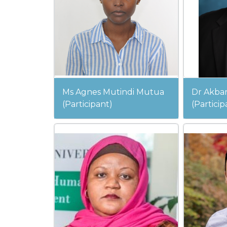
Ms Agnes Mutindi Mutua
Dr Akbar
(Participant)
(Particip