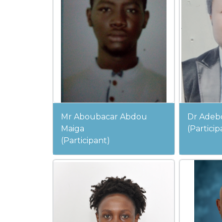
Mr Aboubacar Abdou
Dr Adeb
Maiga
(Particip
(Participant)