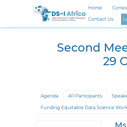
Skip to main content
Main nav
Home
Conso
Contact Us
L
Second Meet
29 
Primary tabs
Agenda
All Participants
Speak
Funding Equitable Data Science Wor
Ms