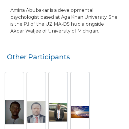
Amina Abubakar is a developmental
psychologist based at Aga Khan University. She
is the P.I of the UZIMA-DS hub alongside
Akbar Waljee of University of Michigan.
Other Participants