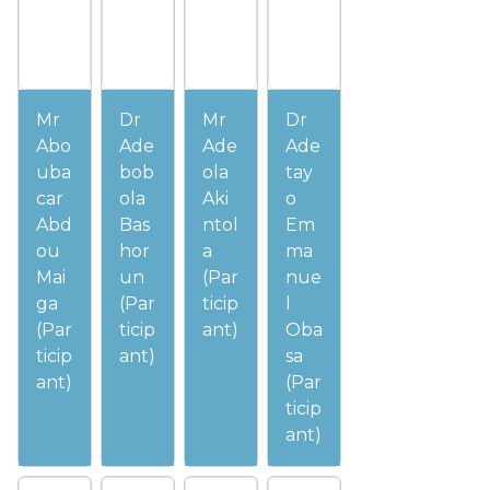
Mr
Dr
Mr
Dr
Abo
Ade
Ade
Ade
uba
bob
ola
tay
car
ola
Aki
o
Abd
Bas
ntol
Em
ou
hor
a
ma
Mai
un
(Par
nue
ga
(Par
ticip
l
(Par
ticip
ant)
Oba
ticip
ant)
sa
ant)
(Par
ticip
ant)