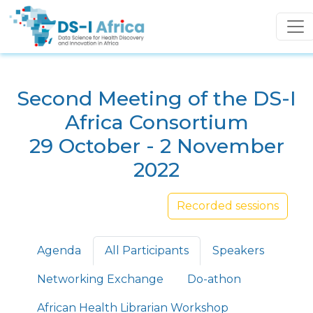
Skip to main content
Second Meeting of the DS-I
Africa Consortium
29 October - 2 November
2022
Recorded sessions
Primary tabs
Agenda
All Participants
Speakers
Networking Exchange
Do-athon
African Health Librarian Workshop