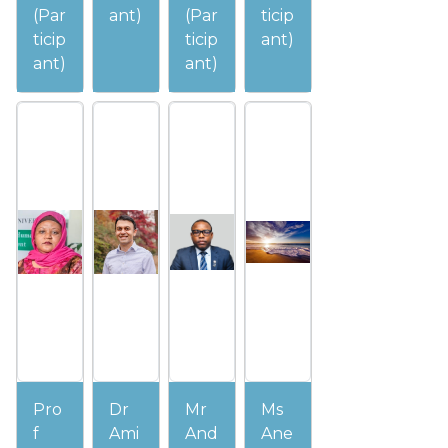
(Par
ant)
(Par
ticip
ticip
ticip
ant)
ant)
ant)
Pro
Dr
Mr
Ms
f
Ami
And
Ane