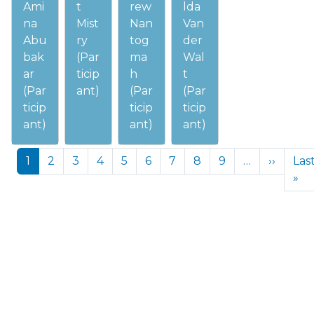
Ami
t
rew
lda
na
Mist
Nan
Van
Abu
ry
tog
der
bak
(Par
ma
Wal
ar
ticip
h
t
(Par
ant)
(Par
(Par
ticip
ticip
ticip
ant)
ant)
ant)
Pagination
Next p
1
2
3
4
5
6
7
8
9
…
››
Las
La
»