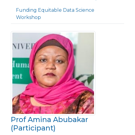
Funding Equitable Data Science
Workshop
Prof Amina Abubakar
(Participant)