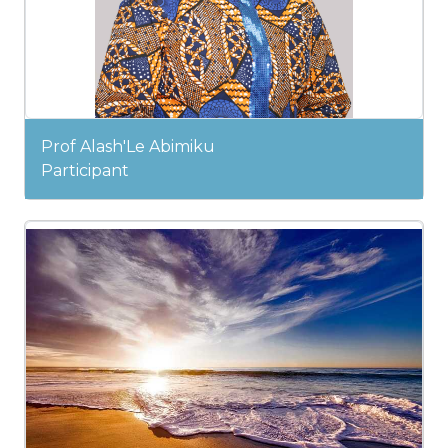
Prof Alash'Le Abimiku
Participant