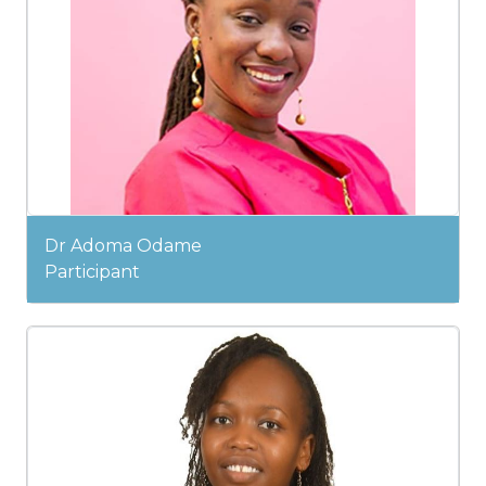
Dr Adoma Odame
Participant