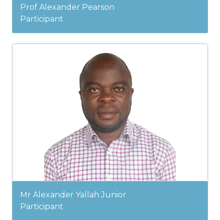
Prof Alexander Pearson
Participant
Mr Alexander Yallah Junior
Participant