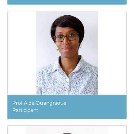
Prof Aïda Ouangraoua
Participant