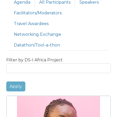
Primary tabs
Agenda
All Participants
Speakers
Facilitators/Moderators
Travel Awardees
Networking Exchange
Datathon/Tool-a-thon
Filter by DS-I Africa Project
Apply