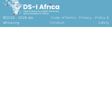
©2022 - 2026 dsi-
Code of
Terms - Privacy - Policy &
africa.org
Conduct
Safety