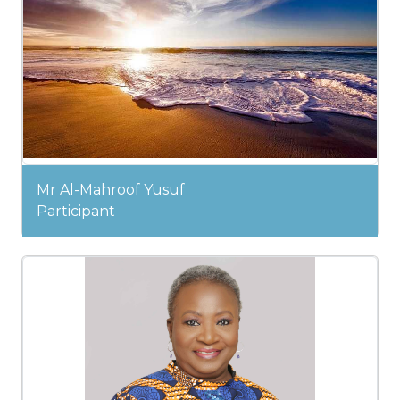
Mr Al-Mahroof Yusuf
Participant