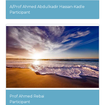
A/Prof Ahmed Abdulkadir Hassan-Kadle
Participant
Prof Ahmed Rebai
Participant