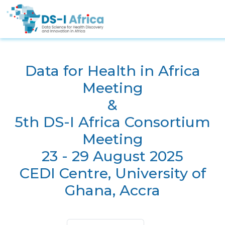
Skip to main content
Data for Health in Africa
Meeting
&
5th DS-I Africa Consortium
Meeting
23 - 29 August 2025
CEDI Centre, University of
Ghana, Accra