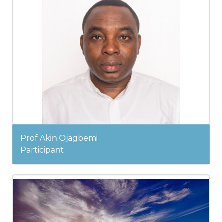
Prof Akin Ojagbemi
Participant