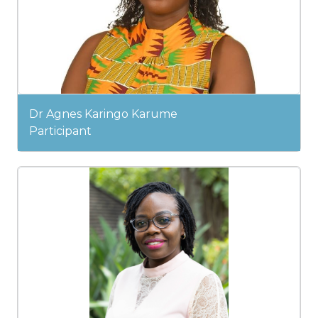
Dr Agnes Karingo Karume
Participant