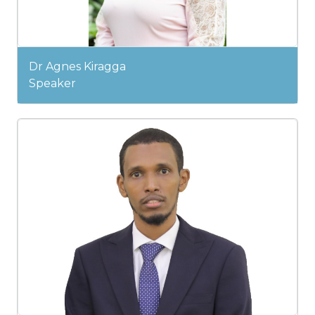
Dr Agnes Kiragga
Speaker