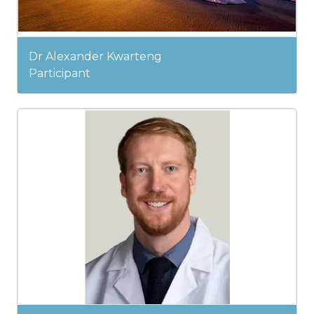
Dr Alexander Kwarteng
Participant