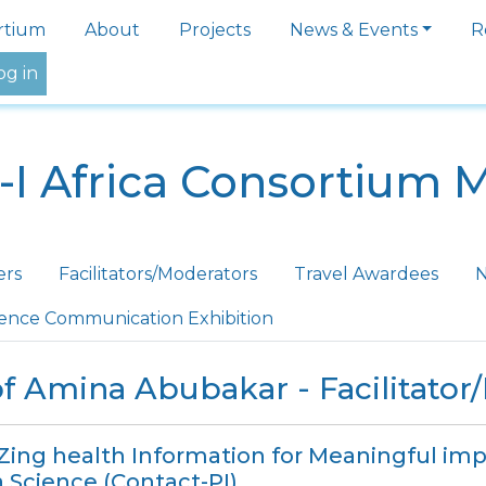
igation
rtium
About
Projects
News & Events
R
og in
-I Africa Consortium 
ers
Facilitators/Moderators
Travel Awardees
N
ience Communication Exhibition
f Amina Abubakar - Facilitator
iZing health Information for Meaningful imp
 Science (Contact-PI)