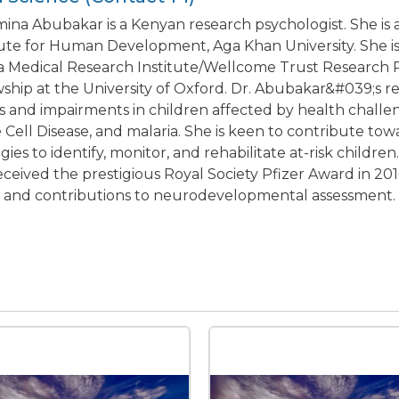
mina Abubakar is a Kenyan research psychologist. She is 
tute for Human Development, Aga Khan University. She is a
 Medical Research Institute/Wellcome Trust Research
wship at the University of Oxford. Dr. Abubakar&#039;s
s and impairments in children affected by health challeng
e Cell Disease, and malaria. She is keen to contribute to
egies to identify, monitor, and rehabilitate at-risk childr
eceived the prestigious Royal Society Pfizer Award in 201
a and contributions to neurodevelopmental assessment.