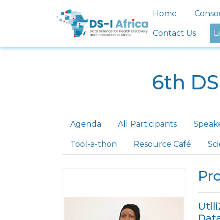
Skip to main content
Main nav
Home
Conso
Contact Us
L
6th DS
Primary tabs
Agenda
All Participants
Speak
Tool-a-thon
Resource Café
Sc
Pro
Util
Data