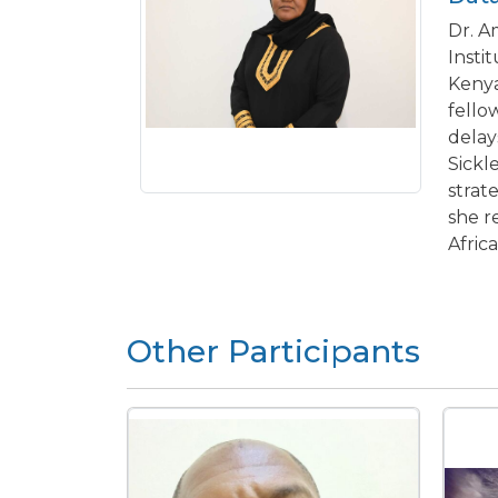
Dr. A
Insti
Kenya
fello
delay
Sickl
strat
she r
Afric
Other Participants