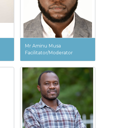
Mr Aminu Musa
Facilitator/Moderator