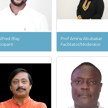
lfred Blay
Prof Amina Abubakar
icipant
Facilitator/Moderator