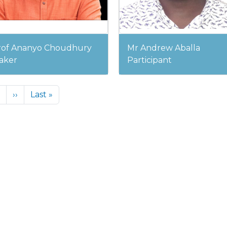
rof Ananyo Choudhury
Mr Andrew Aballa
aker
Participant
Next page
Last page
››
Last »