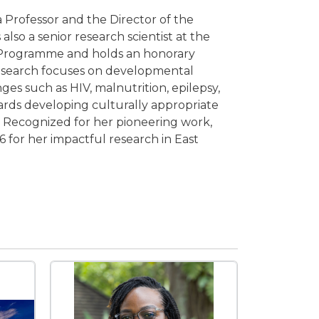
a Professor and the Director of the
lso a senior research scientist at the
 Programme and holds an honorary
 research focuses on developmental
es such as HIV, malnutrition, epilepsy,
wards developing culturally appropriate
en. Recognized for her pioneering work,
6 for her impactful research in East