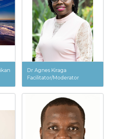
ikan
Dr Agnes Kiraga
Facilitator/Moderator