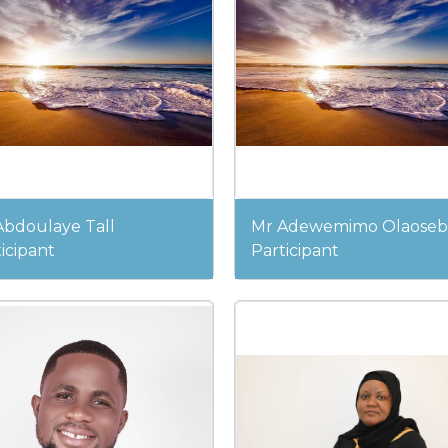
Abdoulaye Tall
Mr Adewemimo Olaoseb
icipant
Participant