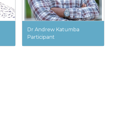
Dr Andrew Katumba
Participant