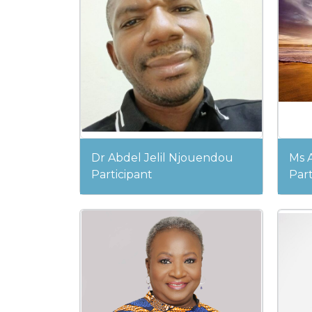
Dr Abdel Jelil Njouendou
Ms 
Participant
Part