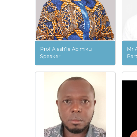
Prof Alash'le Abimiku
Mr A
Speaker
Part