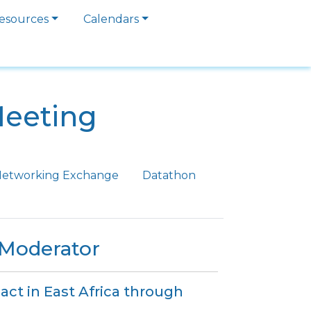
esources
Calendars
Meeting
etworking Exchange
Datathon
/Moderator
act in East Africa through