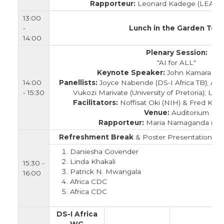
Rapporteur:
Leonard Kadege (LEAD F
13:00
-
Lunch in the Garden Tent
14:00
Plenary Session:
"AI for ALL"
Keynote Speaker:
John Kamara (Af
14:00
Panellists:
Joyce Nabende (DS-I Africa TB); Ag
- 15:30
Vukozi Marivate (University of Pretoria); L
Facilitators:
Noffisat Oki (NIH) & Fred K
Venue:
Auditorium
Rapporteur:
Maria Namaganda (M
Refreshment Break
& Poster Presentation in 
Daniesha Govender
Linda Khakali
15:30 -
Patrick N. Mwangala
16:00
Africa CDC
Africa CDC
DS-I Africa