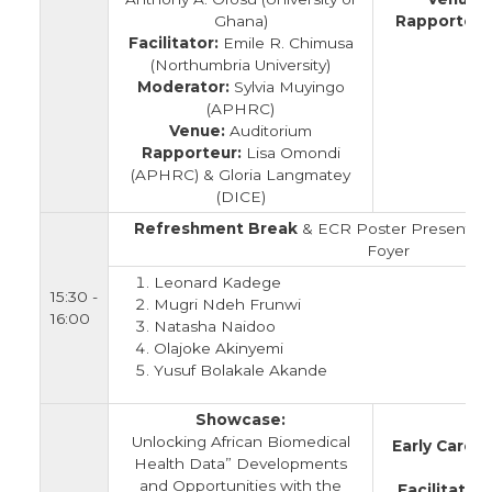
Ghana)
Rapporteur
Facilitator:
Emile R. Chimusa
(
(Northumbria University)
Moderator:
Sylvia Muyingo
(APHRC)
Venue:
Auditorium
Rapporteur:
Lisa Omondi
(APHRC) & Gloria Langmatey
(DICE)
Refreshment Break
& ECR Poster Presentatio
Foyer
Leonard Kadege
15:30 -
Mugri Ndeh Frunwi
16:00
Natasha Naidoo
Olajoke Akinyemi
Yusuf Bolakale Akande
Showcase:
Unlocking African Biomedical
Early Caree
Health Data” Developments
and Opportunities with the
Facilitator: