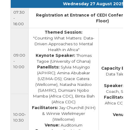
Wednesday 27 August 2025
07:30
Registration at Entrance of CEDI Conferen
-
Floor)
16:00
Themed Session:
"Counting What Matters: Data-
Driven Approaches to Mental
Health in Africa"
09:00
Keynote Speaker:
Thomas
-
Tagoe (University of Ghana)
10:00
Panellists:
Sylvia Muyingo
Capacity Buil
(APHRC); Amina Abubakar
Data Talent
(UZIMA-DS); Grace Gatera
G
(Wellcome), Natasha Naidoo
Speaker:
Lie
(SAMRC), Dumsani Njobo
Coach, Shap
Mamba (Africa CDC), Binta Bah
Facilitators:
(Africa CDC)
Africa CC) &
Facilitators:
Jay Churchill (NIH)
& Winnie Wefelmeyer
10:00-
Venue:
(Wellcome)
10:30
Venue:
Auditorium