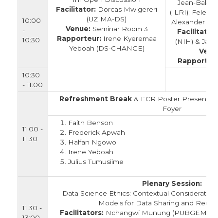
Jean-Baka D
Facilitator:
Dorcas Mwigereri
(ILRI); Felecia
(UZIMA-DS)
10:00
Alexander Juni
Venue:
Seminar Room 3
-
Facilitators
Rapporteur:
Irene Kyeremaa
10:30
(NIH) & Jane
Yeboah (DS-CHANGE)
Venu
Rapporteur
10:30
- 11:00
Refreshment Break
& ECR Poster Presentatio
Foyer
Faith Benson
11:00 -
Frederick Apwah
11:30
Halfan Ngowo
Irene Yeboah
Julius Tumusiime
Plenary Session:
Data Science Ethics: Contextual Consideration
Models for Data Sharing and Reuse 
11:30 -
Facilitators:
Nchangwi Munung (PUBGEM) & S
13:00