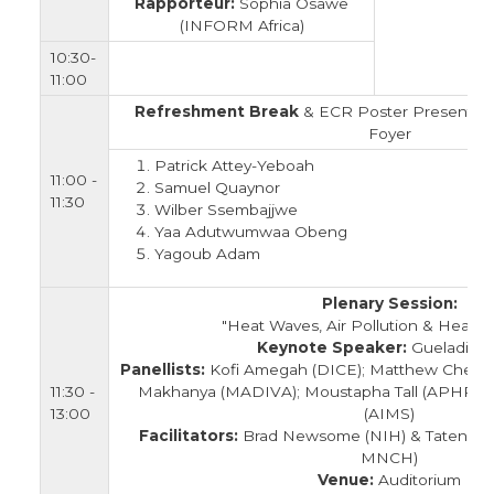
Rapporteur:
Sophia Osawe
(INFORM Africa)
10:30-
11:00
Refreshment Break
& ECR Poster Presentatio
Foyer
Patrick Attey-Yeboah
11:00 -
Samuel Quaynor
11:30
Wilber Ssembajjwe
Yaa Adutwumwaa Obeng
Yagoub Adam
Plenary Session:
"Heat Waves, Air Pollution & Health i
Keynote Speaker:
Gueladio C
Panellists:
Kofi Amegah (DICE); Matthew Chersic
11:30 -
Makhanya (MADIVA); Moustapha Tall (APHRC)
13:00
(AIMS)
Facilitators:
Brad Newsome (NIH) & Tatenda
MNCH)
Venue:
Auditorium