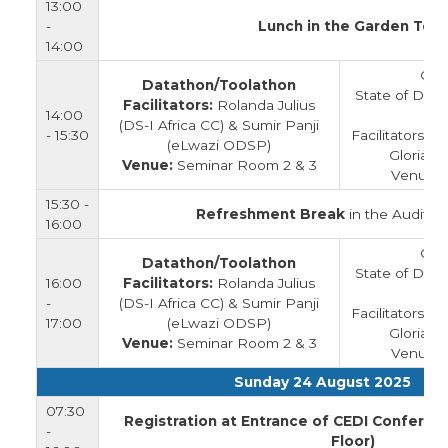
13:00
-
Lunch in the Garden Tent
14:00
Clo
Datathon/Toolathon
State of Data
Facilitators:
Rolanda Julius
14:00
(DS-I Africa CC) & Sumir Panji
- 15:30
Facilitators:
(eLwazi ODSP)
Gloria L
Venue:
Seminar Room 2 & 3
Venue: 
15:30 -
Refreshment Break
in the Auditor
16:00
Clo
Datathon/Toolathon
State of Data
16:00
Facilitators:
Rolanda Julius
-
(DS-I Africa CC) & Sumir Panji
Facilitators:
17:00
(eLwazi ODSP)
Gloria L
Venue:
Seminar Room 2 & 3
Venue: 
Sunday 24 August 2025
07:30
Registration at Entrance of CEDI Conferen
-
Floor)