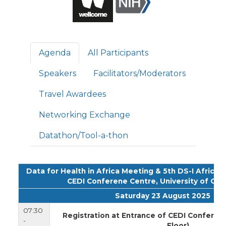
Primary tabs
Agenda
All Participants
Speakers
Facilitators/Moderators
Travel Awardees
Networking Exchange
Datathon/Tool-a-thon
Data for Health in Africa Meeting & 5th DS-I Africa
CEDI Conferene Centre, University of Gha
Saturday 23 August 2025
07:30
Registration at Entrance of CEDI Conferen
-
Floor)