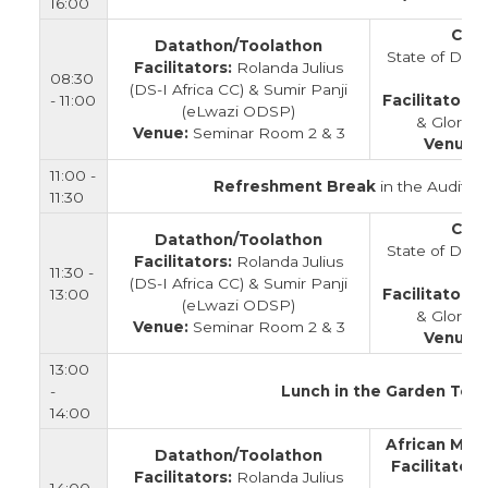
16:00
Clos
Datathon/Toolathon
State of Data
Facilitators:
Rolanda Julius
08:30
(DS-I Africa CC) & Sumir Panji
- 11:00
Facilitators:
(eLwazi ODSP)
& Gloria 
Venue:
Seminar Room 2 & 3
Venue:
11:00 -
Refreshment Break
in the Auditor
11:30
Clos
Datathon/Toolathon
State of Data
Facilitators:
Rolanda Julius
11:30 -
(DS-I Africa CC) & Sumir Panji
13:00
Facilitators:
(eLwazi ODSP)
& Gloria 
Venue:
Seminar Room 2 & 3
Venue:
13:00
-
Lunch in the Garden Tent
14:00
African Mic
Datathon/Toolathon
Facilitators
Facilitators:
Rolanda Julius