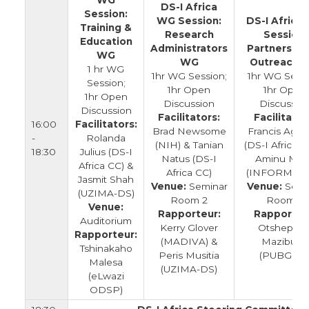
WG
DS-I Africa
Session:
WG Session:
DS-I Africa
Training &
Research
Session:
Education
Administrators
Partnership
WG
WG
Outreach 
1 hr WG
1hr WG Session;
1hr WG Sessi
Session;
1hr Open
1hr Open
1hr Open
Discussion
Discussio
Discussion
Facilitators:
Facilitator
16:00
Facilitators:
Brad Newsome
Francis Aga
-
Rolanda
(NIH) & Tanian
(DS-I Africa C
18:30
Julius (DS-I
Natus (DS-I
Aminu Mus
Africa CC) &
Africa CC)
(INFORM Afri
Jasmit Shah
Venue:
Seminar
Venue:
Semi
(UZIMA-DS)
Room 2
Room 3
Venue:
Rapporteur:
Rapporteu
Auditorium
Kerry Glover
Otshepen
Rapporteur:
(MADIVA) &
Mazibuko
Tshinakaho
Peris Musitia
(PUBGEM
Malesa
(UZIMA-DS)
(eLwazi
ODSP)