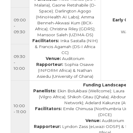
Malaria), Gaone Retshabile (D-
Space); Darlington Agogo
(MinoHealth AI Labs); Amma
09:00
Early Ca
Benneh-Akwasi Kum (BCX-
-
E
Africa); Christina Riley (GDRS);
09:30
WACCB
Mansoor Saleh (UZIMA-DS)
Facilitators:
Inka Sastalla (NIH)
& Francis Agamah (DS-I Africa
CC)
09:30
Venue:
Auditorium
-
Rapporteur:
Sophia Osawe
10:00
(INFORM Africa) & Nathan
Asiedu (University of Ghana)
Funding Landscape
Panellists:
Ekin Bolukbasi (Wellcome); Laura Pov
(Vilgro Africa); Shikoh Gitau (Qhala); Abdour
Network); Adelard Kakunze (Afric
10:00
Facilitators:
Emile Chimusa (Northumbria Unive
- 11:00
(DICE)
Venue:
Auditorium
Rapporteur:
Lyndon Zass (eLwazi ODSP) & So
Africa)