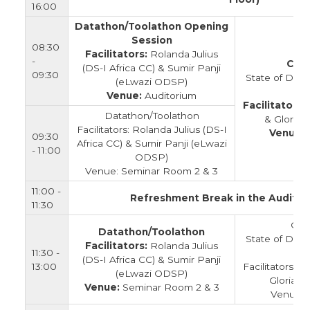
16:00
Datathon/Toolathon Opening
Session
08:30
Facilitators:
Rolanda Julius
-
Clos
(DS-I Africa CC) & Sumir Panji
09:30
State of Data
(eLwazi ODSP)
Venue:
Auditorium
Facilitators:
Datathon/Toolathon
& Gloria 
Facilitators: Rolanda Julius (DS-I
Venue:
09:30
Africa CC) & Sumir Panji (eLwazi
- 11:00
ODSP)
Venue: Seminar Room 2 & 3
11:00 -
Refreshment Break in the Auditor
11:30
Clo
Datathon/Toolathon
State of Data
Facilitators:
Rolanda Julius
11:30 -
(DS-I Africa CC) & Sumir Panji
13:00
Facilitators:
(eLwazi ODSP)
Gloria L
Venue:
Seminar Room 2 & 3
Venue: 