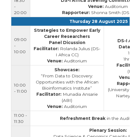
18:30
DS-I Africa Steering Committee
-
Venue:
Auditorium
20:00
Rapporteur:
Shonna Smith (DS-I Af
Thursday 28 August 2025
Strategies to Empower Early
Career Researchers
09:00
DS-I Afr
Panel Dicussion
-
Data M
Facilitator:
Rolanda Julius (DS-
10:00
1hr
I Africa CC)
1hr Op
Venue:
Auditorium
Facilitat
Showcase:
(INF
“From Data to Discovery:
Venue:
Opportunities with the African
Rapport
10:00
Bioinformatics Institute”
(University of
- 11:00
Facilitator:
Munadia Ansarie
Nartey (Un
(ABI)
Venue:
Auditorium
11:00 -
Refreshment Break
in the Auditor
11:30
Plenary Session:
Data Science & Genomics Capacity Build