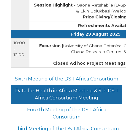
Session Highlight
- Gaone Retshabile (D-Space)
& Ekin Bolukbasi (Wellcome
Prize Giving/Closing
Refreshments Available
Friday 29 August 2025
10:00
Excursion
[University of Ghana Botanical Gard
-
Ghana Research Centres & La
12:00
Closed Ad hoc Project Meetings
(Pr
Sixth Meeting of the DS-I Africa Consortium
Data for Health in Africa Meeting & 5th DS-I
Africa Consortium Meeting
Fourth Meeting of the DS-I Africa
Consortium
Third Meeting of the DS-I Africa Consortium