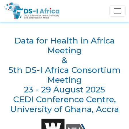
Skip to main content
Data for Health in Africa
Meeting
&
5th DS-I Africa Consortium
Meeting
23 - 29 August 2025
CEDI Conference Centre,
University of Ghana, Accra