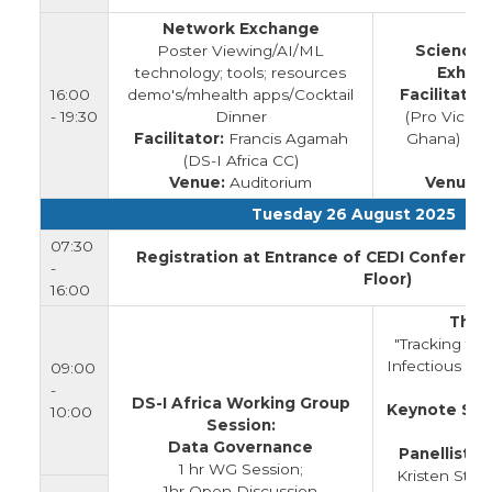
Network Exchange
Poster Viewing/AI/ML
Science 
technology; tools; resources
Exhibi
16:00
demo's/mhealth apps/Cocktail
Facilitators
- 19:30
Dinner
(Pro Vice C
Facilitator:
Francis Agamah
Ghana) & 
(DS-I Africa CC)
(
Venue:
Auditorium
Venue:
A
Tuesday 26 August 2025
07:30
Registration at Entrance of CEDI Conferen
-
Floor)
16:00
Them
"Tracking the
Infectious Di
09:00
-
DS-I Africa Working Group
Keynote Spe
10:00
Session:
Data Governance
Panellists:
E
1 hr WG Session;
Kristen Staf
1hr Open Discussion