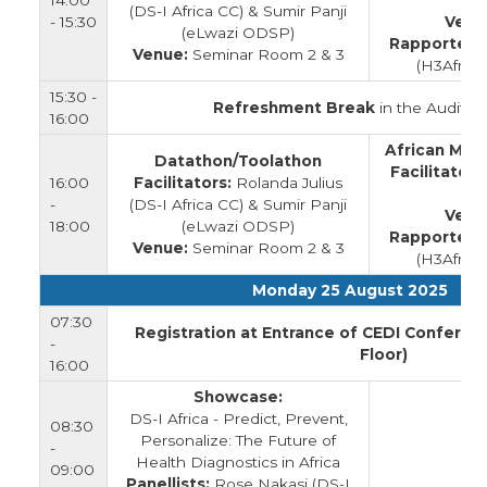
14:00
(DS-I Africa CC) & Sumir Panji
- 15:30
Venu
(eLwazi ODSP)
Rapporteur
Venue:
Seminar Room 2 & 3
(H3Afric
15:30 -
Refreshment Break
in the Auditor
16:00
African Mic
Datathon/Toolathon
Facilitators
16:00
Facilitators:
Rolanda Julius
-
(DS-I Africa CC) & Sumir Panji
Venu
18:00
(eLwazi ODSP)
Rapporteur
Venue:
Seminar Room 2 & 3
(H3Afric
Monday 25 August 2025
07:30
Registration at Entrance of CEDI Conferen
-
Floor)
16:00
Showcase:
DS-I Africa - Predict, Prevent,
08:30
Personalize: The Future of
-
Health Diagnostics in Africa
09:00
Panellists:
Rose Nakasi (DS-I