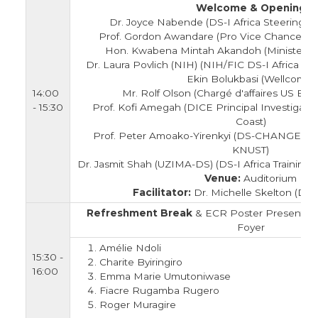
Welcome & Opening
Dr. Joyce Nabende (DS-I Africa Steering C
Prof. Gordon Awandare (Pro Vice Chancellor 
Hon. Kwabena Mintah Akandoh (Minister fo
Dr. Laura Povlich (NIH) (NIH/FIC DS-I Africa Pr
Ekin Bolukbasi (Wellcome)
14:00
Mr. Rolf Olson (Chargé d'affaires US Em
- 15:30
Prof. Kofi Amegah (DICE Principal Investigator,
Coast)
Prof. Peter Amoako-Yirenkyi (DS-CHANGE Princ
KNUST)
Dr. Jasmit Shah (UZIMA-DS) (DS-I Africa Training
Venue:
Auditorium
Facilitator:
Dr. Michelle Skelton (DS-I
Refreshment Break
& ECR Poster Presentatio
Foyer
Amélie Ndoli
15:30 -
Charite Byiringiro
16:00
Emma Marie Umutoniwase
Fiacre Rugamba Rugero
Roger Muragire