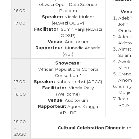
eLwazi Open Data Science
A
16:00
Platform
Venue:
-
Speaker:
Nicola Mulder
Adebimp
17:00
(eLwazi ODSP)
John
Facilitator:
Sumir Panji (eLwazi
Omolola
ODSP)
Adeola
Venue:
Auditorium
Akintola
Rapporteur:
Munadia Ansarie
Alimatu
(ABI)
Salam
Awoke
Showcase:
Mihretu
"African Populations Cohorts
Brenda
Consortium"
Ainomugi
17:00
Speaker:
Kobus Herbst (APCC)
Emmy
-
Facilitator:
Vitoria Pelly
Mugisha
18:00
(Wellcome)
Jean Le
Venue:
Auditorium
Roux
Rapporteur:
Agnes Kiragga
(APHRC)
18:00
-
Cultural Celebration Dinner
in the G
20:30