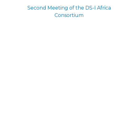
Second Meeting of the DS-I Africa
Consortium