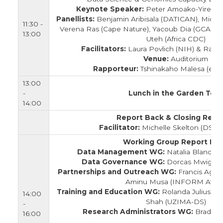
Keynote Speaker:
Peter Amoako-Yirenk
Panellists:
Benjamin Aribisala (DATICAN), Mich
11:30 -
Verena Ras (Cape Nature), Yacoub Dia (GCAP), 
13:00
Uteh (Africa CDC)
Facilitators:
Laura Povlich (NIH) & Randi
Venue:
Auditorium
Rapporteur:
Tshinakaho Malesa (eL
13:00
-
Lunch in the Garden Tent
14:00
Report Back & Closing Rema
Facilitator:
Michelle Skelton (DS-I A
Working Group Report Ba
Data Management WG:
Natalia Blanco 
Data Governance WG:
Dorcas Mwigere
Partnerships and Outreach WG:
Francis Agama
Aminu Musa (INFORM Africa
Training and Education WG:
Rolanda Julius (DS
14:00
Shah (UZIMA-DS)
-
Research Administrators WG:
Brad Ne
16:00