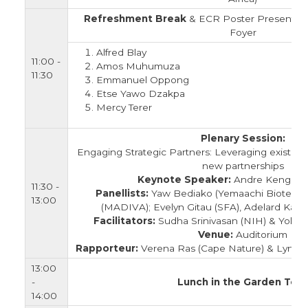
Refreshment Break
& ECR Poster Presentatio
Foyer
Alfred Blay
11:00 -
Amos Muhumuza
11:30
Emmanuel Oppong
Etse Yawo Dzakpa
Mercy Terer
Plenary Session:
Engaging Strategic Partners: Leveraging existing
new partnerships
Keynote Speaker:
Andre Kengne 
11:30 -
Panellists:
Yaw Bediako (Yemaachi Biotech);
13:00
(MADIVA); Evelyn Gitau (SFA), Adelard Kaku
Facilitators:
Sudha Srinivasan (NIH) & Yolisa
Venue:
Auditorium
Rapporteur:
Verena Ras (Cape Nature) & Lyndo
13:00
-
Lunch in the Garden Tent
14:00