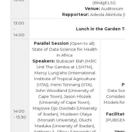
(BridgELSI)
Venue:
Auditorium
Rapporteur:
Adeola Akintola (Bri
13:00
-
Lunch in the Garden Tent
14:00
Parallel Session
(Open to all):
State of Data Science for Health
in Africa
Speakers:
Bubacarr Bah (MRC
Unit The Gambia at LSHTM),
Mercy Lung'aho (International
Institute of Tropical Agriculture
(IITA)), Henri Tonnang (IITA),
Para
John Woodland (University of
Data Scienc
Cape Town), Jason Hlozek
Consideratio
(University of Cape Town),
Models for Da
Mayowa Ojo Owolabi (University
14:00
of Ibadan), Muideen Olaiya
Facilitators
- 15:30
(Monash University), Oluchi
(PUBGEM) & 
Maduka (University of Ibadan),
(
Anthony A. Ofosu (University of
Venue: