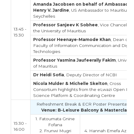
Amanda Jacobsen on behalf of Ambassador
Henry V. Jardine
, US Ambassador to Mauritius &
Seychelles
Professor Sanjeev K Sobhee
, Vice Chancellor 
13:45 -
the University of Mauritius
15:30
Professor Heenaye-Mamode Khan
, Dean of
Faculty of Information Communication and Digita
Technologies
Professor Yasmina Jaufeerally Fakim
, Universi
of Mauritius
Dr Heidi Sofia
, Deputy Director of NCBI
Nicola Mulder & Michelle Skelton
, Cross
Consortium highlights from the eLwazi Open Dat
Science Platform & Coordinating Centre
Refreshment Break & ECR Poster Presentation
Venue: B-Leisure Balcony & Masterclass
1. Fatoumata Gnine
15:30 -
Fofana
16:00
2. Frunwi Mugri
4. Hannah Emefa Azion