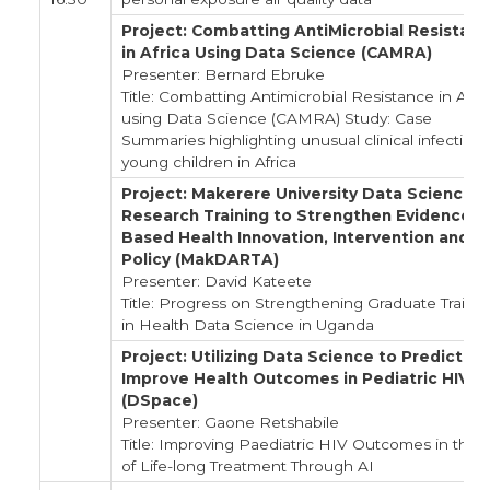
Project: Combatting AntiMicrobial Resistan
in Africa Using Data Science (CAMRA)
Presenter: Bernard Ebruke
Title: Combatting Antimicrobial Resistance in Afri
using Data Science (CAMRA) Study: Case
Summaries highlighting unusual clinical infections
young children in Africa
Project: Makerere University Data Science
Research Training to Strengthen Evidence-
Based Health Innovation, Intervention and
Policy (MakDARTA)
Presenter: David Kateete
Title: Progress on Strengthening Graduate Traini
in Health Data Science in Uganda
Project: Utilizing Data Science to Predict an
Improve Health Outcomes in Pediatric HIV
(DSpace)
Presenter: Gaone Retshabile
Title: Improving Paediatric HIV Outcomes in the 
of Life-long Treatment Through AI