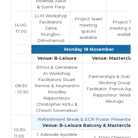
Rolanda Julius
& Sumir Panji
LLM Workshop
Project Team
Facilitators:
Project Tea
14:00-
meeting
Zahra
meeting spa
17:00
spaces
Mungloo-
available
available
Dilmohamud
Monday 18 November
Venue: B-Leisure
Venue: Masterclass
Ethics & Generative
AI Workshop
Partnerships & Outrea
Facilitators: Stuart
Working Group
08:30
Rennie & Keymanthri
Facilitator: Francis Aga
- 10:30
Moodley
Rapporteur: Wisdom
Rapporteurs:
Akurugu
Christopher Kintu &
Chisom Soremekun
Refreshment Break & ECR Poster Presentation
Venue: B-Leisure Balcony & Masterclass
10:30-
1. Adewale Ayodele
11:00
4. Daisy Chelangata