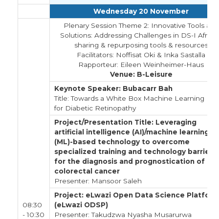
Wednesday 20 November
Plenary Session Theme 2: Innovative Tools and
Solutions: Addressing Challenges in DS-I Africa 
sharing & repurposing tools & resources
Facilitators: Noffisat Oki & Inka Sastalla
Rapporteur: Eileen Weinheimer-Haus
Venue: B-Leisure
Keynote Speaker: Bubacarr Bah
Title: Towards a White Box Machine Learning Mo
for Diabetic Retinopathy
Project/Presentation Title: Leveraging
artificial intelligence (AI)/machine learning
(ML)-based technology to overcome
specialized training and technology barriers
for the diagnosis and prognostication of
colorectal cancer
Presenter: Mansoor Saleh
Project: eLwazi Open Data Science Platfor
08:30
(eLwazi ODSP)
- 10:30
Presenter: Takudzwa Nyasha Musarurwa