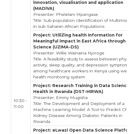
innovation, visualisation and application
(MADIVA)
Presenter: Phelelani Mpangase
Title: Sub-population Identification of Multimorbid
in sub-Saharan African Populations
Project: UtiliZing health Information for
Meaningful impact in East Africa through Da
Science (UZIMA-DS)
Presenter: Willie Wainaina Njoroge
Title: A feasibility study to assess between physica
activity, sleep quality, and depression symptoms
among healthcare workers in Kenya using weara
health monitoring system
Project: Research Training in Data Science f
Health in Rwanda (DST-HIRWA)
Presenter: Emmy Mugisha
10:30 -
Title: The Development and Deployment of a
11:00
Machine Learning Model: A Tool to Predict Chron
Kidney Disease Among Diabetic Patients in
Rwanda
Project: eLwazi Open Data Science Platfor