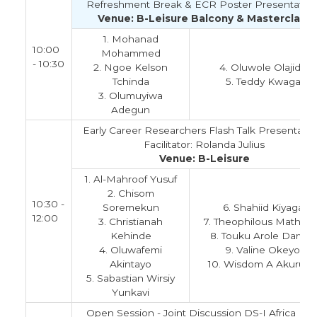
Refreshment Break & ECR Poster Presentation
Venue: B-Leisure Balcony & Masterclass
1. Mohanad
10:00
Mohammed
- 10:30
2. Ngoe Kelson
4. Oluwole Olajide
Tchinda
5. Teddy Kwaga
3. Olumuyiwa
Adegun
Early Career Researchers Flash Talk Presentatio
Facilitator: Rolanda Julius
Venue: B-Leisure
1. Al-Mahroof Yusuf
2. Chisom
10:30 -
Soremekun
6. Shahiid Kiyaga
12:00
3. Christianah
7. Theophilous Mathem
Kehinde
8. Touku Arole Darwin
4. Oluwafemi
9. Valine Okeyo
Akintayo
10. Wisdom A Akurug
5. Sabastian Wirsiy
Yunkavi
Open Session - Joint Discussion DS-I Africa Da