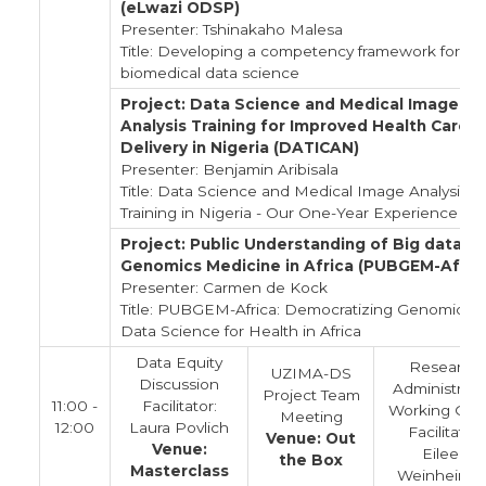
(eLwazi ODSP)
Presenter: Tshinakaho Malesa
Title: Developing a competency framework for
biomedical data science
Project: Data Science and Medical Image
Analysis Training for Improved Health Care
Delivery in Nigeria (DATICAN)
Presenter: Benjamin Aribisala
Title: Data Science and Medical Image Analysis
Training in Nigeria - Our One-Year Experience
Project: Public Understanding of Big data in
Genomics Medicine in Africa (PUBGEM-Afric
Presenter: Carmen de Kock
Title: PUBGEM-Africa: Democratizing Genomics 
Data Science for Health in Africa
Data Equity
Research
UZIMA-DS
Discussion
Administrato
Project Team
11:00 -
Facilitator:
Working Gro
Meeting
12:00
Laura Povlich
Facilitator:
Venue: Out
Venue:
Eileen
the Box
Masterclass
Weinheimer