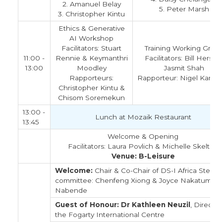
2. Amanuel Belay
5. Peter Marsh
3. Christopher Kintu
Ethics & Generative
AI Workshop
Facilitators: Stuart
Training Working Grou
11:00 -
Rennie & Keymanthri
Facilitators: Bill Hersh 
13:00
Moodley
Jasmit Shah
Rapporteurs:
Rapporteur: Nigel Kamo
Christopher Kintu &
Chisom Soremekun
13:00 -
Lunch at Mozaik Restaurant
13:45
Welcome & Opening
Facilitators: Laura Povlich & Michelle Skelton
Venue: B-Leisure
Welcome:
Chair & Co-Chair of DS-I Africa Steeri
committee: Chenfeng Xiong & Joyce Nakatumba
Nabende
Guest of Honour: Dr Kathleen Neuzil
, Director
the Fogarty International Centre