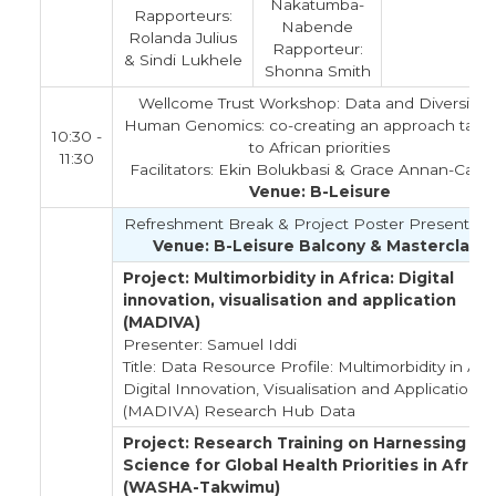
Nakatumba-
Rapporteurs:
Nabende
Rolanda Julius
Rapporteur:
& Sindi Lukhele
Shonna Smith
Wellcome Trust Workshop: Data and Diversity i
Human Genomics: co-creating an approach tailo
10:30 -
to African priorities
11:30
Facilitators: Ekin Bolukbasi & Grace Annan-Callco
Venue: B-Leisure
Refreshment Break & Project Poster Presentati
Venue: B-Leisure Balcony & Masterclass
Project: Multimorbidity in Africa: Digital
innovation, visualisation and application
(MADIVA)
Presenter: Samuel Iddi
Title: Data Resource Profile: Multimorbidity in Afri
Digital Innovation, Visualisation and Application
(MADIVA) Research Hub Data
Project: Research Training on Harnessing Da
Science for Global Health Priorities in Africa
(WASHA-Takwimu)