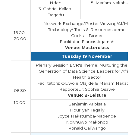
Ndeh
5. Mariam Nakabuye
3. Gabriel Kallah-
Dagadu
Network Exchange/Poster Viewing/AI/ML
Technology/ Tools & Resources demo
16:00 -
Cocktail Dinner
20:00
Facilitator: Francis Agamah
Venue: Masterclass
Tuesday 19 November
Plenary Session ECR's Theme: Nurturing the Ne
Generation of Data Science Leaders for Africa
Health Sector
Facilitators: Oluwole Olajide & Mariam Nakabuy
Rapporteur: Sophia Osawe
08:30
Venue: B-Leisure
-
10:00
Benjamin Aribisala
Houriiyah Tegally
Joyce Nakatumba-Nabende
Ndivhuwo Makondo
Ronald Galiwango