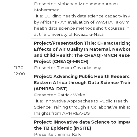
Presenter: Mohanad Mohammed Adam
Mohammed
Title: Building health data science capacity in Afri
by Africans - An evaluation of WASHA Takwimu's
health data science methods short courses in 20
at the University of KwaZulu-Natal
Project/Presentation Title: CHaracterizing
Effects of Air Quality In Maternal, Newborn
and Child Health: The CHEAQI-MNCH Resear
Project (CHEAQI-MNCH)
11:30 -
Presenter: Tamara Govindasamy
12:00
Project: Advancing Public Health Research i
Eastern Africa through Data Science Trainin
(APHREA-DST)
Presenter: Patrick Weke
Title: Innovative Approaches to Public Health Da
Science Training through a Collaborative Initiative 
Insights from APHREA-DST
Project: INnovative data Science to Impact
the TB Epidemic (INSITE)
Presenter: Emma Kalk