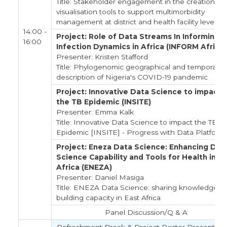
Title: Stakeholder engagement in the creation of
visualisation tools to support multimorbidity
management at district and health facility level
14:00 -
Project: Role of Data Streams In Informing
16:00
Infection Dynamics in Africa (INFORM Africa)
Presenter: Kristen Stafford
Title: Phylogenomic geographical and temporal
description of Nigeria's COVID-19 pandemic
Project: Innovative Data Science to impact
the TB Epidemic (INSITE)
Presenter: Emma Kalk
Title: Innovative Data Science to impact the TB
Epidemic [INSITE] - Progress with Data Platform
Project: Eneza Data Science: Enhancing Dat
Science Capability and Tools for Health in E
Africa (ENEZA)
Presenter: Daniel Masiga
Title: ENEZA Data Science: sharing knowledge,
building capacity in East Africa
Panel Discussion/Q & A