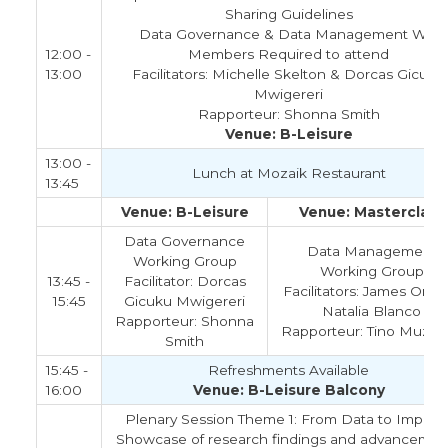
Sharing Guidelines
Data Governance & Data Management WG
12:00 -
Members Required to attend
13:00
Facilitators: Michelle Skelton & Dorcas Gicuku
Mwigereri
Rapporteur: Shonna Smith
Venue: B-Leisure
13:00 -
Lunch at Mozaik Restaurant
13:45
Venue: B-Leisure
Venue: Masterclass
Data Governance
Data Management
Working Group
Working Group
13:45 -
Facilitator: Dorcas
Facilitators: James Orwa
15:45
Gicuku Mwigereri
Natalia Blanco
Rapporteur: Shonna
Rapporteur: Tino Muzam
Smith
15:45 -
Refreshments Available
16:00
Venue: B-Leisure Balcony
Plenary Session Theme 1: From Data to Impact 
Showcase of research findings and advancemen