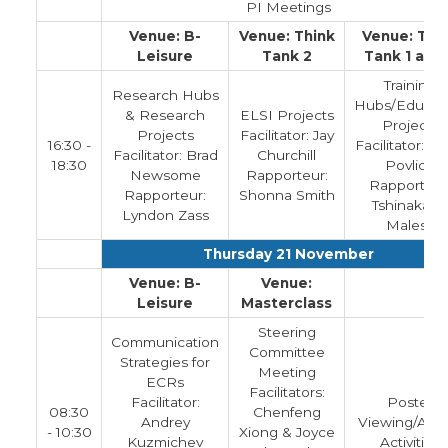
PI Meetings
Venue: B-
Venue: Think
Venue: Thi
Leisure
Tank 2
Tank 1 and
Training
Research Hubs
Hubs/Educat
& Research
ELSI Projects
Projects
Projects
Facilitator: Jay
16:30 -
Facilitator: La
Facilitator: Brad
Churchill
18:30
Povlich
Newsome
Rapporteur:
Rapporteur
Rapporteur:
Shonna Smith
Tshinakaho
Lyndon Zass
Malesa
Thursday 21 November
Venue: B-
Venue:
Leisure
Masterclass
Steering
Communication
Committee
Strategies for
Meeting
ECRs
Facilitators:
Facilitator:
Poster
08:30
Chenfeng
Andrey
Viewing/Adh
- 10:30
Xiong & Joyce
Kuzmichev
Activities