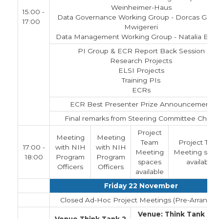
Weinheimer-Haus
15:00 -
Data Governance Working Group - Dorcas Gicu
17:00
Mwigereri
Data Management Working Group - Natalia Bla
PI Group & ECR Report Back Session
Research Projects
ELSI Projects
Training PIs
ECRs
ECR Best Presenter Prize Announcement
Final remarks from Steering Committee Chairs
Project
Meeting
Meeting
Team
Project Tea
17:00 -
with NIH
with NIH
Meeting
Meeting spa
18:00
Program
Program
spaces
available
Officers
Officers
available
Friday 22 November
Closed Ad-Hoc Project Meetings (Pre-Arranged
Venue: Think Tank 1 a