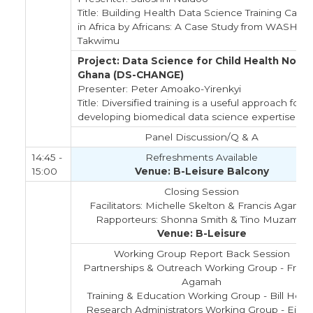
Title: Building Health Data Science Training Capac
in Africa by Africans: A Case Study from WASHA
Takwimu
Project: Data Science for Child Health Now i
Ghana (DS-CHANGE)
Presenter: Peter Amoako-Yirenkyi
Title: Diversified training is a useful approach for
developing biomedical data science expertise
Panel Discussion/Q & A
14:45 -
Refreshments Available
15:00
Venue: B-Leisure Balcony
Closing Session
Facilitators: Michelle Skelton & Francis Agama
Rapporteurs: Shonna Smith & Tino Muzambi
Venue: B-Leisure
Working Group Report Back Session
Partnerships & Outreach Working Group - Franc
Agamah
Training & Education Working Group - Bill Hers
Research Administrators Working Group - Eilee