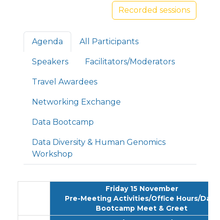
Recorded sessions
Primary tabs
Agenda
All Participants
Speakers
Facilitators/Moderators
Travel Awardees
Networking Exchange
Data Bootcamp
Data Diversity & Human Genomics
Workshop
Friday 15 November
Pre-Meeting Activities/Office Hours/Data
Bootcamp Meet & Greet