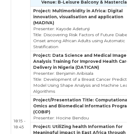
Venue: B-Leisure Balcony & Masterclass
Project: Multimorbidity in Africa: Digital
innovation, visualisation and application
(MADIVA)
Presenter: Kayode Adetunji
Title: Discovering Risk Factors of Future Diabetes
Onset among African Adults using Automatic
Stratification
Project: Data Science and Medical Image
Analysis Training for Improved Health Care
Delivery in Nigeria (DATICAN)
Presenter: Benjamin Aribisala
Title: Development of a Breast Cancer Prediction
Model Using Shape Analysis and Machine Learni
Algorithms
Project/Presentation Title: Computational
Omics and Biomedical Informatics Program
(COBIP)
Presenter: Hocine Bendou
18:15 -
Project: UtiliZing health Information for
18:45
Meaningful impact in East Africa through Da