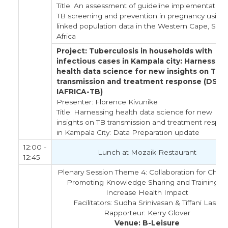
Title: An assessment of guideline implementation 
TB screening and prevention in pregnancy using
linked population data in the Western Cape, Sou
Africa
Project: Tuberculosis in households with
infectious cases in Kampala city: Harnessing
health data science for new insights on TB
transmission and treatment response (DS-
IAFRICA-TB)
Presenter: Florence Kivunike
Title: Harnessing health data science for new
insights on TB transmission and treatment respo
in Kampala City: Data Preparation update
12:00 -
Lunch at Mozaik Restaurant
12:45
Plenary Session Theme 4: Collaboration for Chan
Promoting Knowledge Sharing and Training to
Increase Health Impact
Facilitators: Sudha Srinivasan & Tiffani Lash
Rapporteur: Kerry Glover
Venue: B-Leisure