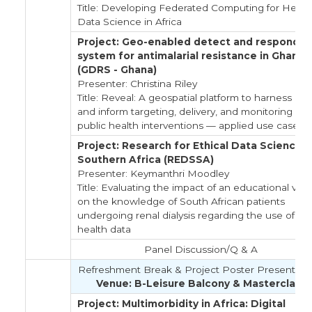
Title: Developing Federated Computing for Healt
Data Science in Africa
Project: Geo-enabled detect and respond
system for antimalarial resistance in Ghana
(GDRS - Ghana)
Presenter: Christina Riley
Title: Reveal: A geospatial platform to harness dat
and inform targeting, delivery, and monitoring of
public health interventions — applied use cases
Project: Research for Ethical Data Science i
Southern Africa (REDSSA)
Presenter: Keymanthri Moodley
Title: Evaluating the impact of an educational vid
on the knowledge of South African patients
undergoing renal dialysis regarding the use of the
health data
Panel Discussion/Q & A
Refreshment Break & Project Poster Presentati
Venue: B-Leisure Balcony & Masterclass
Project: Multimorbidity in Africa: Digital