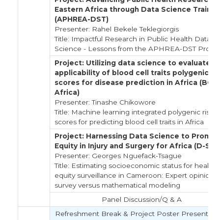
Eastern Africa through Data Science Trainin
(APHREA-DST)
Presenter: Rahel Bekele Teklegiorgis
Title: Impactful Research in Public Health Data
Science - Lessons from the APHREA-DST Projec
Project: Utilizing data science to evaluate t
applicability of blood cell traits polygenic ri
scores for disease prediction in Africa (BCX-
Africa)
Presenter: Tinashe Chikowore
Title: Machine learning integrated polygenic risk
scores for predicting blood cell traits in Africa
Project: Harnessing Data Science to Promo
Equity in Injury and Surgery for Africa (D-SIN
Presenter: Georges Nguefack-Tsague
Title: Estimating socioeconomic status for health
equity surveillance in Cameroon: Expert opinion
survey versus mathematical modeling
Panel Discussion/Q & A
Refreshment Break & Project Poster Presentati