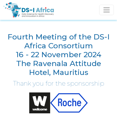
Skip to main content
Fourth Meeting of the DS-I
Africa Consortium
16 - 22 November 2024
The Ravenala Attitude
Hotel, Mauritius
Thank you for the sponsorship