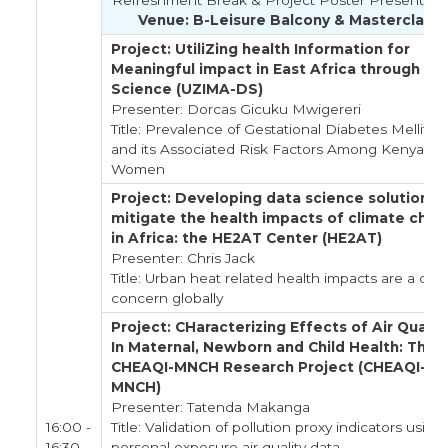
Refreshment Break & Project Poster Presentati
Venue: B-Leisure Balcony & Masterclass
Project: UtiliZing health Information for
Meaningful impact in East Africa through Da
Science (UZIMA-DS)
Presenter: Dorcas Gicuku Mwigereri
Title: Prevalence of Gestational Diabetes Mellitus
and its Associated Risk Factors Among Kenyan
Women
Project: Developing data science solutions 
mitigate the health impacts of climate cha
in Africa: the HE2AT Center (HE2AT)
Presenter: Chris Jack
Title: Urban heat related health impacts are a criti
concern globally
Project: CHaracterizing Effects of Air Qualit
In Maternal, Newborn and Child Health: The
CHEAQI-MNCH Research Project (CHEAQI-
MNCH)
Presenter: Tatenda Makanga
16:00 -
Title: Validation of pollution proxy indicators using
16:30
personal exposure air quality data