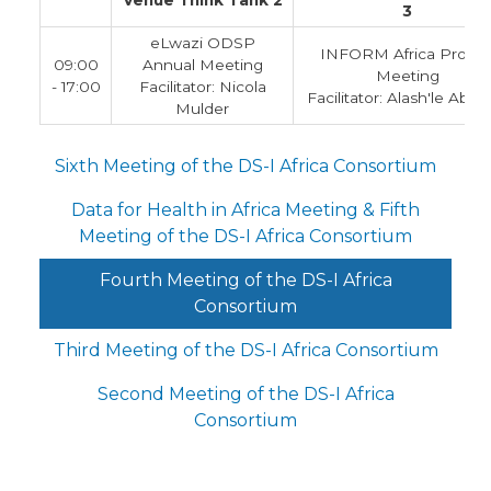
Venue Think Tank 2
3
eLwazi ODSP
INFORM Africa Projec
09:00
Annual Meeting
Meeting
- 17:00
Facilitator: Nicola
Facilitator: Alash'le Abim
Mulder
Sixth Meeting of the DS-I Africa Consortium
Data for Health in Africa Meeting & Fifth
Meeting of the DS-I Africa Consortium
Fourth Meeting of the DS-I Africa
Consortium
Third Meeting of the DS-I Africa Consortium
Second Meeting of the DS-I Africa
Consortium