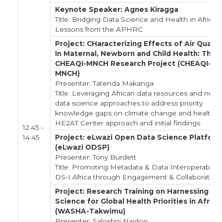
Keynote Speaker: Agnes Kiragga
Title: Bridging Data Science and Health in Africa:
Lessons from the APHRC
Project: CHaracterizing Effects of Air Qualit
In Maternal, Newborn and Child Health: The
CHEAQI-MNCH Research Project (CHEAQI-
MNCH)
Presenter: Tatenda Makanga
Title: Leveraging African data resources and nove
data science approaches to address priority
knowledge gaps on climate change and health: 
HE2AT Center approach and initial findings
12:45 -
14:45
Project: eLwazi Open Data Science Platfor
(eLwazi ODSP)
Presenter: Tony Burdett
Title: Promoting Metadata & Data Interoperability 
DS-I Africa through Engagement & Collaboration
Project: Research Training on Harnessing Da
Science for Global Health Priorities in Africa
(WASHA-Takwimu)
Presenter: Saloshni Naidoo