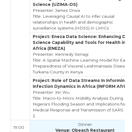
Science (UZIMA-DS)
Presenter: James Orwa
Title: Leveraging Causal AI to infer causal
relationships in health and demographic
surveillance systems (HDSS) in LMICs
Project: Eneza Data Science: Enhancing Dat
Science Capability and Tools for Health in E
Africa (ENEZA)
Presenter: Kennedy Senagi
Title: A Spatial Machine Learning Model for Early
Preparedness of Visceral Leishmaniasis Disease i
Turkana County in Kenya
Project: Role of Data Streams In Informing
Infection Dynamics in Africa (INFORM Africa)
Presenter: Xin Wu
Title: Macro-to-Micro Mobility Analysis During
Nigeria's Flooding Season and Implications for
Medical Response and Transmission of SARS CO
2
Dinner
19:00
Venue: Obeach Restaurant