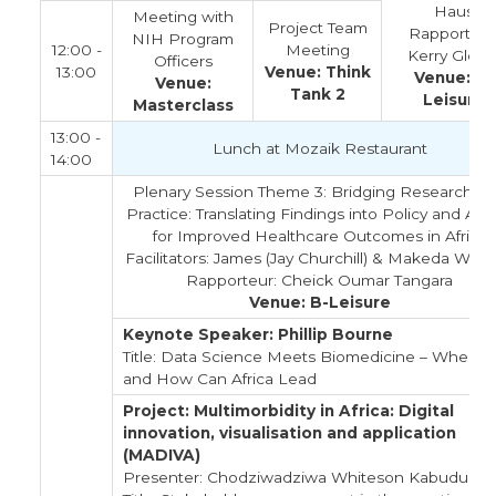
Haus
Meeting with
Project Team
Rapporteur
NIH Program
12:00 -
Meeting
Kerry Glove
Officers
13:00
Venue: Think
Venue: B-
Venue:
Tank 2
Leisure
Masterclass
13:00 -
Lunch at Mozaik Restaurant
14:00
Plenary Session Theme 3: Bridging Research a
Practice: Translating Findings into Policy and Act
for Improved Healthcare Outcomes in Africa
Facilitators: James (Jay Churchill) & Makeda Willi
Rapporteur: Cheick Oumar Tangara
Venue: B-Leisure
Keynote Speaker: Phillip Bourne
Title: Data Science Meets Biomedicine – Where
and How Can Africa Lead
Project: Multimorbidity in Africa: Digital
innovation, visualisation and application
(MADIVA)
Presenter: Chodziwadziwa Whiteson Kabudula