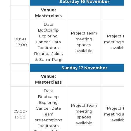
Saturday 16 November
Venue:
Masterclass
Data
Bootcamp
Project Team
Exploring
Project Tea
08:30
meeting
Cancer Data
meeting spa
- 17:00
spaces
Facilitators:
available
available
Rolanda Julius
& Sumir Panji
Sunday 17 November
Venue:
Masterclass
Data
Bootcamp
Exploring
Project Team
Cancer Data
Project Tea
09:00-
meeting
Team
meeting spa
13:00
spaces
presentations
available
available
Facilitators: