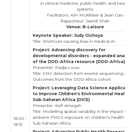
in clinical medicine, public health, and health
systems
Facilitators: Kim McAllister & Jean Gao
Rapporteur: Jasmit Shah
Venue: B-Leisure
Keynote Speaker: Judy Gichoya
Title: Shortcuts causing bias in medical AI
Project: Advancing discovery for
developmental disorders - expanded analysi
of the DDD-Africa resource (DDD-Africa)
Presenter: Nadja Louw
Title: CNV detection from exome sequencing data
Outcomes from the DDD-Africa cohort
Project: Leveraging Data Science Applicati
to Improve Children's Environmental Health i
Sub-Saharan Africa (DICE)
Presenter: Kofi Amegah
Title: Modelling spatial variability in the impact of
ambient PM2.5 exposure on children's health in
16:00 -
Sub-Saharan Africa
18:15
Project: Advancing Public Health Research i