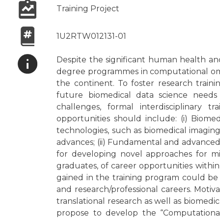
Training Project
1U2RTW012131-01
Despite the significant human health an
degree programmes in computational omics
the continent. To foster research traini
future biomedical data science needs 
challenges, formal interdisciplinary t
opportunities should include: (i) Biome
technologies, such as biomedical imaging,
advances; (ii) Fundamental and advanced
for developing novel approaches for min
graduates, of career opportunities within
gained in the training program could be 
and research/professional careers. Motiv
translational research as well as biomedi
propose to develop the “Computationa