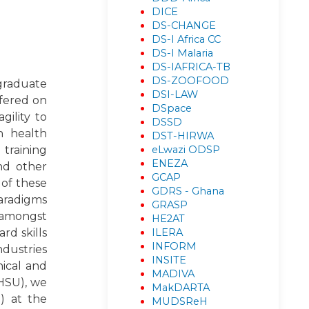
DICE
DS-CHANGE
DS-I Africa CC
DS-I Malaria
DS-IAFRICA-TB
DS-ZOOFOOD
 graduate
DSI-LAW
ffered on
DSpace
gility to
DSSD
n health
DST-HIRWA
eLwazi ODSP
training
ENEZA
and other
GCAP
 of these
GDRS - Ghana
paradigms
GRASP
, amongst
HE2AT
ILERA
rd skills
INFORM
ndustries
INSITE
nical and
MADIVA
OHSU), we
MakDARTA
) at the
MUDSReH