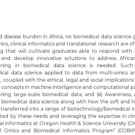
d disease burden in Africa, no biomedical data science
, clinical informatics and translational research are o
ng that will cultivate graduates able to respond with a
and develop innovative solutions to address Africa
raining in biomedical data science is needed. Such 
dical data science applied to data from multi-omics 
 coupled with the ethical, legal and social Implications
 concepts in machine intelligence and computational 
ing large-scale biomedical data; and (iii) Awareness
 biomedical data science along with how the soft and ha
transferred into a range of biotechnology/biomedical i
ated by these needs and leveraging the expertise in cli
cal informatics at Oregon Health & Science University (
l Omics and Biomedical Informatics Program” (COBIP