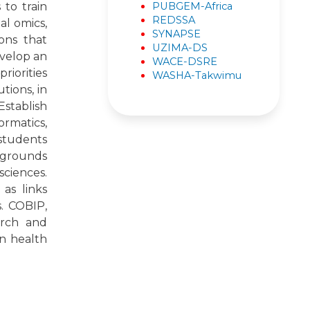
PUBGEM-Africa
to train
REDSSA
al omics,
SYNAPSE
ons that
UZIMA-DS
evelop an
WACE-DSRE
riorities
WASHA-Takwimu
tions, in
Establish
rmatics,
 students
ckgrounds
sciences.
 as links
s. COBIP,
arch and
n health