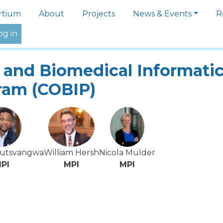
igation
rtium
About
Projects
News & Events
R
og in
and Biomedical Informati
ram (COBIP)
Mutsvangwa
William Hersh
Nicola Mulder
PI
MPI
MPI