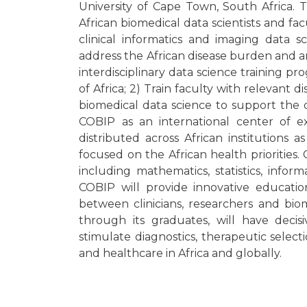
University of Cape Town, South Africa.
African biomedical data scientists and fa
clinical informatics and imaging data 
address the African disease burden and are
interdisciplinary data science training p
of Africa; 2) Train faculty with relevant d
biomedical data science to support the 
COBIP as an international center of ex
distributed across African institutions 
focused on the African health priorities.
including mathematics, statistics, infor
COBIP will provide innovative education
between clinicians, researchers and bio
through its graduates, will have decis
stimulate diagnostics, therapeutic sel
and healthcare in Africa and globally.