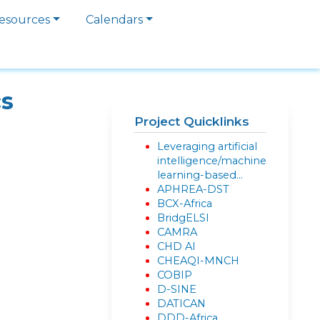
esources
Calendars
cs
Project Quicklinks
Leveraging artificial
intelligence/machine
learning-based…
APHREA-DST
BCX-Africa
BridgELSI
CAMRA
CHD AI
CHEAQI-MNCH
COBIP
D-SINE
DATICAN
DDD-Africa