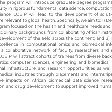
 The program will introduce graduate degree programs 
culty in rigorous fundamental data science, computation
science. COBIP will lead to the development of soluti
 relevant to global health. Specifically, we aim to: 1) D
rogram focused on the health and healthcare needs and p
isciplinary backgrounds, from collaborating African institu
development of the field across the continent; and 3) 
cellence in computational omics and biomedical info
as a collaborative network of faculty, researchers, and
 COBIP will attract cohorts of trainees from diverse ba
matics, computer sciences, engineering and biomedical 
al infrastructure and research opportunities as well
medical industries through placements and internship
ive impacts on African biomedical data science rese
ection and drug development to support improved huma