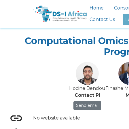
Skip to main content
Main nav
Home
Conso
Contact Us
L
Computational Omics 
Prog
Hocine Bendou
Tinashe 
Contact PI
M
Send email
No website available