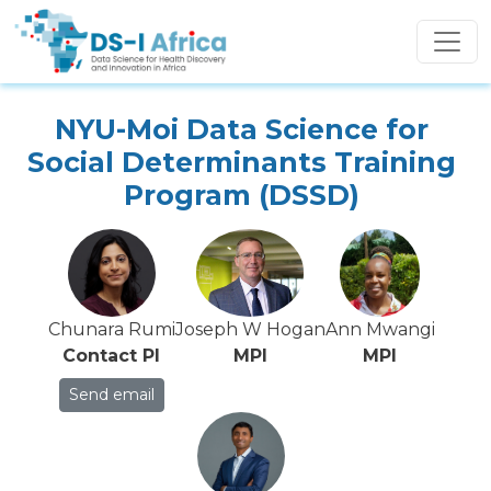
Skip to main content
NYU-Moi Data Science for
Social Determinants Training
Program (DSSD)
Chunara Rumi
Joseph W Hogan
Ann Mwangi
Contact PI
MPI
MPI
Send email