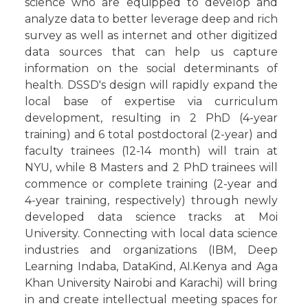
science who are equipped to develop and
analyze data to better leverage deep and rich
survey as well as internet and other digitized
data sources that can help us capture
information on the social determinants of
health. DSSD's design will rapidly expand the
local base of expertise via curriculum
development, resulting in 2 PhD (4-year
training) and 6 total postdoctoral (2-year) and
faculty trainees (12-14 month) will train at
NYU, while 8 Masters and 2 PhD trainees will
commence or complete training (2-year and
4-year training, respectively) through newly
developed data science tracks at Moi
University. Connecting with local data science
industries and organizations (IBM, Deep
Learning Indaba, DataKind, AI.Kenya and Aga
Khan University Nairobi and Karachi) will bring
in and create intellectual meeting spaces for