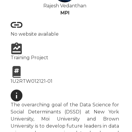
Rajesh Vedanthan
MPI
No website available
Training Project
1U2RTW012121-01
The overarching goal of the Data Science for
Social Determinants (DSSD) at New York
University, Moi University and Brown
University is to develop future leaders in data