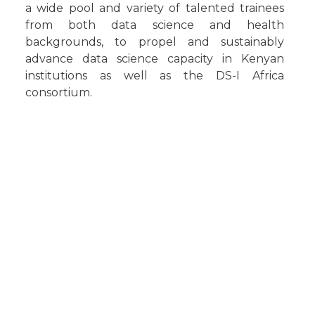
a wide pool and variety of talented trainees
from both data science and health
backgrounds, to propel and sustainably
advance data science capacity in Kenyan
institutions as well as the DS-I Africa
consortium.