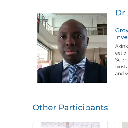
Dr
Grow
Inve
Akink
aetio
Scien
biost
and w
Other Participants