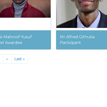
Al-Mahroof Yusuf
Mr Alfred Githuka
vel Awardee
Participant
Next page
Last page
››
Last »