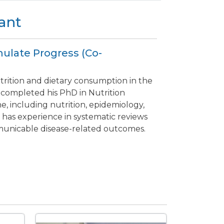
ant
mulate Progress (Co-
trition and dietary consumption in the
 completed his PhD in Nutrition
ine, including nutrition, epidemiology,
e has experience in systematic reviews
municable disease-related outcomes.