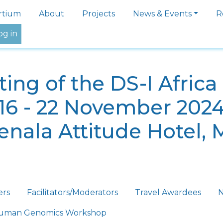
igation
rtium
About
Projects
News & Events
R
og in
ing of the DS-I Afric
16 - 22 November 202
nala Attitude Hotel, 
ers
Facilitators/Moderators
Travel Awardees
N
 Human Genomics Workshop