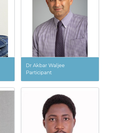
Dr Akbar Waljee
Participant