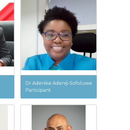
Dr Adenike Adeniji-Sofoluwe
Participant