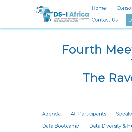
Skip to main content
Main nav
Home
Conso
Contact Us
L
Fourth Meet
The Rave
Primary tabs
Agenda
All Participants
Speak
Data Bootcamp
Data Diversity &