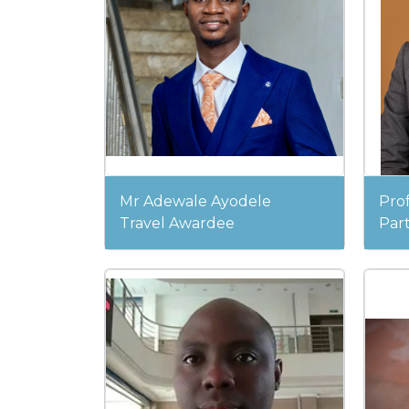
Mr Adewale Ayodele
Pro
Travel Awardee
Part