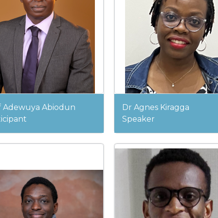
f Adewuya Abiodun
Dr Agnes Kiragga
icipant
Speaker