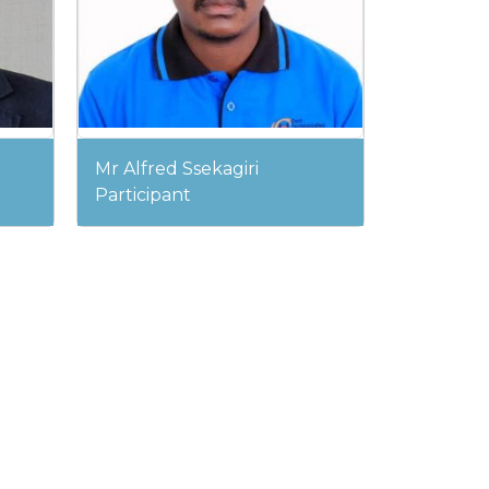
Mr Alfred Ssekagiri
Participant