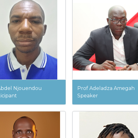
Abdel Njouendou
Prof Adeladza Amegah
icipant
Speaker