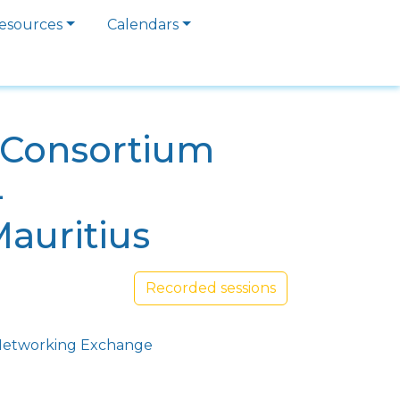
esources
Calendars
a Consortium
4
Mauritius
Recorded sessions
etworking Exchange