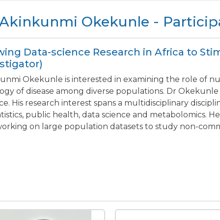
 Akinkunmi Okekunle - Particip
ing Data-science Research in Africa to Sti
stigator)
unmi Okekunle is interested in examining the role of nu
logy of disease among diverse populations. Dr Okekunle
ce. His research interest spans a multidisciplinary discipl
atistics, public health, data science and metabolomics. H
orking on large population datasets to study non-com