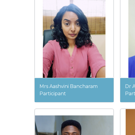
Mrs Aashvini Bancharam
Dr 
Participant
Part