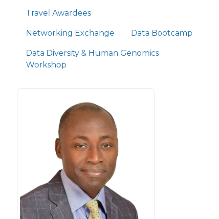
Travel Awardees
Networking Exchange
Data Bootcamp
Data Diversity & Human Genomics
Workshop