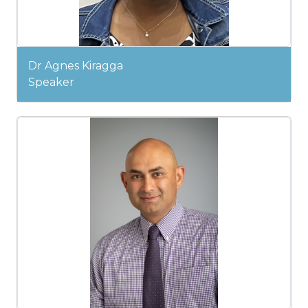
Dr Agnes Kiragga
Speaker