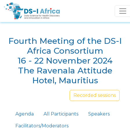
Skip to main content
Fourth Meeting of the DS-I
Africa Consortium
16 - 22 November 2024
The Ravenala Attitude
Hotel, Mauritius
Recorded sessions
Primary tabs
Agenda
All Participants
Speakers
Facilitators/Moderators