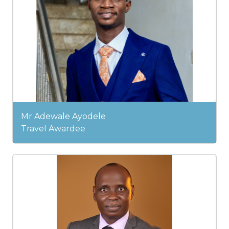
Mr Adewale Ayodele
Travel Awardee