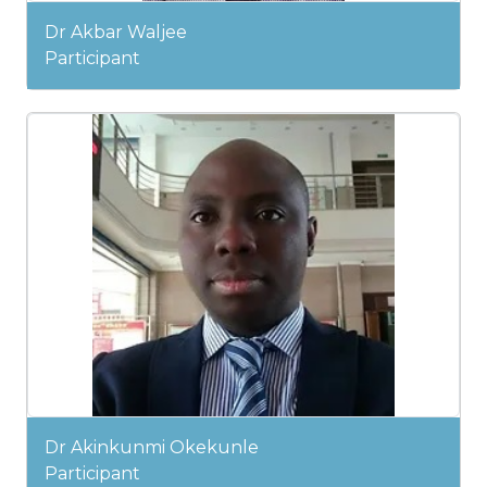
Dr Akbar Waljee
Participant
Dr Akinkunmi Okekunle
Participant