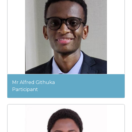
Mr Alfred Githuka
Participant