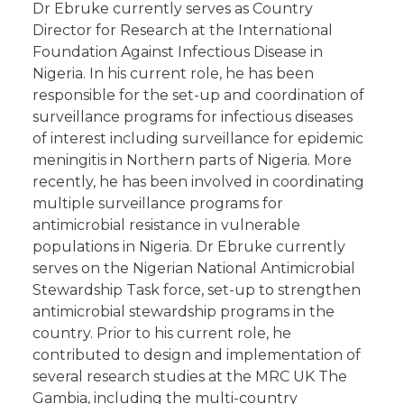
Dr Ebruke currently serves as Country
Director for Research at the International
Foundation Against Infectious Disease in
Nigeria. In his current role, he has been
responsible for the set-up and coordination of
surveillance programs for infectious diseases
of interest including surveillance for epidemic
meningitis in Northern parts of Nigeria. More
recently, he has been involved in coordinating
multiple surveillance programs for
antimicrobial resistance in vulnerable
populations in Nigeria. Dr Ebruke currently
serves on the Nigerian National Antimicrobial
Stewardship Task force, set-up to strengthen
antimicrobial stewardship programs in the
country. Prior to his current role, he
contributed to design and implementation of
several research studies at the MRC UK The
Gambia, including the multi-country