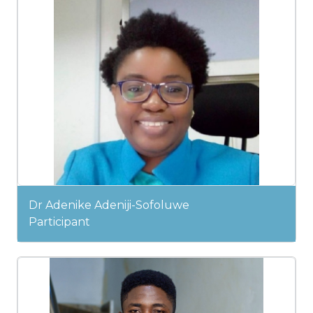
Dr Adenike Adeniji-Sofoluwe
Participant