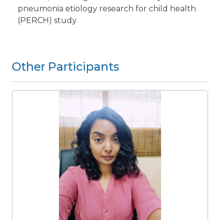
pneumonia etiology research for child health
(PERCH) study.
Other Participants