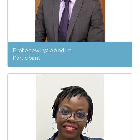
Prof Adewuya Abiodun
Participant