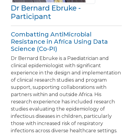
Dr Bernard Ebruke -
Participant
Combatting AntiMicrobial
Resistance in Africa Using Data
Science (Co-PI)
Dr Bernard Ebruke is a Paediatrician and
clinical epidemiologist with significant
experience in the design and implementation
of clinical research studies and program
support, supporting collaborations with
partners within and outside Africa. His
research experience has included research
studies evaluating the epidemiology of
infectious diseases in children, particularly
those with increased risk of respiratory
infections across diverse healthcare settings.