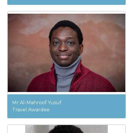
Mr Al-Mahroof Yusuf
Travel Awardee