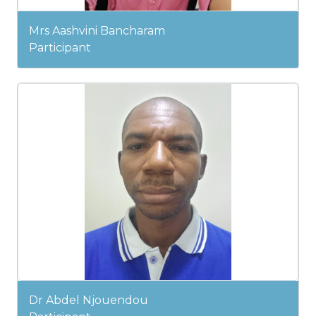
Mrs Aashvini Bancharam
Participant
Dr Abdel Njouendou