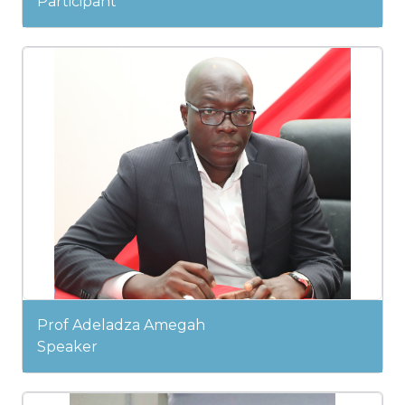
Participant
Prof Adeladza Amegah
Speaker