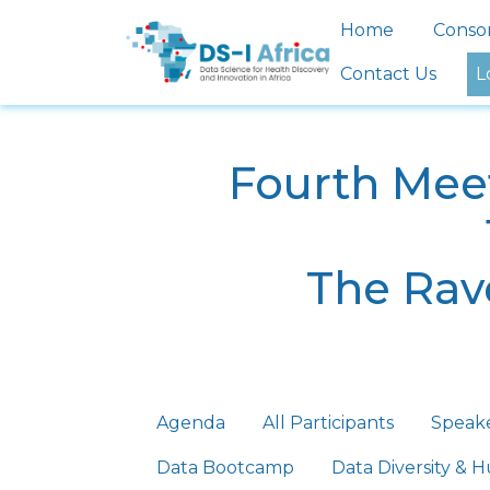
Skip to main content
Main nav
Home
Conso
Contact Us
L
Fourth Meet
The Rave
Primary tabs
Agenda
All Participants
Speak
Data Bootcamp
Data Diversity &