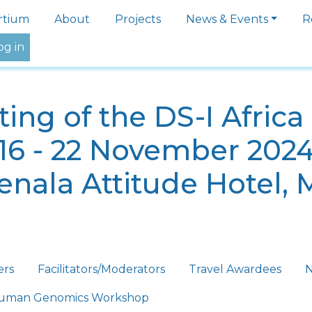
igation
rtium
About
Projects
News & Events
R
og in
ing of the DS-I Afric
16 - 22 November 202
nala Attitude Hotel, 
ers
Facilitators/Moderators
Travel Awardees
N
 Human Genomics Workshop