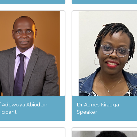
f Adewuya Abiodun
Dr Agnes Kiragga
icipant
Speaker