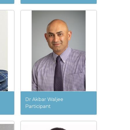
Dr Akbar Waljee
Participant