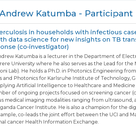
 Andrew Katumba - Participant
rculosis in households with infectious cas
th data science for new insights on TB tr
onse (co-investigator)
ndrew Katumba is a lecturer in the Department of Elect
ere University where he also serves as the Lead for th
oni Lab). He holds a Ph.D. in Photonics Engineering from
s and Photonics for Karlsruhe Institute of Technology, 
plying Artificial Intelligence to Healthcare and Medicine
ber of ongoing projects focused on screening cancer (ce
us medical imaging modalities ranging from ultrasound, 
ganda Cancer Institute. He is also a champion for the di
xample, co-leads the joint effort between the UCI and Ma
nal cancer Health Information Exchange.