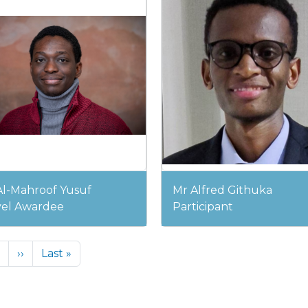
Al-Mahroof Yusuf
Mr Alfred Githuka
vel Awardee
Participant
Next page
Last page
››
Last »