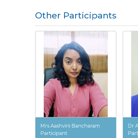
Other Participants
Mrs Aashvini Bancharam
Dr 
Participant
Part