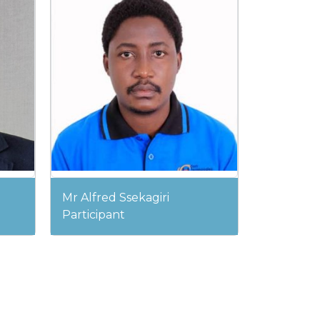
Mr Alfred Ssekagiri
Participant