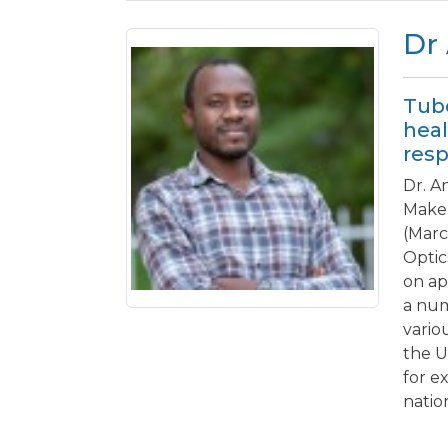
Dr
Tube
heal
resp
Dr. A
Maker
(Marc
Optic
on ap
a num
vario
the U
for e
natio