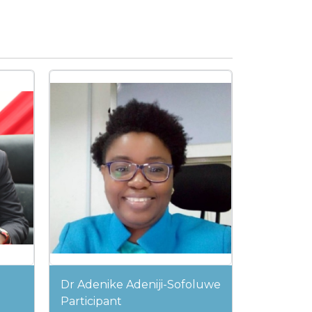
Dr Adenike Adeniji-Sofoluwe
Participant