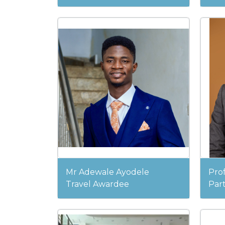
Mr Adewale Ayodele
Pro
Travel Awardee
Part