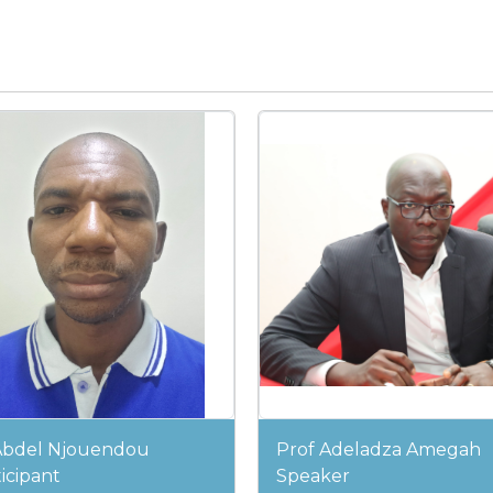
Abdel Njouendou
Prof Adeladza Amegah
icipant
Speaker