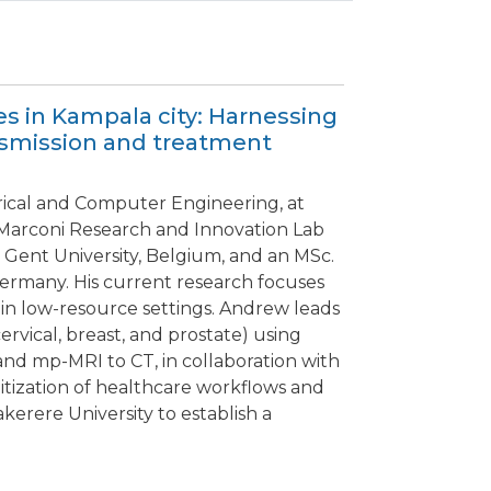
es in Kampala city: Harnessing
ansmission and treatment
rical and Computer Engineering, at
e Marconi Research and Innovation Lab
 Gent University, Belgium, and an MSc.
Germany. His current research focuses
 in low-resource settings. Andrew leads
rvical, breast, and prostate) using
and mp-MRI to CT, in collaboration with
gitization of healthcare workflows and
kerere University to establish a