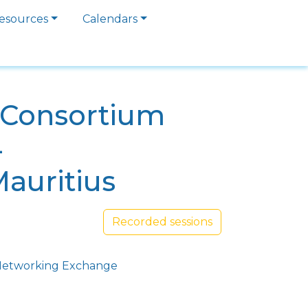
esources
Calendars
a Consortium
4
Mauritius
Recorded sessions
etworking Exchange