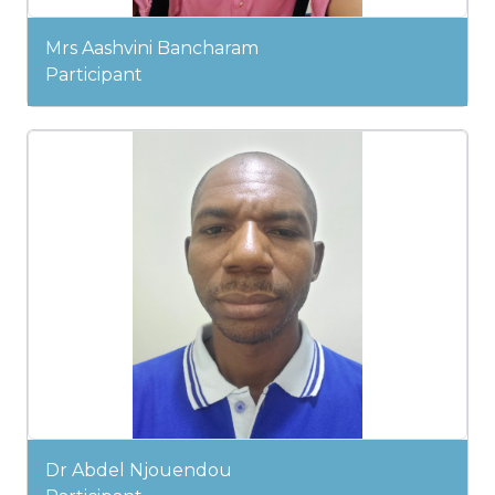
Mrs Aashvini Bancharam
Participant
Dr Abdel Njouendou