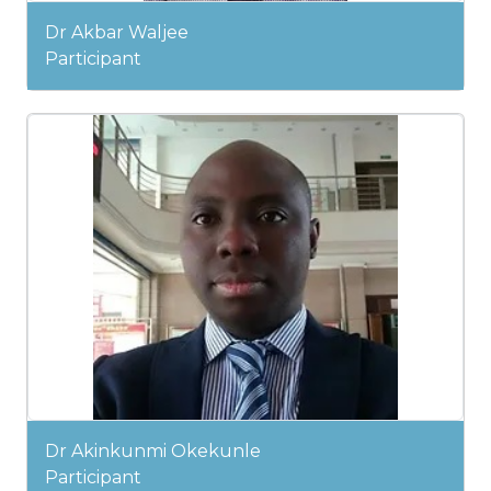
Dr Akbar Waljee
Participant
Dr Akinkunmi Okekunle
Participant