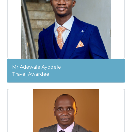
Mr Adewale Ayodele
Travel Awardee