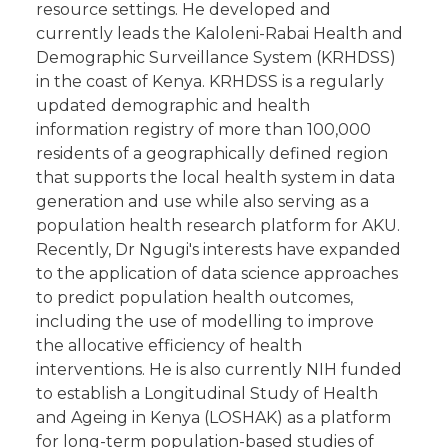
resource settings. He developed and
currently leads the Kaloleni-Rabai Health and
Demographic Surveillance System (KRHDSS)
in the coast of Kenya. KRHDSS is a regularly
updated demographic and health
information registry of more than 100,000
residents of a geographically defined region
that supports the local health system in data
generation and use while also serving as a
population health research platform for AKU.
Recently, Dr Ngugi's interests have expanded
to the application of data science approaches
to predict population health outcomes,
including the use of modelling to improve
the allocative efficiency of health
interventions. He is also currently NIH funded
to establish a Longitudinal Study of Health
and Ageing in Kenya (LOSHAK) as a platform
for long-term population-based studies of