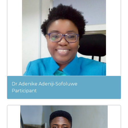
Dr Adenike Adeniji-Sofoluwe
Participant