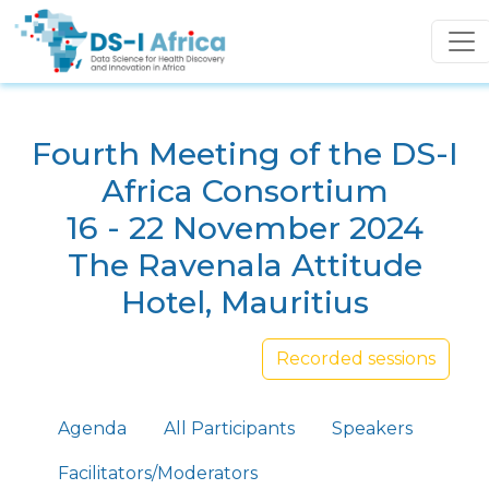
Skip to main content
Fourth Meeting of the DS-I
Africa Consortium
16 - 22 November 2024
The Ravenala Attitude
Hotel, Mauritius
Recorded sessions
Primary tabs
Agenda
All Participants
Speakers
Facilitators/Moderators