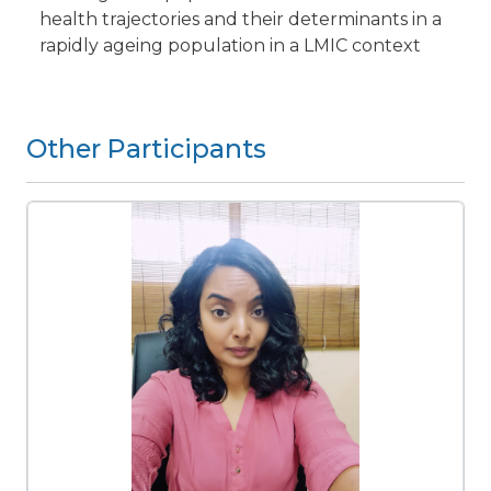
health trajectories and their determinants in a
rapidly ageing population in a LMIC context
Other Participants