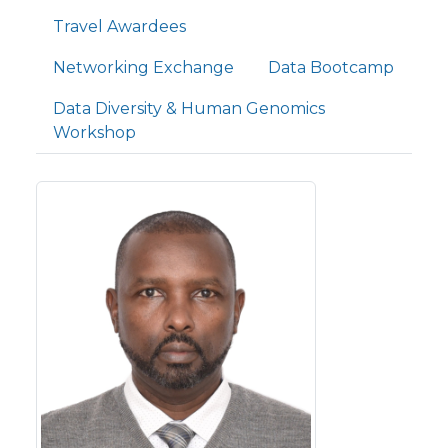
Travel Awardees
Networking Exchange
Data Bootcamp
Data Diversity & Human Genomics
Workshop