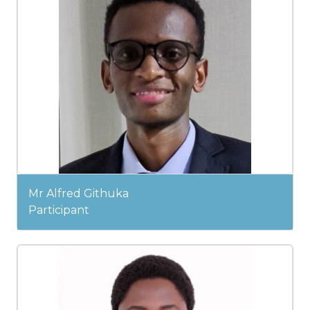
Mr Alfred Githuka
Participant