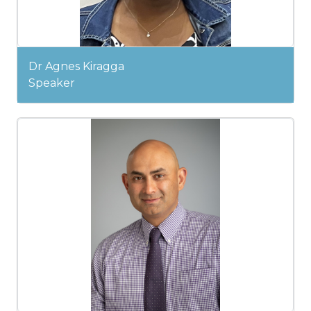
Dr Agnes Kiragga
Speaker