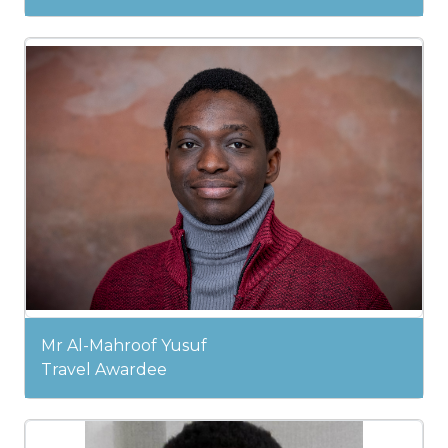
Mr Al-Mahroof Yusuf
Travel Awardee