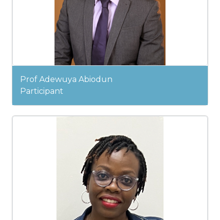
Prof Adewuya Abiodun
Participant