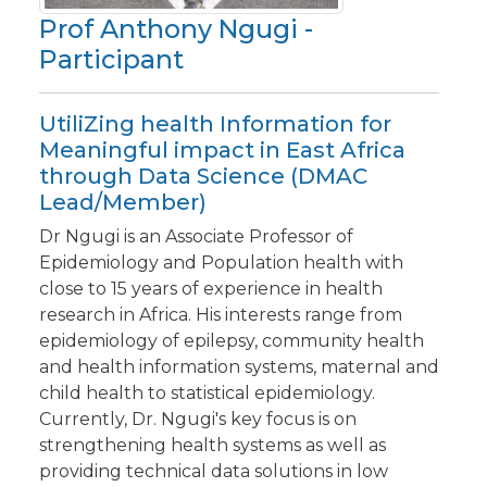
Prof Anthony Ngugi -
Participant
UtiliZing health Information for
Meaningful impact in East Africa
through Data Science (DMAC
Lead/Member)
Dr Ngugi is an Associate Professor of
Epidemiology and Population health with
close to 15 years of experience in health
research in Africa. His interests range from
epidemiology of epilepsy, community health
and health information systems, maternal and
child health to statistical epidemiology.
Currently, Dr. Ngugi's key focus is on
strengthening health systems as well as
providing technical data solutions in low