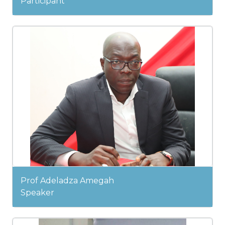
Participant
Prof Adeladza Amegah
Speaker