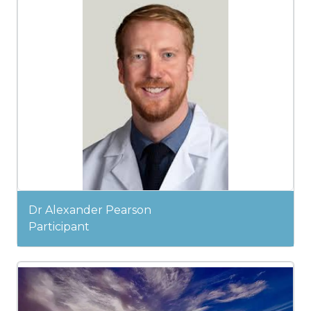
Dr Alexander Pearson
Participant