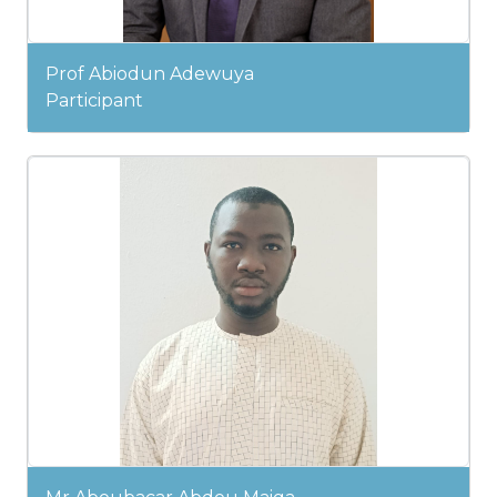
Prof Abiodun Adewuya
Participant