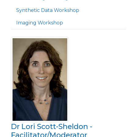
Synthetic Data Workshop
Imaging Workshop
Dr Lori Scott-Sheldon -
Facilitator/Moderator