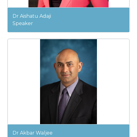
Dr Aishatu Adaji
Speaker
Dr Akbar Waljee