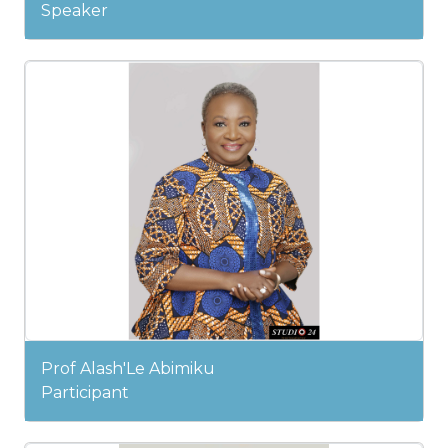
Speaker
Prof Alash'Le Abimiku
Participant