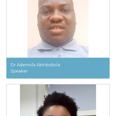
Dr Ademola Akinbobola
Speaker