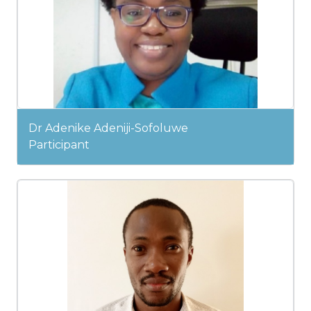
Dr Adenike Adeniji-Sofoluwe
Participant