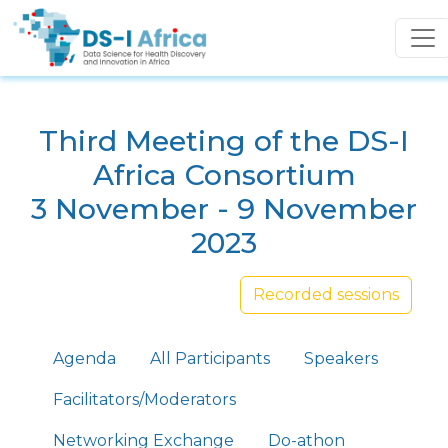
Skip to main content
Third Meeting of the DS-I
Africa Consortium
3 November - 9 November
2023
Recorded sessions
Primary tabs
Agenda
All Participants
Speakers
Facilitators/Moderators
Networking Exchange
Do-athon