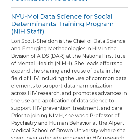
NYU-Moi Data Science for Social
Determinants Training Program
(NIH Staff)
Lori Scott-Sheldon is the Chief of Data Science
and Emerging Methodologies in HIV in the
Division of AIDS (DAR) at the National Institute
of Mental Health (NIMH). She leads efforts to
expand the sharing and reuse of data in the
field of HIV, including the use of common data
elements to support data harmonization
across HIV research, and promotes advances in
the use and application of data science to
support HIV prevention, treatment, and care.
Prior to joining NIMH, she was a Professor of
Psychiatry and Human Behavior at the Alpert
Medical School of Brown University where she
spent over a decade engaged in HIV research