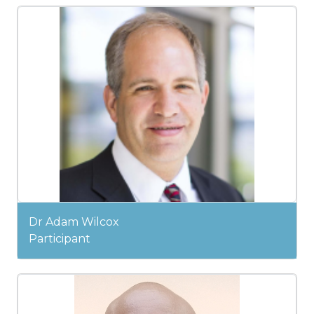
Dr Adam Wilcox
Participant