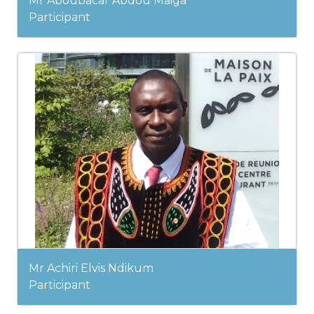
Mr Aboubacar Abdou Maiga
Participant
Mr Achiri Elvis Ndikum
Participant