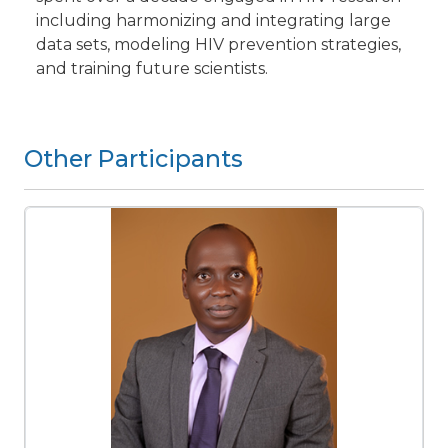
including harmonizing and integrating large
data sets, modeling HIV prevention strategies,
and training future scientists.
Other Participants