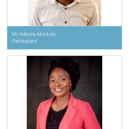
Mr Adeola Akintola
Participant