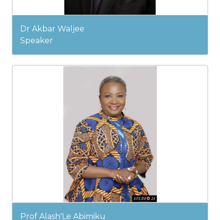
Dr Akbar Waljee
Speaker
Prof Alash'Le Abimiku