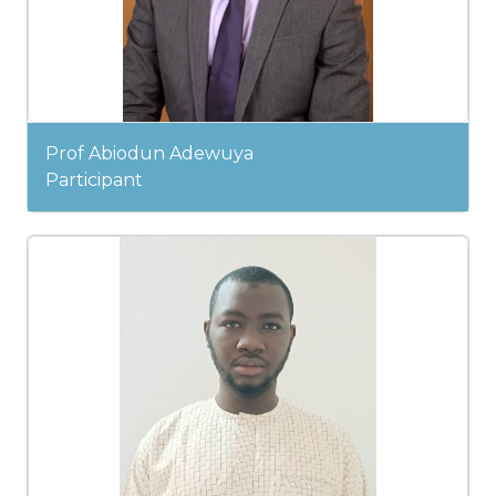
Prof Abiodun Adewuya
Participant