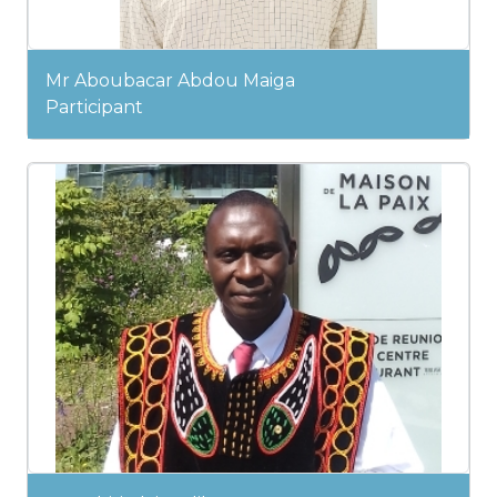
Mr Aboubacar Abdou Maiga
Participant