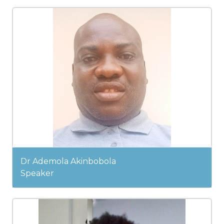
Dr Ademola Akinbobola
Speaker