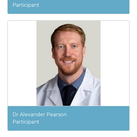
Participant
Dr Alexander Pearson
Participant