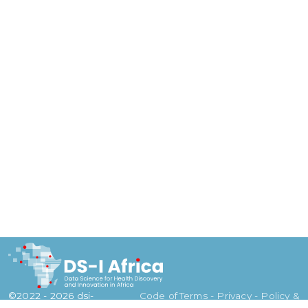
©2022 - 2026 dsi-
Code of
Terms - Privacy - Policy &