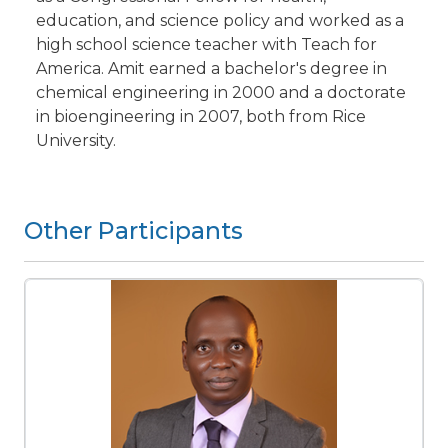
education, and science policy and worked as a
high school science teacher with Teach for
America. Amit earned a bachelor's degree in
chemical engineering in 2000 and a doctorate
in bioengineering in 2007, both from Rice
University.
Other Participants