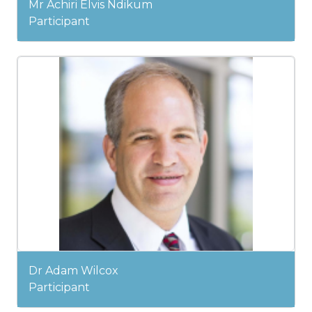
Mr Achiri Elvis Ndikum
Participant
Dr Adam Wilcox
Participant