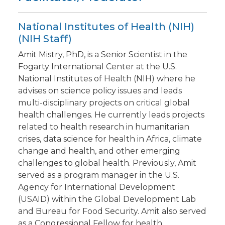
National Institutes of Health (NIH)
(NIH Staff)
Amit Mistry, PhD, is a Senior Scientist in the
Fogarty International Center at the U.S.
National Institutes of Health (NIH) where he
advises on science policy issues and leads
multi-disciplinary projects on critical global
health challenges. He currently leads projects
related to health research in humanitarian
crises, data science for health in Africa, climate
change and health, and other emerging
challenges to global health. Previously, Amit
served as a program manager in the U.S.
Agency for International Development
(USAID) within the Global Development Lab
and Bureau for Food Security. Amit also served
as a Congressional Fellow for health,