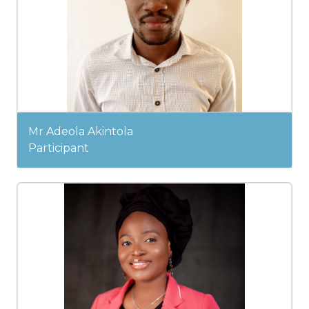
Mr Adeola Akintola
Participant