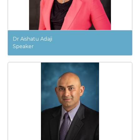
Dr Aishatu Adaji
Speaker