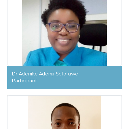
Dr Adenike Adeniji-Sofoluwe
Participant