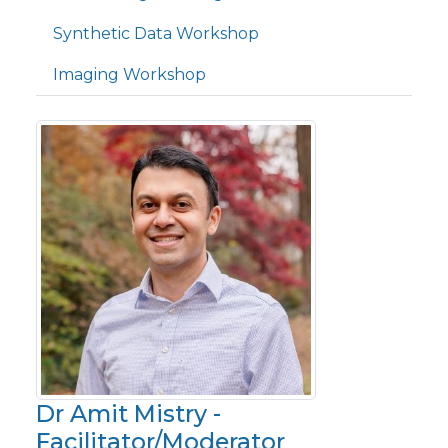
Synthetic Data Workshop
Imaging Workshop
Dr Amit Mistry -
Facilitator/Moderator