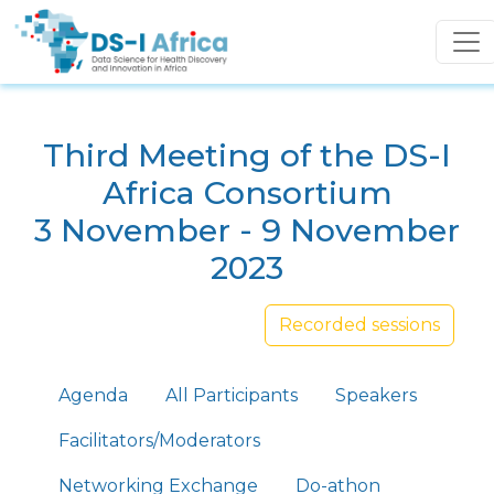
Skip to main content
Third Meeting of the DS-I
Africa Consortium
3 November - 9 November
2023
Recorded sessions
Primary tabs
Agenda
All Participants
Speakers
Facilitators/Moderators
Networking Exchange
Do-athon