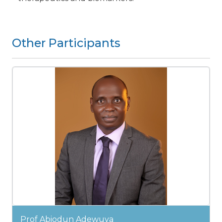
Other Participants
Prof Abiodun Adewuya