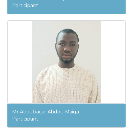
Participant
Mr Aboubacar Abdou Maiga
Participant