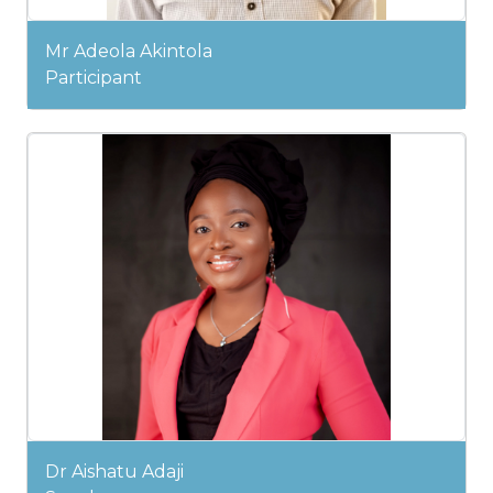
Mr Adeola Akintola
Participant
Dr Aishatu Adaji