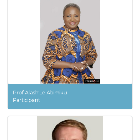
Prof Alash'Le Abimiku
Participant