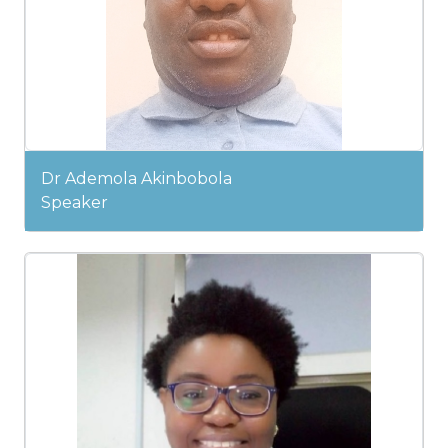
Dr Ademola Akinbobola
Speaker