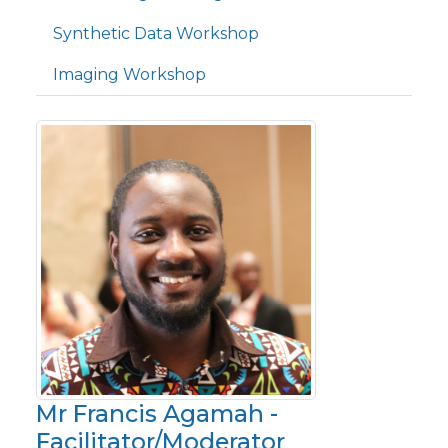
Synthetic Data Workshop
Imaging Workshop
Mr Francis Agamah -
Facilitator/Moderator