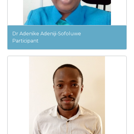
Dr Adenike Adeniji-Sofoluwe
Participant