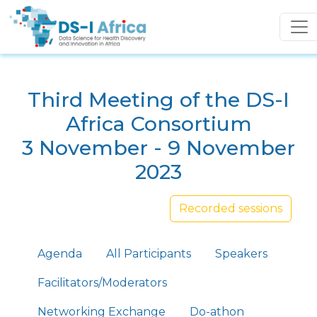
Skip to main content
Third Meeting of the DS-I
Africa Consortium
3 November - 9 November
2023
Recorded sessions
Primary tabs
Agenda
All Participants
Speakers
Facilitators/Moderators
Networking Exchange
Do-athon