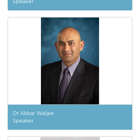
Speaker
Dr Akbar Waljee
Speaker