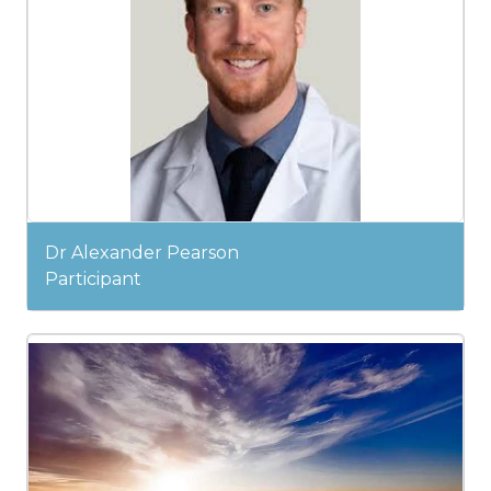
Dr Alexander Pearson
Participant