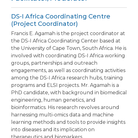
DS-I Africa Coordinating Centre
(Project Coordinator)
Francis E. Agamah is the project coordinator at
the DS-I Africa Coordinating Center based at
the University of Cape Town, South Africa. He is
involved with coordinating DS-I Africa working
groups, partnerships and outreach
engagements, as well as coordinating activities
among the DS-I Africa research hubs, training
programs and ELSI projects. Mr. Agamah is a
PhD candidate, with background in biomedical
engineering, human genetics, and
bioinformatics. His research revolves around
harnessing multi-omics data and machine
learning methods and tools to provide insights
into diseases and its implication on
therapeutics and biomarkers.