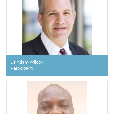
Dr Adam Wilcox
Participant