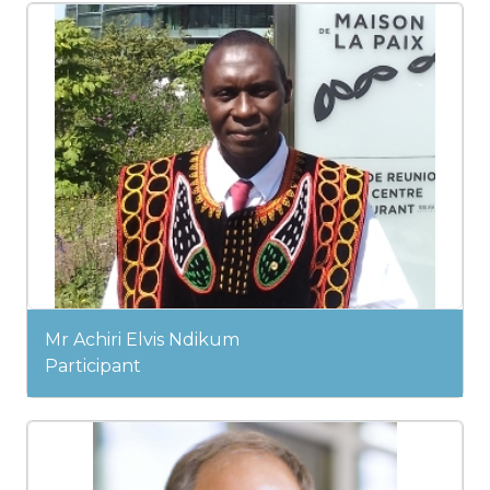
Mr Achiri Elvis Ndikum
Participant