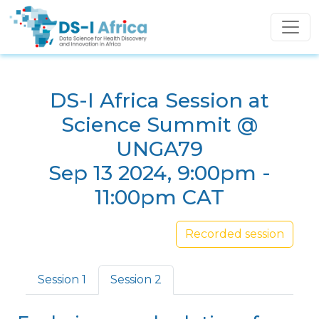
Skip to main content
DS-I Africa Session at
Science Summit @
UNGA79
Sep 13 2024, 9:00pm -
11:00pm CAT
Recorded session
Primary tabs
Session 1
Session 2