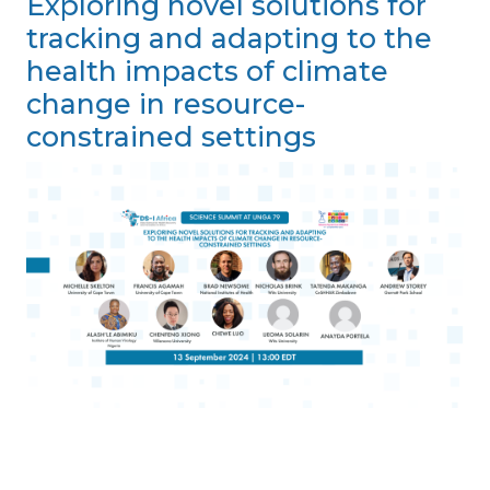
Exploring novel solutions for
tracking and adapting to the
health impacts of climate
change in resource-
constrained settings