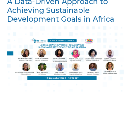
A Data-Driven Approach to
Achieving Sustainable
Development Goals in Africa