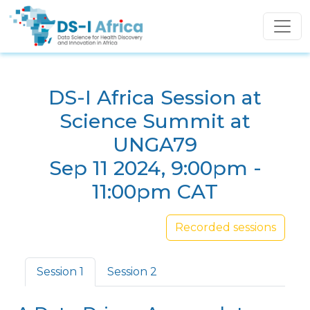
Skip to main content
DS-I Africa Session at
Science Summit at
UNGA79
Sep 11 2024, 9:00pm -
11:00pm CAT
Recorded sessions
Primary tabs
Session 1
Session 2