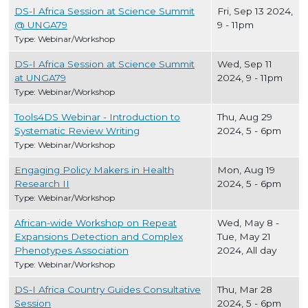
DS-I Africa Session at Science Summit
Fri, Sep 13 2024,
@ UNGA79
9
-
11pm
Type: Webinar/Workshop
DS-I Africa Session at Science Summit
Wed, Sep 11
at UNGA79
2024, 9
-
11pm
Type: Webinar/Workshop
Tools4DS Webinar - Introduction to
Thu, Aug 29
Systematic Review Writing
2024, 5
-
6pm
Type: Webinar/Workshop
Engaging Policy Makers in Health
Mon, Aug 19
Research II
2024, 5
-
6pm
Type: Webinar/Workshop
African-wide Workshop on Repeat
Wed, May 8
-
Expansions Detection and Complex
Tue, May 21
Phenotypes Association
2024, All day
Type: Webinar/Workshop
DS-I Africa Country Guides Consultative
Thu, Mar 28
Session
2024, 5
-
6pm