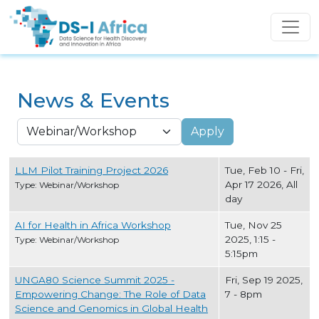
Skip to main content
News & Events
Apply
LLM Pilot Training Project 2026
Tue, Feb 10
-
Fri,
Apr 17 2026, All
Type: Webinar/Workshop
day
AI for Health in Africa Workshop
Tue, Nov 25
2025, 1:15
-
Type: Webinar/Workshop
5:15pm
UNGA80 Science Summit 2025 -
Fri, Sep 19 2025,
Empowering Change: The Role of Data
7
-
8pm
Science and Genomics in Global Health