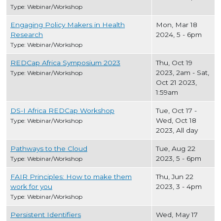
Type: Webinar/Workshop
Engaging Policy Makers in Health
Mon, Mar 18
Research
2024, 5
-
6pm
Type: Webinar/Workshop
REDCap Africa Symposium 2023
Thu, Oct 19
2023, 2am
-
Sat,
Type: Webinar/Workshop
Oct 21 2023,
1:59am
DS-I Africa REDCap Workshop
Tue, Oct 17
-
Wed, Oct 18
Type: Webinar/Workshop
2023, All day
Pathways to the Cloud
Tue, Aug 22
2023, 5
-
6pm
Type: Webinar/Workshop
FAIR Principles: How to make them
Thu, Jun 22
work for you
2023, 3
-
4pm
Type: Webinar/Workshop
Persistent Identifiers
Wed, May 17