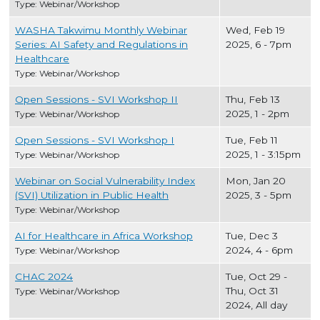
Type: Webinar/Workshop
WASHA Takwimu Monthly Webinar
Wed, Feb 19
Series: AI Safety and Regulations in
2025, 6
-
7pm
Healthcare
Type: Webinar/Workshop
Open Sessions - SVI Workshop II
Thu, Feb 13
2025, 1
-
2pm
Type: Webinar/Workshop
Open Sessions - SVI Workshop I
Tue, Feb 11
2025, 1
-
3:15pm
Type: Webinar/Workshop
Webinar on Social Vulnerability Index
Mon, Jan 20
(SVI) Utilization in Public Health
2025, 3
-
5pm
Type: Webinar/Workshop
AI for Healthcare in Africa Workshop
Tue, Dec 3
2024, 4
-
6pm
Type: Webinar/Workshop
CHAC 2024
Tue, Oct 29
-
Thu, Oct 31
Type: Webinar/Workshop
2024, All day