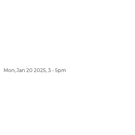
Dates
Mon, Jan 20 2025, 3 - 5pm
Embed Link
Video URL