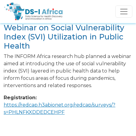
Skip to main content
Webinar on Social Vulnerability
Event
Index (SVI) Utilization in Public
Health
Description
The INFORM Africa research hub planned a webinar
aimed at introducing the use of social vulnerability
index (SVI) layered in public health data to help
inform focus areas of focus during pandemics,
interventions and related responses.
Registration:
https://redcap.h3abionet.org/redcap/surveys/?
s=PHLNFKXDDEDCEHPF
Image