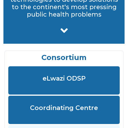
to the continent's most pressing
public health problems
Consortium
eLwazi ODSP
Coordinating Centre