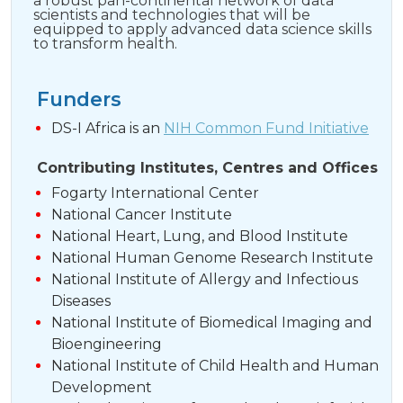
a robust pan-continental network of data
scientists and technologies that will be
equipped to apply advanced data science skills
to transform health.
Funders
DS-I Africa is an
NIH Common Fund Initiative
Contributing Institutes, Centres and Offices
Fogarty International Center
National Cancer Institute
National Heart, Lung, and Blood Institute
National Human Genome Research Institute
National Institute of Allergy and Infectious
Diseases
National Institute of Biomedical Imaging and
Bioengineering
National Institute of Child Health and Human
Development