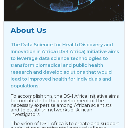
About Us
The Data Science for Health Discovery and
Innovation in Africa (DS-I Africa) Initiative aims
to leverage data science technologies to
transform biomedical and public health
research and develop solutions that would
lead to improved health for individuals and
populations.
To accomplish this, the DS-I Africa Initiative aims
to contribute to the development of the
necessary expertise among African scientists,
and to establish networks of African
investigators.
The vision of DS-I Africa is to create and support