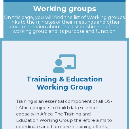
Working groups
On this page, you will find the list of Working groups,
links to the minutes of their meetings and other
documentation about the establishment of the
working group and its purpose and function.
Training & Education
Working Group
Training is an essential component of all DS-
I Africa projects to build data science
capacity in Africa. The Training and
Education Working Group therefore aims to
coordinate and harmonize training efforts,