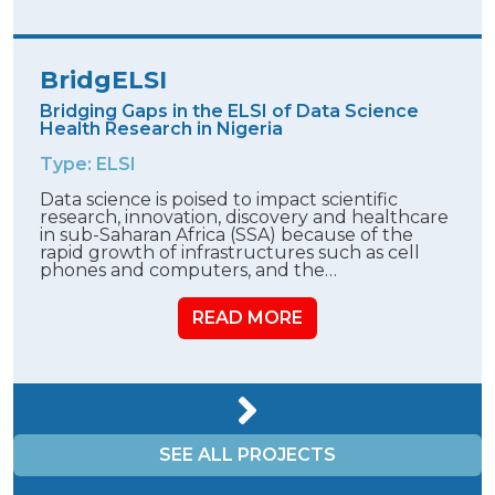
BridgELSI
Bridging Gaps in the ELSI of Data Science
Health Research in Nigeria
Type: ELSI
Data science is poised to impact scientific
research, innovation, discovery and healthcare
in sub-Saharan Africa (SSA) because of the
rapid growth of infrastructures such as cell
phones and computers, and the…
READ MORE
SEE ALL PROJECTS