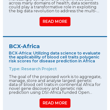
across many domains of health, data scientists
could play a transformative role in exploiting
the big data revolution to address the multi-…
READ MORE
BCX-Africa
BCX-Africa: Utilizing data science to evaluate
the applicability of blood cell traits polygenic
risk scores for disease prediction in Africa
Type: Research Project
The goal of the proposed work is to aggregate,
manage, store and analyse largest genetic
data of blood cell traits in continental Africa for
novel gene discovery and genetic risk
prediction using DSI-Africa funded Open…
READ MORE