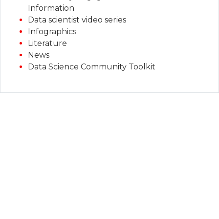
Information
Data scientist video series
Infographics
Literature
News
Data Science Community Toolkit