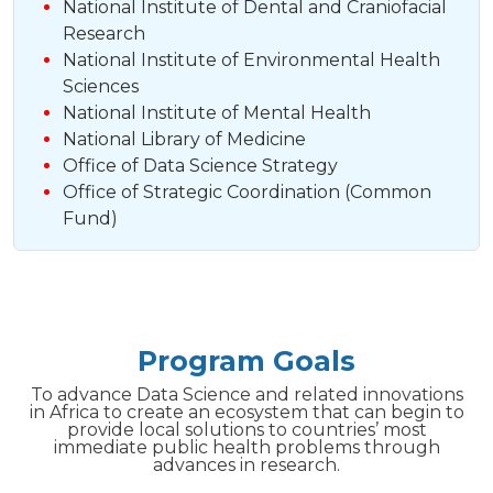
National Institute of Dental and Craniofacial
Research
National Institute of Environmental Health
Sciences
National Institute of Mental Health
National Library of Medicine
Office of Data Science Strategy
Office of Strategic Coordination (Common
Fund)
Program Goals
To advance Data Science and related innovations
in Africa to create an ecosystem that can begin to
provide local solutions to countries’ most
immediate public health problems through
advances in research.