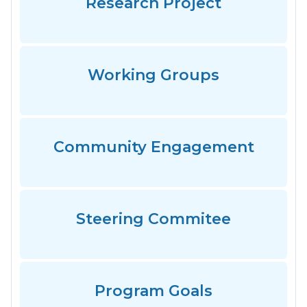
Research Project
Working Groups
Community Engagement
Steering Commitee
Program Goals