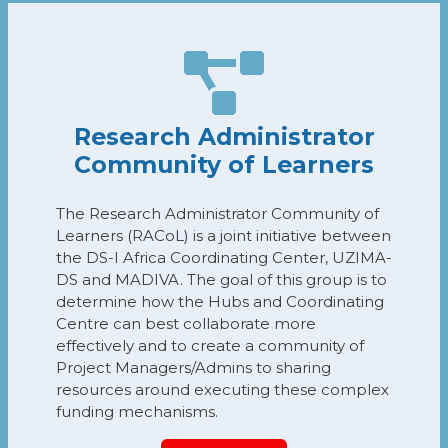
Research Administrator
Community of Learners
The Research Administrator Community of
Learners (RACoL) is a joint initiative between
the DS-I Africa Coordinating Center, UZIMA-
DS and MADIVA. The goal of this group is to
determine how the Hubs and Coordinating
Centre can best collaborate more
effectively and to create a community of
Project Managers/Admins to sharing
resources around executing these complex
funding mechanisms.