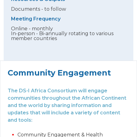
Documents - to follow
Meeting Frequency
Online - monthly
In-person - Bi-annually rotating to various
member countries
Community Engagement
The DS-I Africa Consortium will engage
communities throughout the African Continent
and the world by sharing information and
updates that will include a variety of content
and tools:
Community Engagement & Health