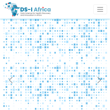
Skip to main content
Previous
Next