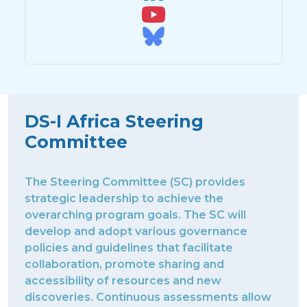
DS-I Africa Steering
Committee
The Steering Committee (SC) provides
strategic leadership to achieve the
overarching program goals. The SC will
develop and adopt various governance
policies and guidelines that facilitate
collaboration, promote sharing and
accessibility of resources and new
discoveries. Continuous assessments allow