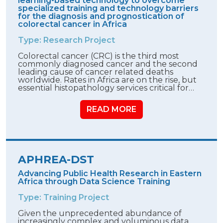
learning-based technology to overcome
specialized training and technology barriers
for the diagnosis and prognostication of
colorectal cancer in Africa
Type: Research Project
Colorectal cancer (CRC) is the third most
commonly diagnosed cancer and the second
leading cause of cancer related deaths
worldwide. Rates in Africa are on the rise, but
essential histopathology services critical for…
READ MORE
APHREA-DST
Advancing Public Health Research in Eastern
Africa through Data Science Training
Type: Training Project
Given the unprecedented abundance of
increasingly complex and voluminous data