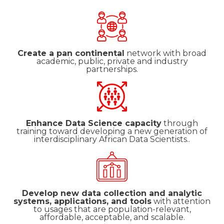
Create a pan continental
network with broad
academic, public, private and industry
partnerships.
Enhance Data Science capacity
through
training toward developing a new generation of
interdisciplinary African Data Scientists..
Develop new data collection and analytic
systems, applications, and tools
with attention
to usages that are population-relevant,
affordable, acceptable, and scalable.