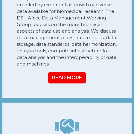
enabled by exponential growth of diverse
data available for biomedical research. The
DS-I Africa Data Management Working
Group focuses on the more technical
aspects of data use and analysis. We discuss
data management plans, data models, data
storage, data standards, data harmonization,
analysis tools, compute infrastructure for
data analysis and the interoperability of data
and machines.
READ MORE