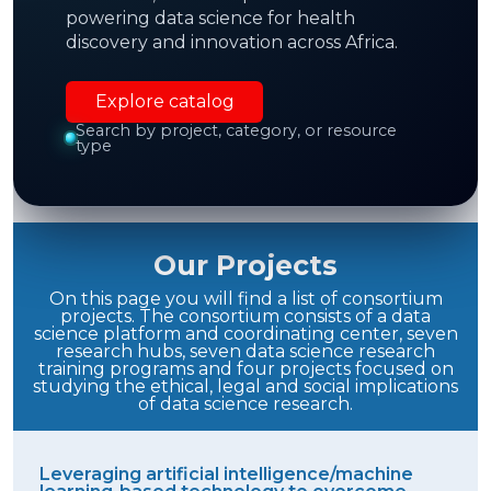
powering data science for health
Enable new
interdisciplinary collaborations
discovery and innovation across Africa.
and new scientific knowledge.
Explore catalog
Search by project, category, or resource
type
Demonstration of the feasibility
of advanced
DS to improve health in Africa
Our Projects
On this page you will find a list of consortium
projects. The consortium consists of a data
science platform and coordinating center, seven
research hubs, seven data science research
training programs and four projects focused on
studying the ethical, legal and social implications
of data science research.
Leveraging artificial intelligence/machine