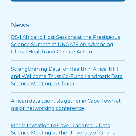
News
DS-I Africa to Host Sessions at the Prestigious
Science Summit at UNGA79 on Advancing
Global Health and Climate Action
Strengthening Data for Health in Africa: NIH
and Wellcome Trust Co-Fund Landmark Data
Science Meeting in Ghana
African data scientists gather in Cape Town at
major networking conference
Media Invitation to Cover Landmark Data
Science Meeting at the University of Ghana