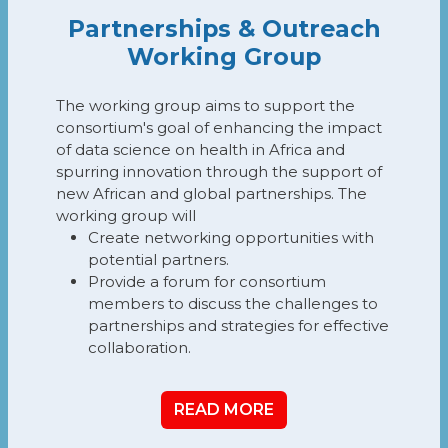
Partnerships & Outreach
Working Group
The working group aims to support the
consortium's goal of enhancing the impact
of data science on health in Africa and
spurring innovation through the support of
new African and global partnerships. The
working group will
Create networking opportunities with
potential partners.
Provide a forum for consortium
members to discuss the challenges to
partnerships and strategies for effective
collaboration.
READ MORE