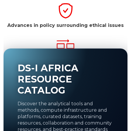
Advances in policy surrounding ethical issues
Facilitate resource access to the global
DS-I AFRICA
scientific community.
Resources may include
medical image repositories to be used as a basis
for machine learning.
RESOURCE
CATALOG
Discover the analytical tools and
Establish recognized regional and
continental
methods, compute infrastructure and
DS Centres of Excellence.
platforms, curated datasets, training
resources, collaboration and community
resources, and best‑practice standards