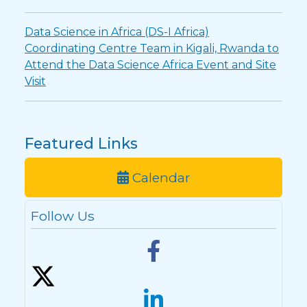
Data Science in Africa (DS-I Africa)
Coordinating Centre Team in Kigali, Rwanda to
Attend the Data Science Africa Event and Site
Visit
Featured Links
Calendar
Follow Us