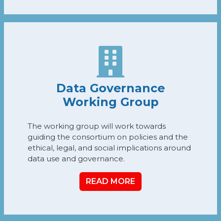
Data Governance
Working Group
The working group will work towards
guiding the consortium on policies and the
ethical, legal, and social implications around
data use and governance.
READ MORE