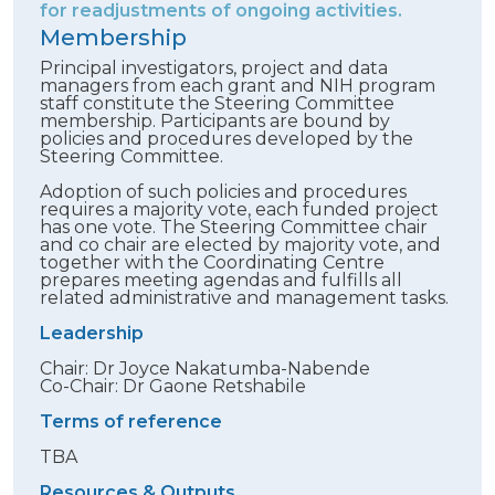
for readjustments of ongoing activities.
Membership
Principal investigators, project and data
managers from each grant and NIH program
staff constitute the Steering Committee
membership. Participants are bound by
policies and procedures developed by the
Steering Committee.
Adoption of such policies and procedures
requires a majority vote, each funded project
has one vote. The Steering Committee chair
and co chair are elected by majority vote, and
together with the Coordinating Centre
prepares meeting agendas and fulfills all
related administrative and management tasks.
Leadership
Chair: Dr Joyce Nakatumba-Nabende
Co-Chair: Dr Gaone Retshabile
Terms of reference
TBA
Resources & Outputs