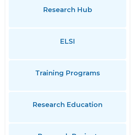
Research Hub
ELSI
Training Programs
Research Education