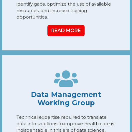
identify gaps, optimize the use of available
resources, and increase training
opportunities.
READ MORE
Data Management
Working Group
Technical expertise required to translate
data into solutions to improve health care is
indispensable in this era of data science,