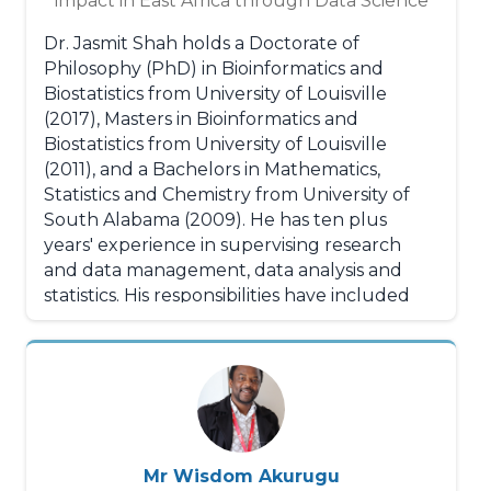
impact in East Africa through Data Science
Dr. Jasmit Shah holds a Doctorate of
Philosophy (PhD) in Bioinformatics and
Biostatistics from University of Louisville
(2017), Masters in Bioinformatics and
Biostatistics from University of Louisville
(2011), and a Bachelors in Mathematics,
Statistics and Chemistry from University of
South Alabama (2009). He has ten plus
years' experience in supervising research
and data management, data analysis and
statistics. His responsibilities have included
conducting research and analyzing data for
health solutions; use of statistical methods in
observational epidemiological studies,
clinical trials and computing applications. He
also has experience conducting population
level studies in low- and middle-income
(LMIC) settings such as Kenya, Ethiopia,
Mr Wisdom Akurugu