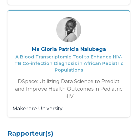
Ms Gloria Patricia Nalubega
A Blood Transcriptomic Tool to Enhance HIV-
TB Co-infection Diagnosis in African Pediatric
Populations
DSpace: Utilizing Data Science to Predict
and Improve Health Outcomes in Pediatric
HIV
Makerere University
Rapporteur(s)