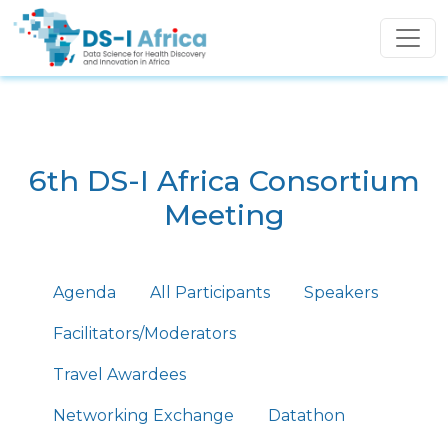
Skip to main content
6th DS-I Africa Consortium
Meeting
Primary tabs
Agenda
All Participants
Speakers
Facilitators/Moderators
Travel Awardees
Networking Exchange
Datathon