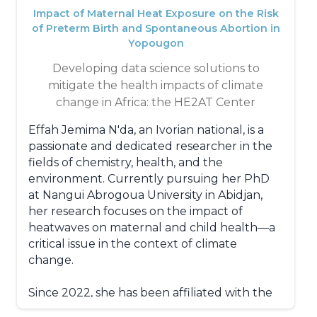
and packaging industries.
Impact of Maternal Heat Exposure on the Risk
of Preterm Birth and Spontaneous Abortion in
Yopougon
Developing data science solutions to
mitigate the health impacts of climate
change in Africa: the HE2AT Center
Effah Jemima N'da, an Ivorian national, is a
passionate and dedicated researcher in the
fields of chemistry, health, and the
environment. Currently pursuing her PhD
at Nangui Abrogoua University in Abidjan,
her research focuses on the impact of
heatwaves on maternal and child health—a
critical issue in the context of climate
change.
Since 2022, she has been affiliated with the
prestigious Swiss Centre Suisse de