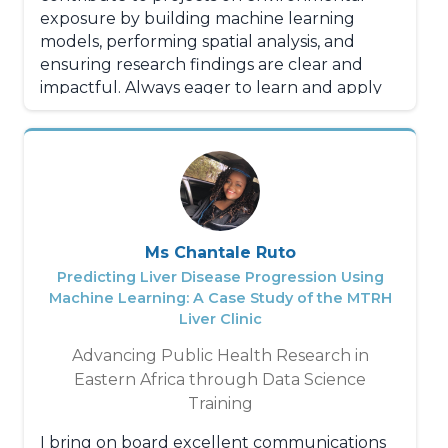
exposure by building machine learning
models, performing spatial analysis, and
ensuring research findings are clear and
impactful. Always eager to learn and apply
new methods to drive data-informed
decisions.
Ms Chantale Ruto
Predicting Liver Disease Progression Using
Machine Learning: A Case Study of the MTRH
Liver Clinic
Advancing Public Health Research in
Eastern Africa through Data Science
Training
I bring on board excellent communications