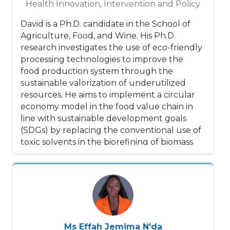
Health Innovation, Intervention and Policy
David is a Ph.D. candidate in the School of
Agriculture, Food, and Wine. His Ph.D.
research investigates the use of eco-friendly
processing technologies to improve the
food production system through the
sustainable valorization of underutilized
resources. He aims to implement a circular
economy model in the food value chain in
line with sustainable development goals
(SDGs) by replacing the conventional use of
toxic solvents in the biorefining of biomass
with alternative environmentally friendly
solvents. His ultimate goal is to re-use the
so-called waste and byproducts from the
food processing sector and create highly
valued bioproducts and biomaterials with
potential applications in the food,
nutraceutical, cosmetic, pharmaceutical,
Ms Effah Jemima N'da