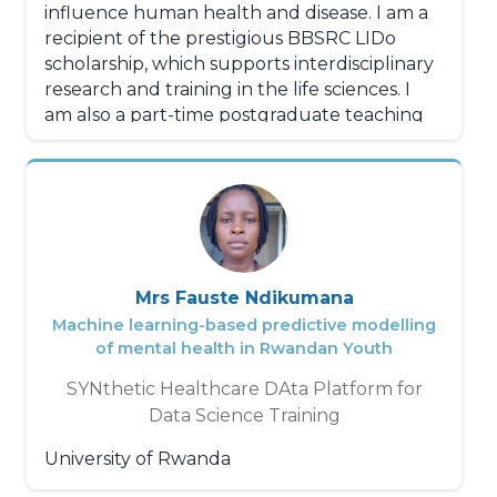
influence human health and disease. I am a
With unwavering intellectual rigor,
recipient of the prestigious BBSRC LIDo
boundless dynamism, and exemplary
scholarship, which supports interdisciplinary
adaptability, Effah Jemima N'da stands out
research and training in the life sciences. I
not only for her technical skills but also for
am also a part-time postgraduate teaching
her ability to work in teams, manage
assistant, where I mentor and tutor
complex projects, and effectively
students in bioinformatics and statistics
communicate her research to both the
courses, as well as molecular biology,
scientific community and the general public.
medicine practicals, and academic writing.
Additionally, I am a Senior Research
Technician at the Mayr's CVD proteomics lab
Mrs Fauste Ndikumana
at NHLI. I assist in research projects looking
Machine learning-based predictive modelling
into the role of lipoproteins risk in
of mental health in Rwandan Youth
asthersclerosis. I am the lead in sustanability
SYNthetic Healthcare DAta Platform for
initiatives, and I help automate lab
Data Science Training
management procedures.
University of Rwanda