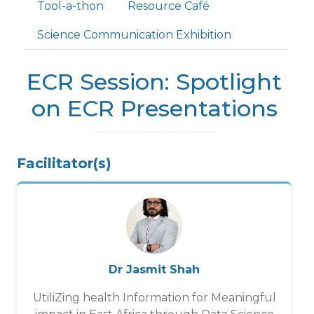
Tool-a-thon
Resource Café
Science Communication Exhibition
ECR Session: Spotlight
on ECR Presentations
Facilitator(s)
Dr Jasmit Shah
UtiliZing health Information for Meaningful