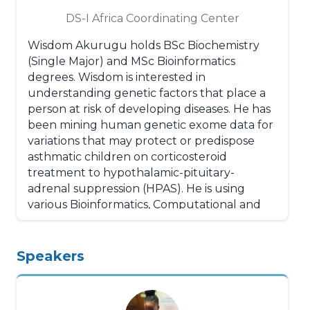
Zambia, Mozambique and Pakistan. He is
DS-I Africa Coordinating Center
one of the lead trainers for EQUIST 2.0, a
tool designed by UNICEF to enable the
Wisdom Akurugu holds BSc Biochemistry
global health community to address the
(Single Major) and MSc Bioinformatics
issue of equity in maternal, newborn and
degrees. Wisdom is interested in
child health, and minimize health disparities
understanding genetic factors that place a
among populations and has led the use and
person at risk of developing diseases. He has
evaluation of EQUIST 2.0 in Ethiopia,
been mining human genetic exome data for
Mozambique, Zambia and Pakistan. He also
variations that may protect or predispose
has experience with LiST Tool as EQUIST
asthmatic children on corticosteroid
uses LiST for impact projection and certain
treatment to hypothalamic-pituitary-
aspects of costing.
adrenal suppression (HPAS). He is using
various Bioinformatics, Computational and
Statistical algorithms to identify, annotate
and assess the impact of the potential
variants on HPAS. Wisdom is enthusiastic
Speakers
about contributing to the effective and
efficient treatment of asthmatics on
corticosteroids based on his current project.