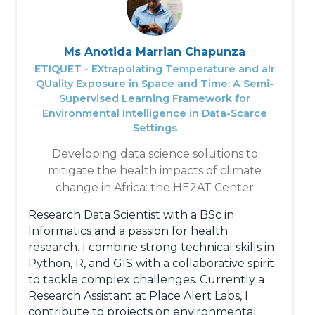
In the near future, he looks to developing
Bioinformatics, Computational and Statistical
competencies in analysing large-scale
Ms Anotida Marrian Chapunza
robust genomic data. He is opened to
ETIQUET - EXtrapolating Temperature and aIr
collaborations in the areas of genomics,
QUality Exposure in Space and Time: A Semi-
proteomics, transcriptomics, structural
Supervised Learning Framework for
biology, software development and
Environmental Intelligence in Data-Scarce
teaching.
Settings
Developing data science solutions to
mitigate the health impacts of climate
change in Africa: the HE2AT Center
Research Data Scientist with a BSc in
Informatics and a passion for health
research. I combine strong technical skills in
Python, R, and GIS with a collaborative spirit
to tackle complex challenges. Currently a
Research Assistant at Place Alert Labs, I
contribute to projects on environmental