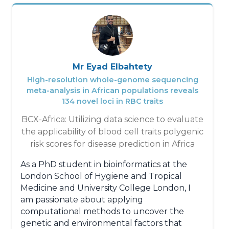
Recherche Scientique of Côte d'Ivoire,
where she contributes to the HE²AT project
as a PhD candidate. This project allows her
to deepen her research while developing
innovative solutions to mitigate the effects
of global warming on vulnerable
Mr Eyad Elbahtety
populations.
High-resolution whole-genome sequencing
meta-analysis in African populations reveals
Holding a master's degree in Water
134 novel loci in RBC traits
Resources and Environmental Risks, Effah
BCX-Africa: Utilizing data science to evaluate
Jemima has a strong academic background
the applicability of blood cell traits polygenic
that enables her to tackle environmental
risk scores for disease prediction in Africa
challenges with rigor and depth. She has
also enriched her career by working as a
As a PhD student in bioinformatics at the
consultant on several major projects related
London School of Hygiene and Tropical
to environmental and health issues,
Medicine and University College London, I
demonstrating a remarkable ability to adapt
am passionate about applying
to various contexts and provide concrete
computational methods to uncover the
solutions to the challenges encountered.
genetic and environmental factors that