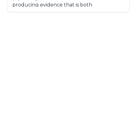
producing evidence that is both
methodologically rigorous and practically
meaningful for populations in the region.
His interests outside of academia include
digital photography, travel, and food.