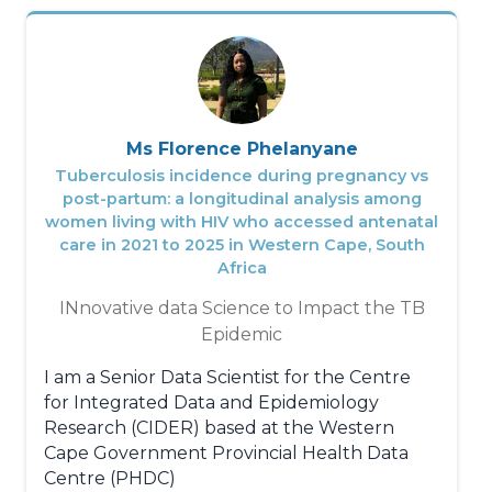
Ms Florence Phelanyane
Tuberculosis incidence during pregnancy vs
post-partum: a longitudinal analysis among
women living with HIV who accessed antenatal
care in 2021 to 2025 in Western Cape, South
Africa
INnovative data Science to Impact the TB
Epidemic
I am a Senior Data Scientist for the Centre
for Integrated Data and Epidemiology
Research (CIDER) based at the Western
Cape Government Provincial Health Data
Centre (PHDC)