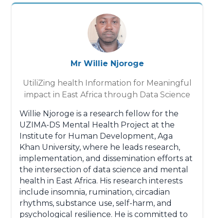
Mr Willie Njoroge
UtiliZing health Information for Meaningful
impact in East Africa through Data Science
Willie Njoroge is a research fellow for the
UZIMA-DS Mental Health Project at the
Institute for Human Development, Aga
Khan University, where he leads research,
implementation, and dissemination efforts at
the intersection of data science and mental
health in East Africa. His research interests
include insomnia, rumination, circadian
rhythms, substance use, self-harm, and
psychological resilience. He is committed to