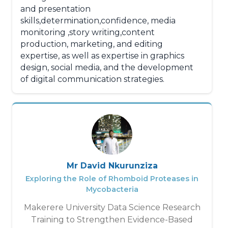
and presentation
skills,determination,confidence, media
monitoring ,story writing,content
production, marketing, and editing
expertise, as well as expertise in graphics
design, social media, and the development
of digital communication strategies.
Mr David Nkurunziza
Exploring the Role of Rhomboid Proteases in
Mycobacteria
Makerere University Data Science Research
Training to Strengthen Evidence-Based