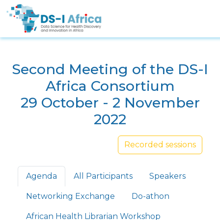
Skip to main content
Second Meeting of the DS-I
Africa Consortium
29 October - 2 November
2022
Recorded sessions
Primary tabs
Agenda
All Participants
Speakers
Networking Exchange
Do-athon
African Health Librarian Workshop