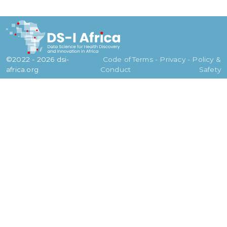
©2022 - 2026 dsi-
Code of
Terms - Privacy - Policy &
africa.org
Conduct
Safety