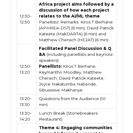
Africa project aims followed by a
discussion of how each project
12:30-
relates to the AI/ML theme
12:50
Panellists' Remarks: Kiros T Berhane
(APHREA-DST) (6 min); David Patrick
Kateete (MakDARTA) (6 min) and
Matthew Chersich (HE2AT) (6 min)
Facilitated Panel Discussion & Q
&A
(including panellists and keynote
speakers)
12:50-
Panellists:
Kiros T Berhane,
13:20
Keymanthri Moodley, Matthew
Chersich, David Patrick Kateete,
Joyce Nakatumba Nabende,
Sibusisiwe Makhanye
13:20-
Questions from the Audience (10
13:30
min)
13:30-
Lunch Break (Stonebreakers
14:20
Restaurant)
Theme 4: Engaging communities