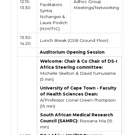
12:15-
Adhoc Group
Facilitators:
13:30
Meetings/Networking
Syntia
Nchangwi &
Laura Povlich
(NIH/FIC)
13:30-
Lunch Break (GSB Ground Floor)
14:20
Auditorium Opening Session
Welcome: Chair & Co Chair of DS-I
Africa Steering committee:
Michelle Skelton & David Tumussime
(5 min)
University of Cape Town - Faculty
of Health Sciences Dean:
A/Professor Lionel Green-Thompson
(15 min)
South African Medical Research
Council (SAMRC):
Rizwana Mia (15
min)