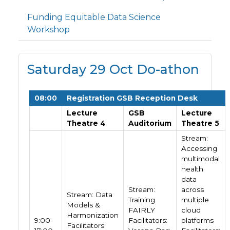
Funding Equitable Data Science
Workshop
Saturday 29 Oct Do-athon
08:00
Registration GSB Reception Desk
Lecture
GSB
Lecture
Theatre 4
Auditorium
Theatre 5
Stream:
Accessing
multimodal
health
data
Stream:
across
Stream: Data
Training
multiple
Models &
FAIRLY
cloud
Harmonization
9:00-
Facilitators:
platforms
Facilitators: