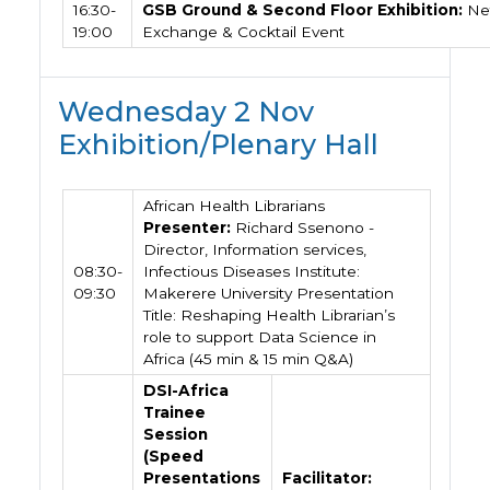
16:30-
GSB Ground & Second Floor Exhibition:
Ne
19:00
Exchange & Cocktail Event
Wednesday 2 Nov
Exhibition/Plenary Hall
African Health Librarians
Presenter:
Richard Ssenono -
Director, Information services,
08:30-
Infectious Diseases Institute:
09:30
Makerere University Presentation
Title: Reshaping Health Librarian’s
role to support Data Science in
Africa (45 min & 15 min Q&A)
DSI-Africa
Trainee
Session
(Speed
Presentations
Facilitator: