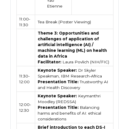
Yao
Etienne
11:00-
Tea Break (Poster Viewing)
11:30
Theme 3: Opportunities and
challenges of application of
artificial intelligence (AI) /
machine learning (ML) on health
data in Africa
Facilitator:
Laura Povlich (NIH/FIC)
Keynote Speaker:
Dr Skyler
11:30-
Speakman, IBM Research-Africa
12:00
Presentation Title:
Trustworthy AI
and Health Discovery
Keynote Speaker:
Keymanthri
Moodley (REDSSA)
12:00-
Presentation Title:
Balancing
12:30
harms and benefits of AI: ethical
considerations
Brief introduction to each DS-I