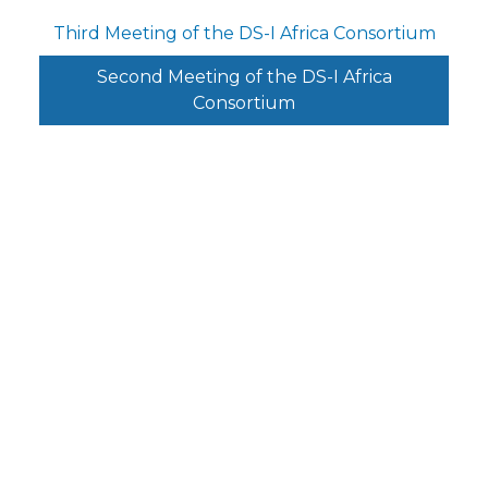
Third Meeting of the DS-I Africa Consortium
Second Meeting of the DS-I Africa
Consortium