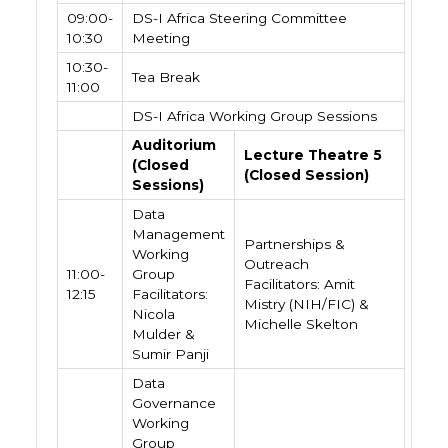
09:00-
DS-I Africa Steering Committee
10:30
Meeting
10:30-
Tea Break
11:00
DS-I Africa Working Group Sessions
Auditorium
Lecture Theatre 5
(Closed
(Closed Session)
Sessions)
Data
Management
Partnerships &
Working
Outreach
11:00-
Group
Facilitators: Amit
12:15
Facilitators:
Mistry (NIH/FIC) &
Nicola
Michelle Skelton
Mulder &
Sumir Panji
Data
Governance
Working
Group