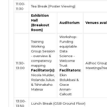
11:00-
Tea Break (Poster Viewing)
11:30
Exhibition
Hall
Auditorium
Venues avai
(Breakout
Room)
Workshop:
Training
Funding
Working
equiptable
Group Session
Data
- overview &
Science -
competency
Welcome
11:30-
Adhoc Grou
mapping
Trust
13:00
Meetings/Ne
Facilitator(s):
Facilitators:
Nicola Mulder,
Ekin
Rolanda Julius
Bolukbasi &
& Tshinakaho
Grace
Malesa
Annan-
Callcott
13:00-
Lunch Break (GSB Ground Floor)
13:50