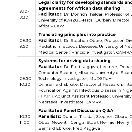
Legal clarity for developing standards an
agreements for African data sharing
9:10-
Facilitator:
Dr. Donrich Thaldar, Professor of 
9:30
University of KwaZulu-Natal, Durban; Director,
Africa – LAW
Translating principles into practice
09:30-
Facilitator:
Dr. Stephen Obaro, Professor, Divi
9:50
Pediatric Infectious Diseases, University of Ne
Medical Center; Principle Investigator, CAMR
Systems for driving data sharing
Facilitator:
Dr. Fred Kaggwa, Lecturer, Depar
Computer Science, Mbarara University of Scie
09:50-
Technology; Investigator, MUDSReH
10:30
Dr. Bernard Ebruke, Director of Research, Inte
Foundation Against Infectious Disease in Nige
(IFAIN); Adjunct Assistant Professor, University
Nebraska; Investigator, CAMRA
Facilitated Panel Discussion Q &A
10:30-
Panellists:
Donrich Thaldar, Stephen Obaro, C
11:00
Obua, Nezerith Cengiz, Stuart Rennie, Henry
Bernard Ebruke, Fred Kaggwa