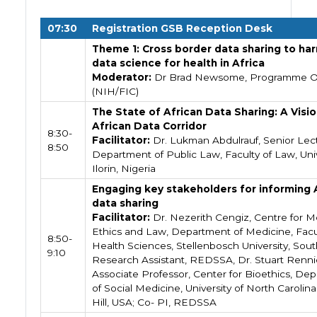
07:30
Registration GSB Reception Desk
Theme 1: Cross border data sharing to ha
data science for health in Africa
Moderator:
Dr Brad Newsome, Programme Of
(NIH/FIC)
The State of African Data Sharing: A Visio
African Data Corridor
8:30-
Facilitator:
Dr. Lukman Abdulrauf, Senior Lect
8:50
Department of Public Law, Faculty of Law, Univ
Ilorin, Nigeria
Engaging key stakeholders for informing 
data sharing
Facilitator:
Dr. Nezerith Cengiz, Centre for M
Ethics and Law, Department of Medicine, Facu
8:50-
Health Sciences, Stellenbosch University, South
9:10
Research Assistant, REDSSA, Dr. Stuart Renni
Associate Professor, Center for Bioethics, De
of Social Medicine, University of North Carolin
Hill, USA; Co- PI, REDSSA