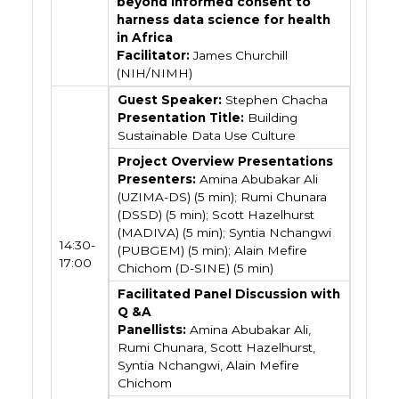
beyond informed consent to
harness data science for health
in Africa
Facilitator:
James Churchill
(NIH/NIMH)
Guest Speaker:
Stephen Chacha
Presentation Title:
Building
Sustainable Data Use Culture
Project Overview Presentations
Presenters:
Amina Abubakar Ali
(UZIMA-DS) (5 min); Rumi Chunara
(DSSD) (5 min); Scott Hazelhurst
(MADIVA) (5 min); Syntia Nchangwi
14:30-
(PUBGEM) (5 min); Alain Mefire
17:00
Chichom (D-SINE) (5 min)
Facilitated Panel Discussion with
Q &A
Panellists:
Amina Abubakar Ali,
Rumi Chunara, Scott Hazelhurst,
Syntia Nchangwi, Alain Mefire
Chichom