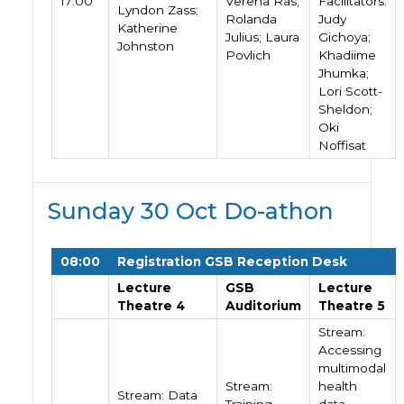
17:00
Verena Ras;
Facilitators:
Lyndon Zass;
Rolanda
Judy
Katherine
Julius; Laura
Gichoya;
Johnston
Povlich
Khadiime
Jhumka;
Lori Scott-
Sheldon;
Oki
Noffisat
Sunday 30 Oct Do-athon
08:00
Registration GSB Reception Desk
Lecture
GSB
Lecture
Theatre 4
Auditorium
Theatre 5
Stream:
Accessing
multimodal
Stream:
health
Stream: Data