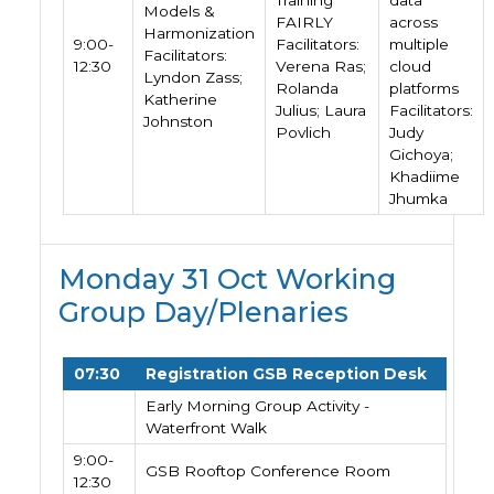
Training
data
Models &
FAIRLY
across
Harmonization
9:00-
Facilitators:
multiple
Facilitators:
12:30
Verena Ras;
cloud
Lyndon Zass;
Rolanda
platforms
Katherine
Julius; Laura
Facilitators:
Johnston
Povlich
Judy
Gichoya;
Khadiime
Jhumka
Monday 31 Oct Working
Group Day/Plenaries
07:30
Registration GSB Reception Desk
Early Morning Group Activity -
Waterfront Walk
9:00-
GSB Rooftop Conference Room
12:30