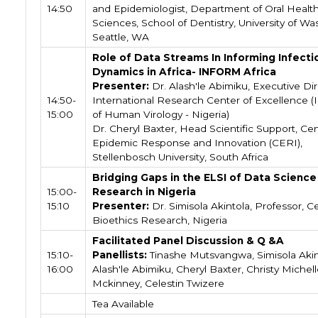
14:50
and Epidemiologist, Department of Oral Healt
Sciences, School of Dentistry, University of Wa
Seattle, WA
Role of Data Streams In Informing Infecti
Dynamics in Africa- INFORM Africa
Presenter:
Dr. Alash'le Abimiku, Executive Dir
14:50-
International Research Center of Excellence (I
15:00
of Human Virology - Nigeria)
Dr. Cheryl Baxter, Head Scientific Support, Cen
Epidemic Response and Innovation (CERI),
Stellenbosch University, South Africa
Bridging Gaps in the ELSI of Data Science
15:00-
Research in Nigeria
15:10
Presenter:
Dr. Simisola Akintola, Professor, C
Bioethics Research, Nigeria
Facilitated Panel Discussion & Q &A
15:10-
Panellists:
Tinashe Mutsvangwa, Simisola Akin
16:00
Alash'le Abimiku, Cheryl Baxter, Christy Michel
Mckinney, Celestin Twizere
Tea Available