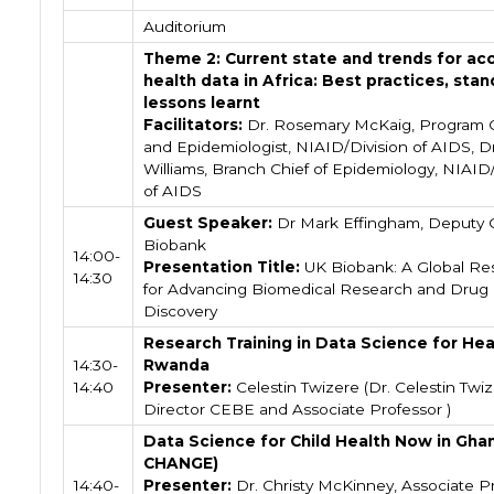
Auditorium
Theme 2: Current state and trends for ac
health data in Africa: Best practices, stan
lessons learnt
Facilitators:
Dr. Rosemary McKaig, Program O
and Epidemiologist, NIAID/Division of AIDS, Dr
Williams, Branch Chief of Epidemiology, NIAID/
of AIDS
Guest Speaker:
Dr Mark Effingham, Deputy 
Biobank
14:00-
Presentation Title:
UK Biobank: A Global Re
14:30
for Advancing Biomedical Research and Drug
Discovery
Research Training in Data Science for Hea
14:30-
Rwanda
14:40
Presenter:
Celestin Twizere (Dr. Celestin Twiz
Director CEBE and Associate Professor )
Data Science for Child Health Now in Gha
CHANGE)
14:40-
Presenter:
Dr. Christy McKinney, Associate P