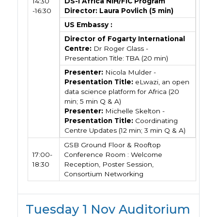
14:30
DS-I Africa NIH/FIC Program
-16:30
Director: Laura Povlich (5 min)
US Embassy :
Director of Fogarty International
Centre:
Dr Roger Glass -
Presentation Title: TBA (20 min)
Presenter:
Nicola Mulder -
Presentation Title:
eLwazi, an open
data science platform for Africa (20
min; 5 min Q & A)
Presenter:
Michelle Skelton -
Presentation Title:
Coordinating
Centre Updates (12 min; 3 min Q & A)
GSB Ground Floor & Rooftop
17:00-
Conference Room : Welcome
18:30
Reception, Poster Session,
Consortium Networking
Tuesday 1 Nov Auditorium