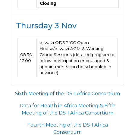
Closing
Thursday 3 Nov
eLwazi ODSP-CC Open
House/eLwazi AGM & Working
08:30-
Group Sessions (detailed program to
17:00
follow; participation encouraged &
appointments can be scheduled in
advance)
Sixth Meeting of the DS-I Africa Consortium
Data for Health in Africa Meeting & Fifth
Meeting of the DS-I Africa Consortium
Fourth Meeting of the DS-I Africa
Consortium