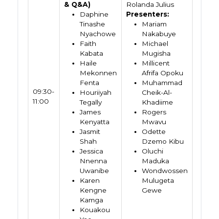
& Q&A)
Rolanda Julius
Daphine
Presenters:
Tinashe
Mariam
Nyachowe
Nakabuye
Faith
Michael
Kabata
Mugisha
Haile
Millicent
Mekonnen
Afrifa Opoku
Fenta
Muhammad
09:30-
Houriiyah
Cheik-Al-
11:00
Tegally
Khadiime
James
Rogers
Kenyatta
Mwavu
Jasmit
Odette
Shah
Dzemo Kibu
Jessica
Oluchi
Nnenna
Maduka
Uwanibe
Wondwossen
Karen
Mulugeta
Kengne
Gewe
Kamga
Kouakou