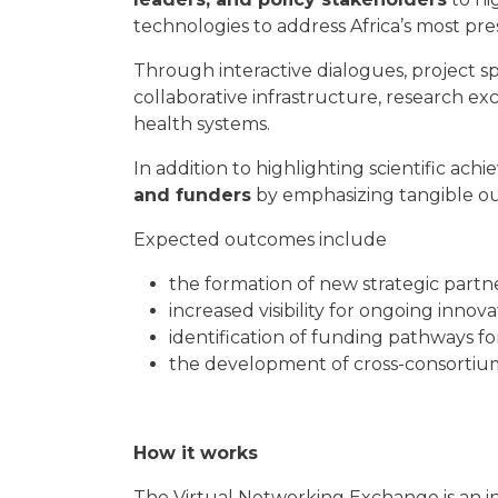
technologies to address Africa’s most p
Through interactive dialogues, project spo
collaborative infrastructure, research e
health systems.
In addition to highlighting scientific ach
and funders
by emphasizing tangible out
Expected outcomes include
the formation of new strategic partn
increased visibility for ongoing innova
identification of funding pathways fo
the development of cross-consortium c
How it works
The Virtual Networking Exchange is an i