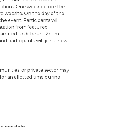
izations. One week before the
ve website. On the day of the
the event. Participants will
entation from featured
e around to different Zoom
nd participants will join a new
munities, or private sector may
for an allotted time during
as possible.