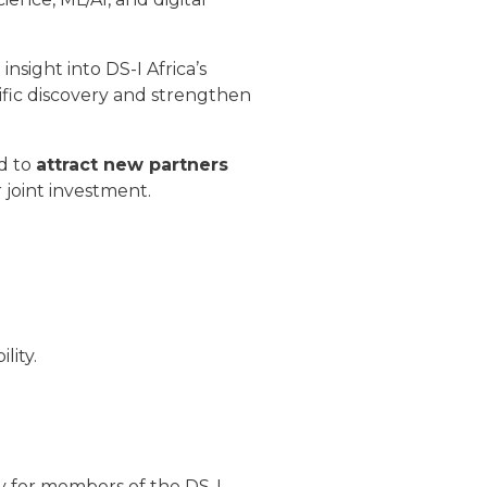
nsight into DS-I Africa’s
ific discovery and strengthen
d to
attract new partners
 joint investment.
lity.
y for members of the DS-I