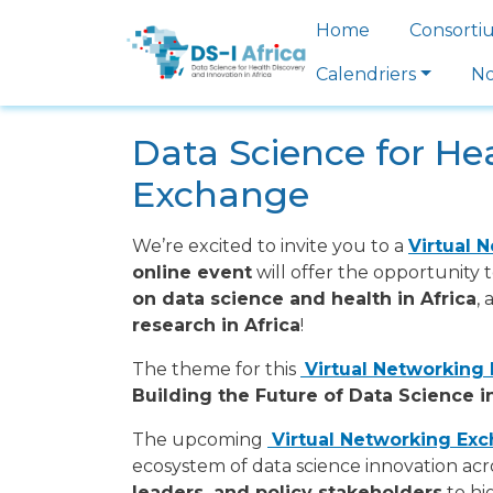
Skip to main content
Main navi
Home
Consorti
Calendriers
No
Data Science for Hea
Exchange
We’re excited to invite you to a
Virtual 
online event
will offer the opportunity 
on data science and health in Africa
,
research in Africa
!
The theme for this
Virtual Networking
Building the Future of Data Science i
The upcoming
Virtual Networking Ex
ecosystem of data science innovation acr
leaders, and policy stakeholders
to hi