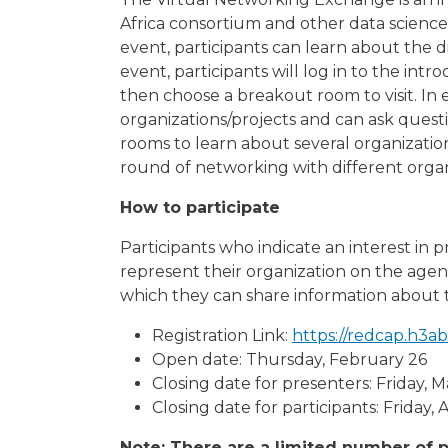
Africa consortium and other data science
event, participants can learn about the d
event, participants will log in to the int
then choose a breakout room to visit. In
organizations/projects and can ask quest
rooms to learn about several organizations
round of networking with different organ
How to participate
Participants who indicate an interest in 
represent their organization on the agen
which they can share information about th
Registration Link:
https://redcap.h3
Open date: Thursday, February 26
Closing date for presenters: Friday, 
Closing date for participants: Friday, A
Note: There are a limited number of p