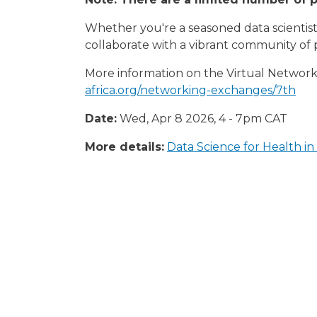
Whether you're a seasoned data scientist 
collaborate with a vibrant community of 
More information on the Virtual Networki
africa.org/networking-exchanges/7th
Date:
Wed, Apr 8 2026, 4
-
7pm
CAT
More details:
Data Science for Health i