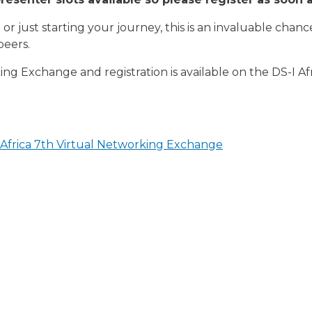
or just starting your journey, this is an invaluable chanc
peers.
ng Exchange and registration is available on the DS-I Af
n Africa 7th Virtual Networking Exchange