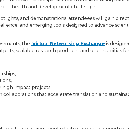
ressing health and development challenges.
tlights, and demonstrations, attendeees will gain direct i
xcellence, and emerging tools designed to advance scient
ievements, the
Virtual Networking Exchange
is designe
puts, scalable research products, and opportunities for
erships,
tions,
r high-impact projects,
ollaborations that accelerate translation and sustainabi
nformal networking event which provides an opportunit