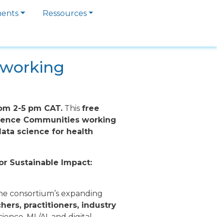
ments
Ressources
etworking
rom 2-5 pm CAT.
This
free
Science Communities working
ata science for health
or Sustainable Impact:
the consortium’s expanding
hers, practitioners, industry
ience, ML/AI, and digital