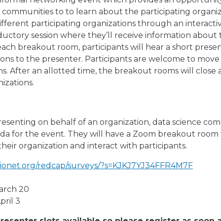
 communities to to learn about the participating organ
ifferent participating organizations through an interacti
roductory session where they’ll receive information about 
 each breakout room, participants will hear a short pres
ions to the presenter. Participants are welcome to mov
. After an allotted time, the breakout rooms will close a
izations.
presenting on behalf of an organization, data science com
da for the event. They will have a Zoom breakout room 
eir organization and interact with participants.
abionet.org/redcap/surveys/?s=KJKJ7YJ34FFR4M7F
March 20
pril 3
resenter slots available so please register as soon 