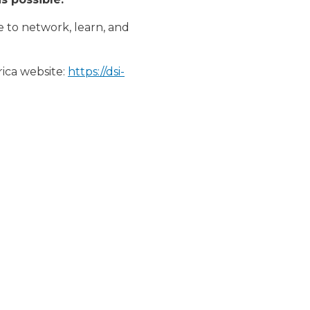
e to network, learn, and
rica website:
https://dsi-