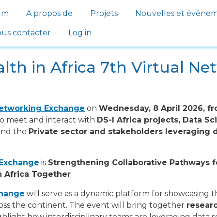
gation
um
A propos de
Projets
Nouvelles et événe
us contacter
Log in
lth in Africa 7th Virtual N
Networking Exchange
on
Wednesday, 8 April 2026, f
to meet and interact with
DS-I Africa projects, Data 
 and the
Private sector and stakeholders leveraging d
 Exchange
is
Strengthening Collaborative Pathways f
n Africa Together
change
will serve as a dynamic platform for showcasing 
oss the continent. The event will bring together
researc
ghlight how interdisciplinary teams are leveraging data sc