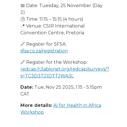
📅 Date: Tuesday, 25 November (Day
2)
🕒 Time: 11:15 – 15:15 (4 hours)
📍 Venue: CSIR International
Convention Centre, Pretoria
🔗 Register for SFSA:
sfsa.co.za/registration
🔗 Register for the Workshop:
redcap.h3abionet.org/redcap/surveys/?
s=TC3D3TJJDTTJWA3L
Date:
Tue, Nov 25 2025, 1:15
-
5:15pm
CAT
More details:
AI for Health in Africa
Workshop