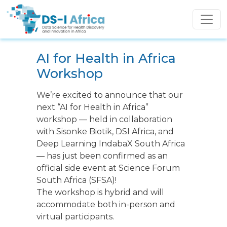
Skip to main content
AI for Health in Africa
Workshop
We’re excited to announce that our
next “AI for Health in Africa”
workshop — held in collaboration
with Sisonke Biotik, DSI Africa, and
Deep Learning IndabaX South Africa
— has just been confirmed as an
official side event at Science Forum
South Africa (SFSA)!
The workshop is hybrid and will
accommodate both in-person and
virtual participants.